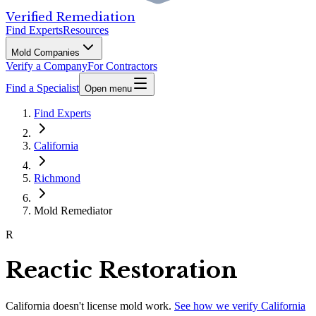
Verified Remediation
Find Experts
Resources
Mold Companies
Verify a Company
For Contractors
Find a Specialist
Open menu
Find Experts
California
Richmond
Mold Remediator
R
Reactic Restoration
California
doesn't license mold work.
See how we verify
California