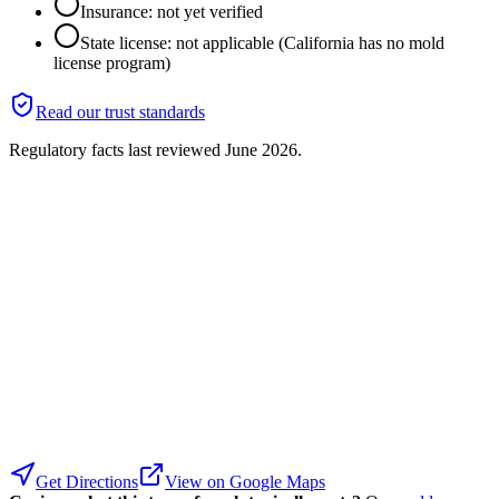
Insurance: not yet verified
State license: not applicable (California has no mold
license program)
Read our trust standards
Regulatory facts last reviewed
June 2026
.
Get Directions
View on Google Maps