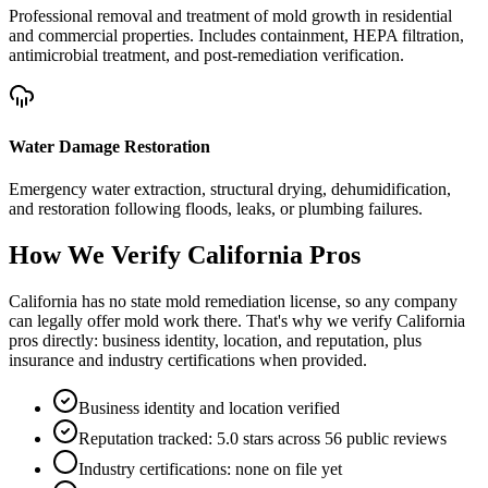
Professional removal and treatment of mold growth in residential
and commercial properties. Includes containment, HEPA filtration,
antimicrobial treatment, and post-remediation verification.
Water Damage Restoration
Emergency water extraction, structural drying, dehumidification,
and restoration following floods, leaks, or plumbing failures.
How We Verify
California
Pros
California has no state mold remediation license, so any company
can legally offer mold work there. That's why we verify California
pros directly: business identity, location, and reputation, plus
insurance and industry certifications when provided.
Business identity and location verified
Reputation tracked: 5.0 stars across 56 public reviews
Industry certifications: none on file yet