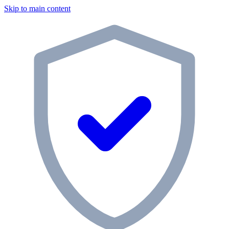
Skip to main content