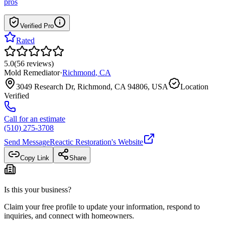
pros
Verified Pro
Rated
5.0
(
56
reviews
)
Mold Remediator
·
Richmond
,
CA
3049 Research Dr, Richmond, CA 94806, USA
Location
Verified
Call for an estimate
(510) 275-3708
Send Message
Reactic Restoration
's Website
Copy Link
Share
Is this your business?
Claim your free profile to update your information, respond to
inquiries, and connect with homeowners.