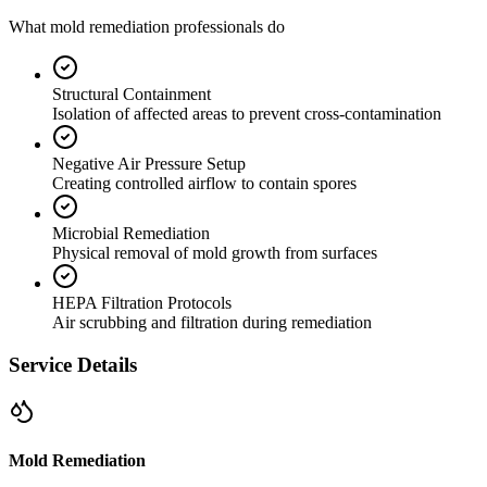
What mold remediation professionals do
Structural Containment
Isolation of affected areas to prevent cross-contamination
Negative Air Pressure Setup
Creating controlled airflow to contain spores
Microbial Remediation
Physical removal of mold growth from surfaces
HEPA Filtration Protocols
Air scrubbing and filtration during remediation
Service Details
Mold Remediation