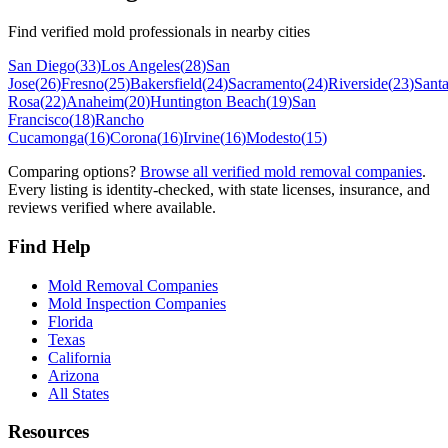
Find verified mold professionals in nearby cities
San Diego
(
33
)
Los Angeles
(
28
)
San
Jose
(
26
)
Fresno
(
25
)
Bakersfield
(
24
)
Sacramento
(
24
)
Riverside
(
23
)
Sant
Rosa
(
22
)
Anaheim
(
20
)
Huntington Beach
(
19
)
San
Francisco
(
18
)
Rancho
Cucamonga
(
16
)
Corona
(
16
)
Irvine
(
16
)
Modesto
(
15
)
Comparing options?
Browse all verified mold removal companies
.
Every listing is identity-checked, with state licenses, insurance, and
reviews verified where available.
Find Help
Mold Removal Companies
Mold Inspection Companies
Florida
Texas
California
Arizona
All States
Resources