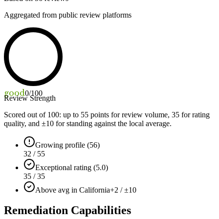
Aggregated from public review platforms
good
0
/100
Review Strength
Scored out of 100: up to
55
points for review volume,
35
for rating
quality, and ±
10
for standing against the local average.
Growing profile (56)
32 / 55
Exceptional rating (5.0)
35 / 35
Above avg in California
+2 / ±10
Remediation Capabilities