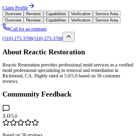
Claim Profile
Overview
Reviews
Capabilities
Verification
Service Area
Overview
Reviews
Capabilities
Verification
Service Area
Call for an estimate
(510) 275-3708
(510) 275-3708
About Reactic Restoration
Reactic Restoration provides professional mold services as a verified
mold professional specializing in removal and remediation in
Richmond, CA. Highly rated at 5.0/5.0 based on 56 customer
reviews.
Community Feedback
5.0
/5.0
Based on
56
reviews