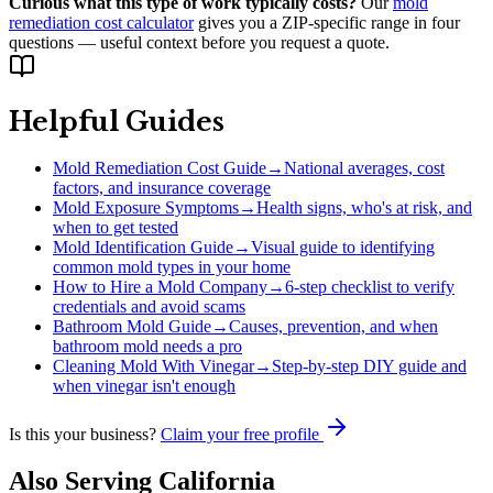
Curious what this type of work typically costs?
Our
mold
remediation cost calculator
gives you a ZIP-specific range in four
questions — useful context before you request a quote.
Helpful Guides
Mold Remediation Cost Guide
→
National averages, cost
factors, and insurance coverage
Mold Exposure Symptoms
→
Health signs, who's at risk, and
when to get tested
Mold Identification Guide
→
Visual guide to identifying
common mold types in your home
How to Hire a Mold Company
→
6-step checklist to verify
credentials and avoid scams
Bathroom Mold Guide
→
Causes, prevention, and when
bathroom mold needs a pro
Cleaning Mold With Vinegar
→
Step-by-step DIY guide and
when vinegar isn't enough
Is this your business?
Claim your free profile
Also Serving
California