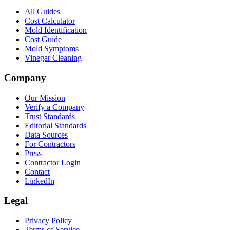
All Guides
Cost Calculator
Mold Identification
Cost Guide
Mold Symptoms
Vinegar Cleaning
Company
Our Mission
Verify a Company
Trust Standards
Editorial Standards
Data Sources
For Contractors
Press
Contractor Login
Contact
LinkedIn
Legal
Privacy Policy
Terms of Service