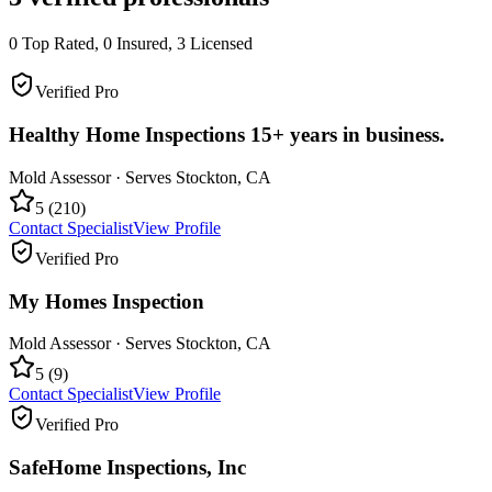
0
Top Rated,
0
Insured,
3
Licensed
Verified Pro
Healthy Home Inspections 15+ years in business.
Mold Assessor
· Serves
Stockton
,
CA
5
(
210
)
Contact Specialist
View Profile
Verified Pro
My Homes Inspection
Mold Assessor
· Serves
Stockton
,
CA
5
(
9
)
Contact Specialist
View Profile
Verified Pro
SafeHome Inspections, Inc