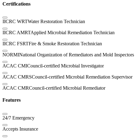
Certifications
IICRC WRT
Water Restoration Technician
IICRC AMRT
Applied Microbial Remediation Technician
IICRC FSRT
Fire & Smoke Restoration Technician
NORMI
National Organization of Remediators and Mold Inspectors
ACAC CMI
Council-certified Microbial Investigator
ACAC CMRS
Council-certified Microbial Remediation Supervisor
ACAC CMR
Council-certified Microbial Remediator
Features
24/7 Emergency
Accepts Insurance