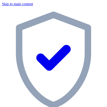
Skip to main content