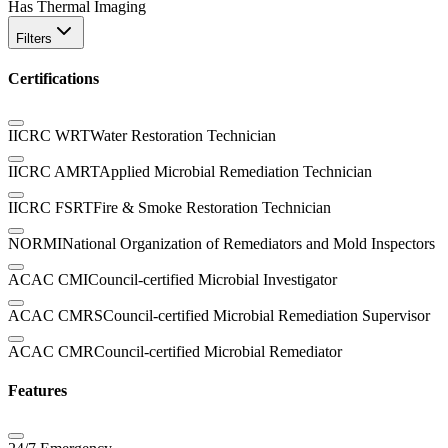
Has Thermal Imaging
Filters
Certifications
IICRC WRT
Water Restoration Technician
IICRC AMRT
Applied Microbial Remediation Technician
IICRC FSRT
Fire & Smoke Restoration Technician
NORMI
National Organization of Remediators and Mold Inspectors
ACAC CMI
Council-certified Microbial Investigator
ACAC CMRS
Council-certified Microbial Remediation Supervisor
ACAC CMR
Council-certified Microbial Remediator
Features