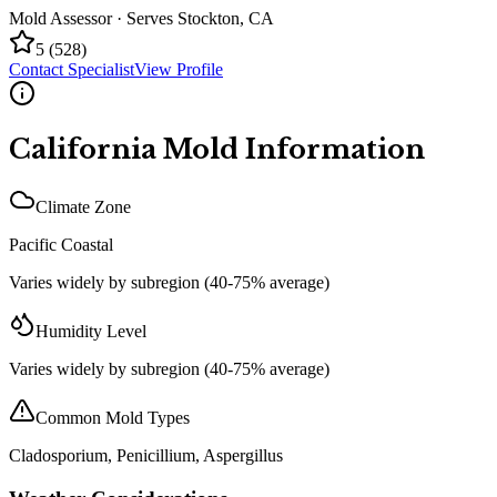
Mold Assessor
· Serves
Stockton
,
CA
5
(
528
)
Contact Specialist
View Profile
California
Mold Information
Climate Zone
Pacific Coastal
Varies widely by subregion (40-75% average)
Humidity Level
Varies widely by subregion (40-75% average)
Common Mold Types
Cladosporium, Penicillium, Aspergillus