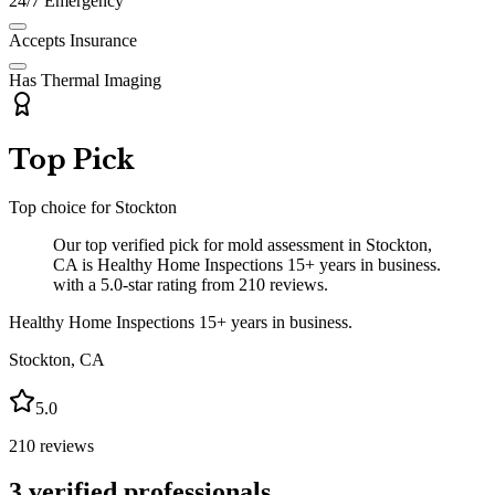
24/7 Emergency
Accepts Insurance
Has Thermal Imaging
Top Pick
Top choice for
Stockton
Our top verified pick for mold assessment in Stockton,
CA is Healthy Home Inspections 15+ years in business.
with a 5.0-star rating from 210 reviews.
Healthy Home Inspections 15+ years in business.
Stockton
,
CA
5.0
210
reviews
3
verified professionals