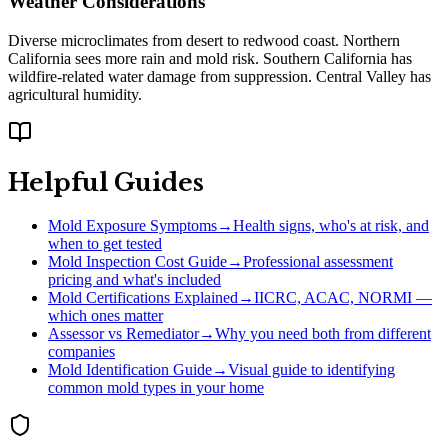
Weather Considerations
Diverse microclimates from desert to redwood coast. Northern
California sees more rain and mold risk. Southern California has
wildfire-related water damage from suppression. Central Valley has
agricultural humidity.
Helpful Guides
Mold Exposure Symptoms
→
Health signs, who's at risk, and
when to get tested
Mold Inspection Cost Guide
→
Professional assessment
pricing and what's included
Mold Certifications Explained
→
IICRC, ACAC, NORMI —
which ones matter
Assessor vs Remediator
→
Why you need both from different
companies
Mold Identification Guide
→
Visual guide to identifying
common mold types in your home