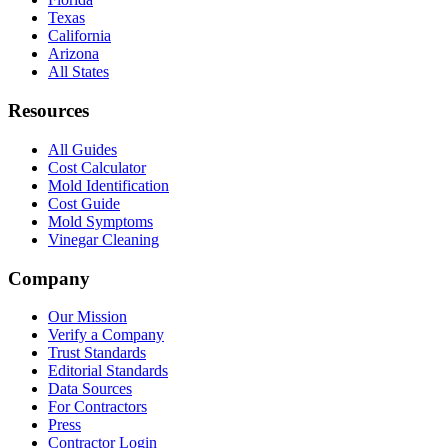
Texas
California
Arizona
All States
Resources
All Guides
Cost Calculator
Mold Identification
Cost Guide
Mold Symptoms
Vinegar Cleaning
Company
Our Mission
Verify a Company
Trust Standards
Editorial Standards
Data Sources
For Contractors
Press
Contractor Login