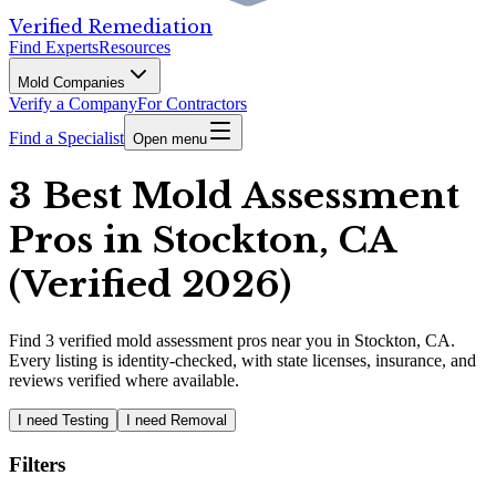
Verified Remediation
Find Experts
Resources
Mold Companies
Verify a Company
For Contractors
Find a Specialist
Open menu
3 Best Mold Assessment
Pros in Stockton, CA
(Verified 2026)
Find
3
verified
mold assessment pros
near you in Stockton, CA
.
Every listing is identity-checked, with state licenses, insurance, and
reviews verified where available.
I need Testing
I need Removal
Filters