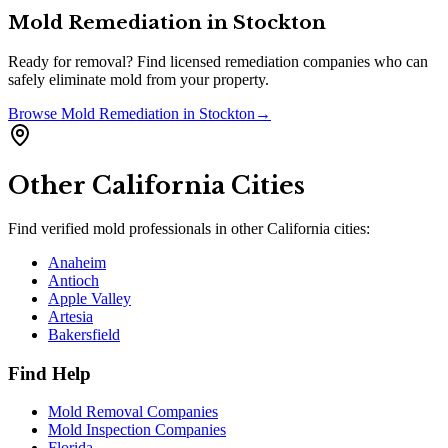
Mold Remediation
in
Stockton
Ready for removal? Find licensed remediation companies who can
safely eliminate mold from your property.
Browse
Mold Remediation
in
Stockton
→
Other
California
Cities
Find verified mold professionals in other
California
cities:
Anaheim
Antioch
Apple Valley
Artesia
Bakersfield
Find Help
Mold Removal Companies
Mold Inspection Companies
Florida