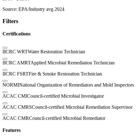
Source:
EPA/Industry avg 2024
Filters
Certifications
IICRC WRT
Water Restoration Technician
IICRC AMRT
Applied Microbial Remediation Technician
IICRC FSRT
Fire & Smoke Restoration Technician
NORMI
National Organization of Remediators and Mold Inspectors
ACAC CMI
Council-certified Microbial Investigator
ACAC CMRS
Council-certified Microbial Remediation Supervisor
ACAC CMR
Council-certified Microbial Remediator
Features