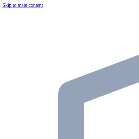
Skip to main content