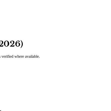
 2026)
s verified where available.