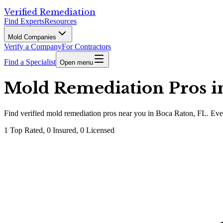
Verified Remediation
Find Experts
Resources
Mold Companies
Verify a Company
For Contractors
Find a Specialist
Open menu
Mold Remediation Pros in
Find
verified
mold remediation pros
near you in Boca Raton, FL
.
Ever
1
Top Rated,
0
Insured,
0
Licensed