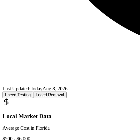
Last Updated:
today
Aug 8, 2026
I need Testing
I need Removal
Local Market Data
Average Cost in
Florida
$
500
- $
6,000