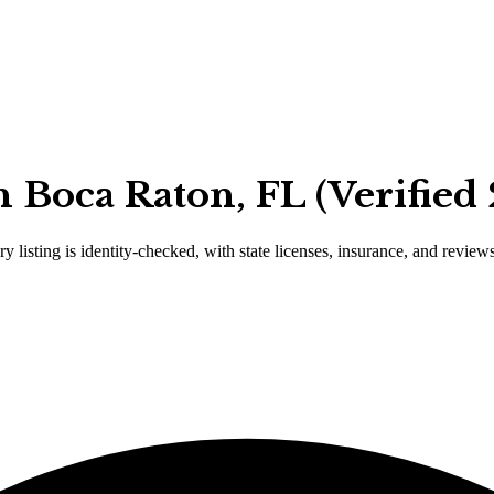
 Boca Raton, FL (Verified
y listing is identity-checked, with state licenses, insurance, and review