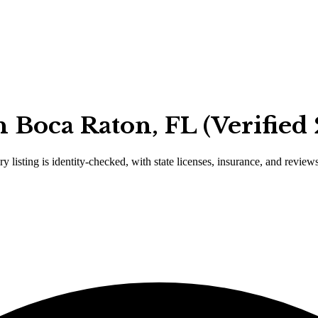
 Boca Raton, FL (Verified
y listing is identity-checked, with state licenses, insurance, and review