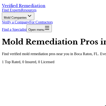
Verified Remediation
Find Experts
Resources
Mold Companies
Verify a Company
For Contractors
Find a Specialist
Open menu
Mold Remediation Pros in
Find
verified
mold remediation pros
near you in Boca Raton, FL
.
Ever
1
Top Rated,
0
Insured,
0
Licensed