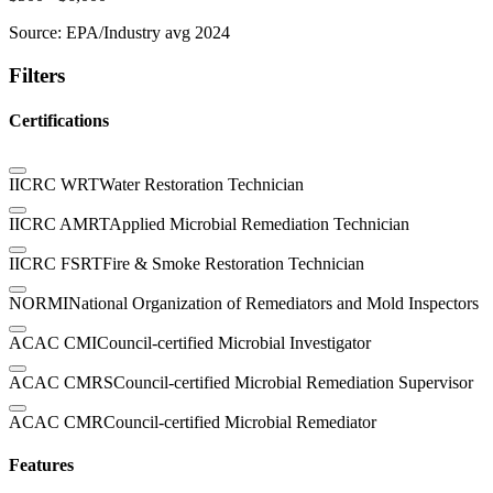
Source:
EPA/Industry avg 2024
Filters
Certifications
IICRC WRT
Water Restoration Technician
IICRC AMRT
Applied Microbial Remediation Technician
IICRC FSRT
Fire & Smoke Restoration Technician
NORMI
National Organization of Remediators and Mold Inspectors
ACAC CMI
Council-certified Microbial Investigator
ACAC CMRS
Council-certified Microbial Remediation Supervisor
ACAC CMR
Council-certified Microbial Remediator
Features