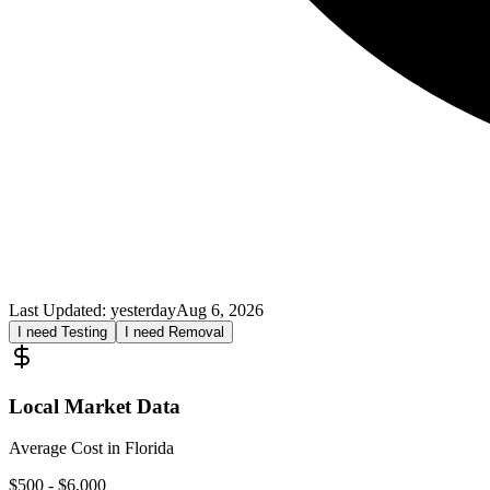
Last Updated:
yesterday
Aug 6, 2026
I need Testing
I need Removal
Local Market Data
Average Cost in
Florida
$
500
- $
6,000