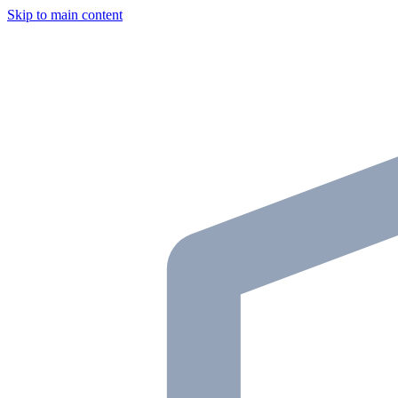
Skip to main content