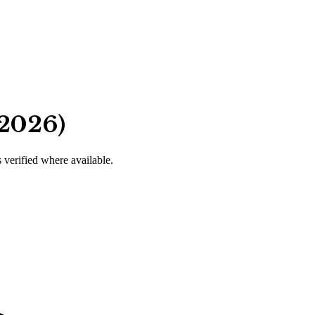
 2026)
s verified where available.