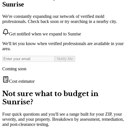
Sunrise
We're constantly expanding our network of verified mold
professionals. Check back soon or try searching in a nearby city.
Get notified when we expand to
Sunrise
We'll let you know when verified professionals are available in your
area.
Notify Me
Coming soon
Cost estimator
Not sure what to budget in
Sunrise
?
Four quick questions and you'll see a range built for your ZIP, your
severity, and your property. Breakdown by assessment, remediation,
and post-clearance testing.