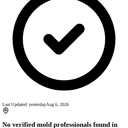
Last Updated:
yesterday
Aug 6, 2026
No verified mold professionals found in