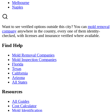
Melbourne
Naples
Want to see verified options outside this city? You can
mold removal
company
anywhere in the country, every one of them identity-
checked, with licenses and insurance verified where available.
Find Help
Mold Removal Companies
Mold Inspection Companies
Florida
Texas
California
Arizona
All States
Resources
All Guides
Cost Calculator
Mold Identification