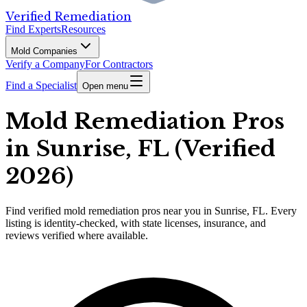
Verified Remediation
Find Experts
Resources
Mold Companies
Verify a Company
For Contractors
Find a Specialist
Open menu
Mold Remediation Pros
in Sunrise, FL (Verified
2026)
Find
verified
mold remediation pros
near you in Sunrise, FL
.
Every
listing is identity-checked, with state licenses, insurance, and
reviews verified where available.