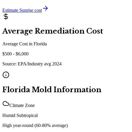
Estimate
Sunrise
cost
Average Remediation Cost
Average Cost in
Florida
$
500
- $
6,000
Source:
EPA/Industry avg 2024
Florida
Mold Information
Climate Zone
Humid Subtropical
High year-round (60-80% average)