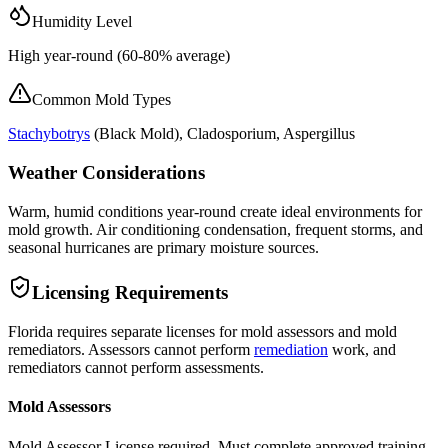
Humidity Level
High year-round (60-80% average)
Common Mold Types
Stachybotrys
(
Black Mold
), Cladosporium, Aspergillus
Weather Considerations
Warm, humid conditions year-round create ideal environments for
mold growth. Air conditioning condensation, frequent storms, and
seasonal hurricanes are primary moisture sources.
Licensing Requirements
Florida requires separate licenses for mold assessors and mold
remediators. Assessors cannot perform
remediation
work, and
remediators cannot perform assessments.
Mold Assessors
Mold Assessor License required. Must complete approved training