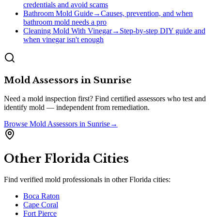
credentials and avoid scams
Bathroom Mold Guide
→
Causes, prevention, and when
bathroom mold needs a pro
Cleaning Mold With Vinegar
→
Step-by-step DIY guide and
when vinegar isn't enough
Mold Assessors
in
Sunrise
Need a mold inspection first? Find certified assessors who test and
identify mold — independent from remediation.
Browse
Mold Assessors
in
Sunrise
→
Other
Florida
Cities
Find verified mold professionals in other
Florida
cities:
Boca Raton
Cape Coral
Fort Pierce