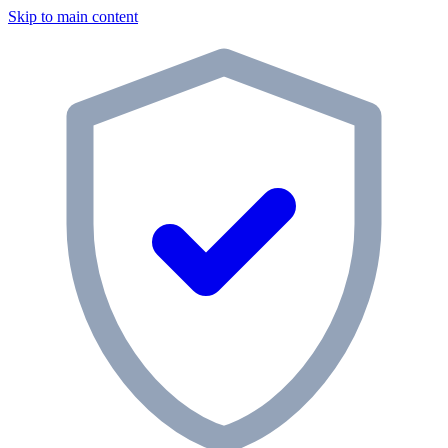
Skip to main content