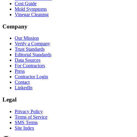
Cost Guide
Mold Symptoms
Vinegar Cleaning
Company
Our Mission
Verify a Company
Trust Standards
Editorial Standards
Data Sources
For Contractors
Press
Contractor Login
Contact
LinkedIn
Legal
Privacy Policy
Terms of Service
SMS Terms
Site Index