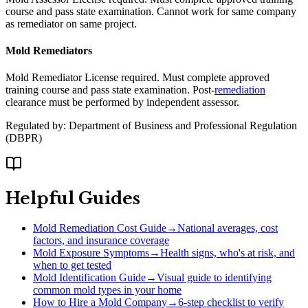
course and pass state examination. Cannot work for same company
as remediator on same project.
Mold Remediators
Mold Remediator License required. Must complete approved
training course and pass state examination. Post-
remediation
clearance must be performed by independent assessor.
Regulated by:
Department of Business and Professional Regulation
(
DBPR
)
Helpful Guides
Mold Remediation Cost Guide
→
National averages, cost
factors, and insurance coverage
Mold Exposure Symptoms
→
Health signs, who's at risk, and
when to get tested
Mold Identification Guide
→
Visual guide to identifying
common mold types in your home
How to Hire a Mold Company
→
6-step checklist to verify