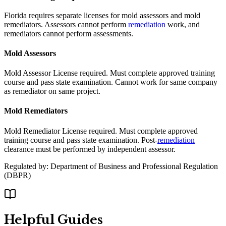
Florida requires separate licenses for mold assessors and mold
remediators. Assessors cannot perform
remediation
work, and
remediators cannot perform assessments.
Mold Assessors
Mold Assessor License required. Must complete approved training
course and pass state examination. Cannot work for same company
as remediator on same project.
Mold Remediators
Mold Remediator License required. Must complete approved
training course and pass state examination. Post-
remediation
clearance must be performed by independent assessor.
Regulated by:
Department of Business and Professional Regulation
(
DBPR
)
Helpful Guides