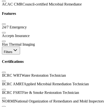
ACAC CMR
Council-certified Microbial Remediator
Features
24/7 Emergency
Accepts Insurance
Has Thermal Imaging
Filters
Certifications
IICRC WRT
Water Restoration Technician
IICRC AMRT
Applied Microbial Remediation Technician
IICRC FSRT
Fire & Smoke Restoration Technician
NORMI
National Organization of Remediators and Mold Inspectors