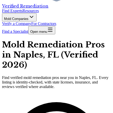
Verified Remediation
Find Experts
Resources
Mold Companies
Verify a Company
For Contractors
Find a Specialist
Open menu
Mold Remediation Pros
in Naples, FL (Verified
2026)
Find
verified
mold remediation pros
near you in Naples, FL
.
Every
listing is identity-checked, with state licenses, insurance, and
reviews verified where available.