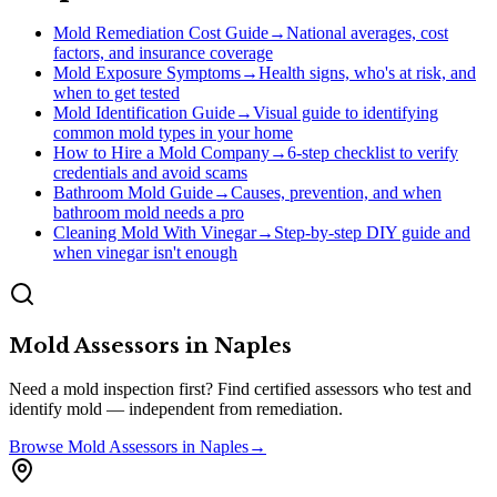
Mold Remediation Cost Guide
→
National averages, cost
factors, and insurance coverage
Mold Exposure Symptoms
→
Health signs, who's at risk, and
when to get tested
Mold Identification Guide
→
Visual guide to identifying
common mold types in your home
How to Hire a Mold Company
→
6-step checklist to verify
credentials and avoid scams
Bathroom Mold Guide
→
Causes, prevention, and when
bathroom mold needs a pro
Cleaning Mold With Vinegar
→
Step-by-step DIY guide and
when vinegar isn't enough
Mold Assessors
in
Naples
Need a mold inspection first? Find certified assessors who test and
identify mold — independent from remediation.
Browse
Mold Assessors
in
Naples
→