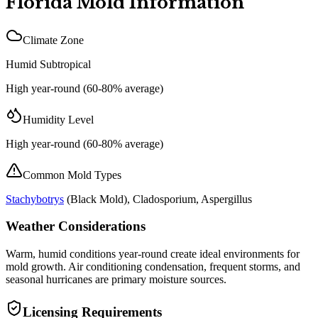
Florida
Mold Information
Climate Zone
Humid Subtropical
High year-round (60-80% average)
Humidity Level
High year-round (60-80% average)
Common Mold Types
Stachybotrys
(
Black Mold
), Cladosporium, Aspergillus
Weather Considerations
Warm, humid conditions year-round create ideal environments for
mold growth. Air conditioning condensation, frequent storms, and
seasonal hurricanes are primary moisture sources.
Licensing Requirements