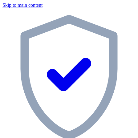
Skip to main content