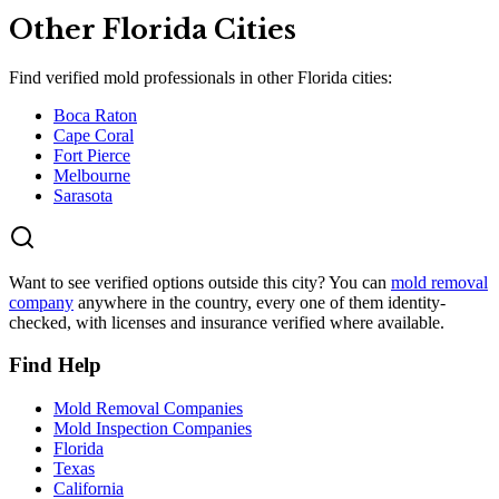
Other
Florida
Cities
Find verified mold professionals in other
Florida
cities:
Boca Raton
Cape Coral
Fort Pierce
Melbourne
Sarasota
Want to see verified options outside this city? You can
mold removal
company
anywhere in the country, every one of them identity-
checked, with licenses and insurance verified where available.
Find Help
Mold Removal Companies
Mold Inspection Companies
Florida
Texas
California