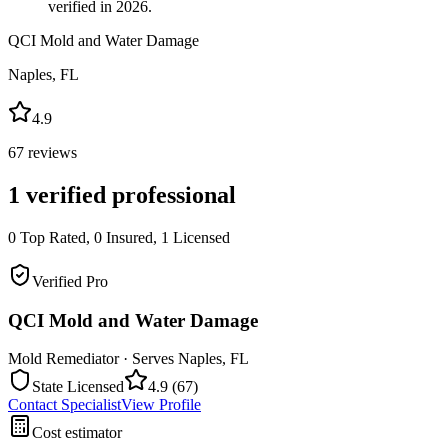
verified in 2026.
QCI Mold and Water Damage
Naples
,
FL
4.9
67
reviews
1
verified professional
0
Top Rated,
0
Insured,
1
Licensed
Verified Pro
QCI Mold and Water Damage
Mold Remediator
· Serves
Naples
,
FL
State Licensed
4.9
(
67
)
Contact Specialist
View Profile
Cost estimator