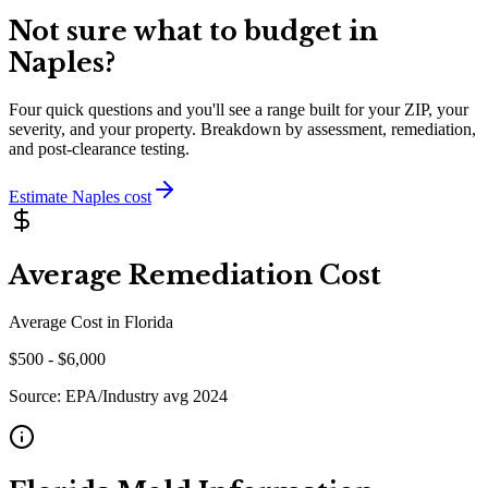
Not sure what to budget in
Naples
?
Four quick questions and you'll see a range built for your ZIP, your
severity, and your property. Breakdown by assessment, remediation,
and post-clearance testing.
Estimate
Naples
cost
Average Remediation Cost
Average Cost in
Florida
$
500
- $
6,000
Source:
EPA/Industry avg 2024