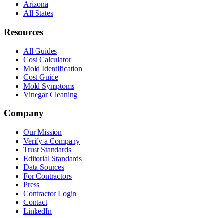
Arizona
All States
Resources
All Guides
Cost Calculator
Mold Identification
Cost Guide
Mold Symptoms
Vinegar Cleaning
Company
Our Mission
Verify a Company
Trust Standards
Editorial Standards
Data Sources
For Contractors
Press
Contractor Login
Contact
LinkedIn