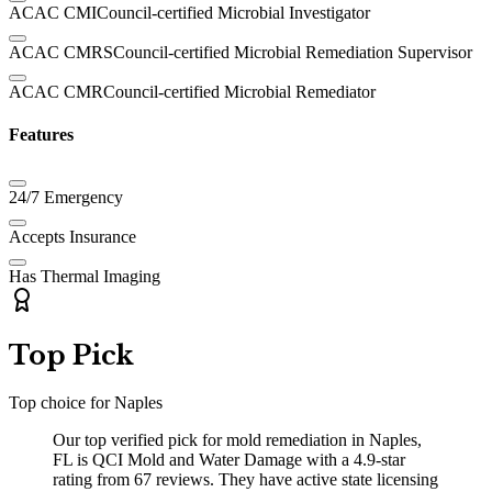
ACAC CMI
Council-certified Microbial Investigator
ACAC CMRS
Council-certified Microbial Remediation Supervisor
ACAC CMR
Council-certified Microbial Remediator
Features
24/7 Emergency
Accepts Insurance
Has Thermal Imaging
Top Pick
Top choice for
Naples
Our top verified pick for mold remediation in Naples,
FL is QCI Mold and Water Damage with a 4.9-star
rating from 67 reviews. They have active state licensing