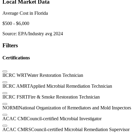
Local Market Data
Average Cost in
Florida
$
500
- $
6,000
Source:
EPA/Industry avg 2024
Filters
Certifications
IICRC WRT
Water Restoration Technician
IICRC AMRT
Applied Microbial Remediation Technician
IICRC FSRT
Fire & Smoke Restoration Technician
NORMI
National Organization of Remediators and Mold Inspectors
ACAC CMI
Council-certified Microbial Investigator
ACAC CMRS
Council-certified Microbial Remediation Supervisor