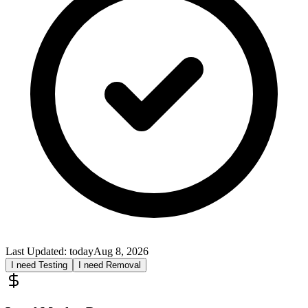
Last Updated:
today
Aug 8, 2026
I need Testing
I need Removal