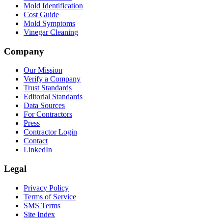
Mold Identification
Cost Guide
Mold Symptoms
Vinegar Cleaning
Company
Our Mission
Verify a Company
Trust Standards
Editorial Standards
Data Sources
For Contractors
Press
Contractor Login
Contact
LinkedIn
Legal
Privacy Policy
Terms of Service
SMS Terms
Site Index