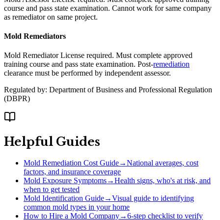
course and pass state examination. Cannot work for same company
as remediator on same project.
Mold Remediators
Mold Remediator License required. Must complete approved
training course and pass state examination. Post-
remediation
clearance must be performed by independent assessor.
Regulated by:
Department of Business and Professional Regulation
(
DBPR
)
Helpful Guides
Mold Remediation Cost Guide
→
National averages, cost
factors, and insurance coverage
Mold Exposure Symptoms
→
Health signs, who's at risk, and
when to get tested
Mold Identification Guide
→
Visual guide to identifying
common mold types in your home
How to Hire a Mold Company
→
6-step checklist to verify