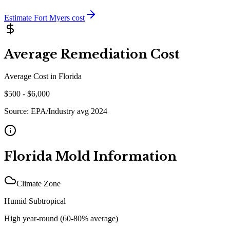
Estimate
Fort Myers
cost
Average Remediation Cost
Average Cost in
Florida
$
500
- $
6,000
Source:
EPA/Industry avg 2024
Florida
Mold Information
Climate Zone
Humid Subtropical
High year-round (60-80% average)