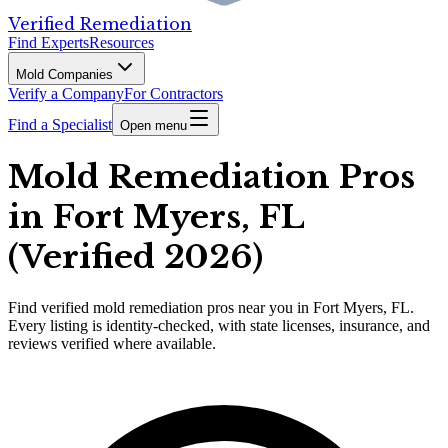
Verified Remediation
Find Experts
Resources
Mold Companies
Verify a Company
For Contractors
Find a Specialist
Open menu
Mold Remediation Pros
in Fort Myers, FL
(Verified 2026)
Find
verified
mold remediation pros
near you in Fort Myers, FL
.
Every listing is identity-checked, with state licenses, insurance, and
reviews verified where available.