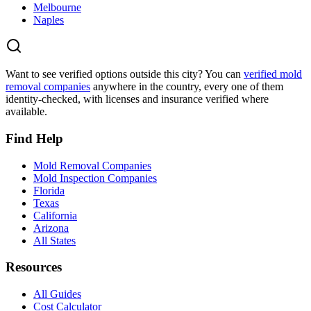
Melbourne
Naples
Want to see verified options outside this city? You can
verified mold
removal companies
anywhere in the country, every one of them
identity-checked, with licenses and insurance verified where
available.
Find Help
Mold Removal Companies
Mold Inspection Companies
Florida
Texas
California
Arizona
All States
Resources
All Guides
Cost Calculator