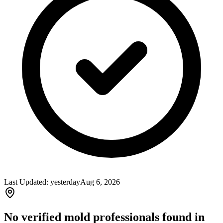
Last Updated:
yesterday
Aug 6, 2026
No verified mold professionals found in