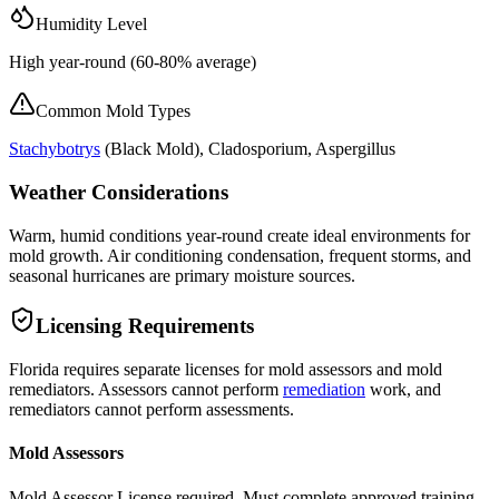
Humidity Level
High year-round (60-80% average)
Common Mold Types
Stachybotrys
(
Black Mold
), Cladosporium, Aspergillus
Weather Considerations
Warm, humid conditions year-round create ideal environments for
mold growth. Air conditioning condensation, frequent storms, and
seasonal hurricanes are primary moisture sources.
Licensing Requirements
Florida requires separate licenses for mold assessors and mold
remediators. Assessors cannot perform
remediation
work, and
remediators cannot perform assessments.
Mold Assessors
Mold Assessor License required. Must complete approved training