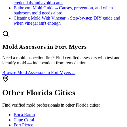
credentials and avoid scams
Bathroom Mold Guide
→
Causes, prevention, and when
bathroom mold needs a pro
Cleaning Mold With Vinegar
→
Step-by-step DIY guide and
when vinegar isn't enough
Mold Assessors
in
Fort Myers
Need a mold inspection first? Find certified assessors who test and
identify mold — independent from remediation.
Browse
Mold Assessors
in
Fort Myers
→
Other
Florida
Cities
Find verified mold professionals in other
Florida
cities:
Boca Raton
Cape Coral
Fort Pierce