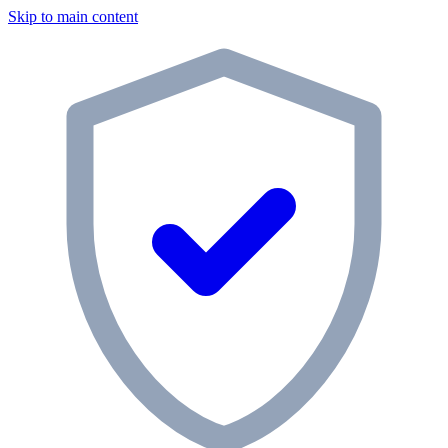
Skip to main content