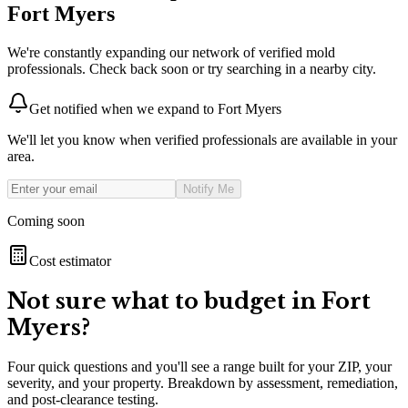
Fort Myers
We're constantly expanding our network of verified mold
professionals. Check back soon or try searching in a nearby city.
Get notified when we expand to
Fort Myers
We'll let you know when verified professionals are available in your
area.
Notify Me
Coming soon
Cost estimator
Not sure what to budget in
Fort
Myers
?
Four quick questions and you'll see a range built for your ZIP, your
severity, and your property. Breakdown by assessment, remediation,
and post-clearance testing.