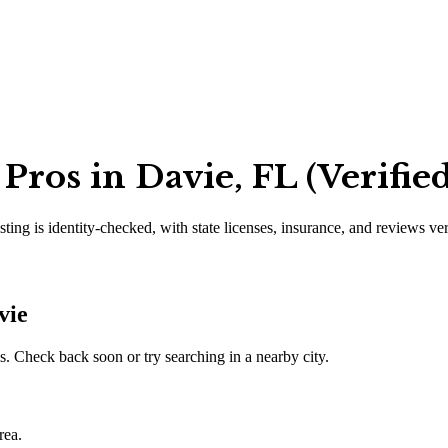
ros in Davie, FL (Verifie
sting is identity-checked, with state licenses, insurance, and reviews ve
vie
. Check back soon or try searching in a nearby city.
rea.