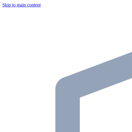
Skip to main content