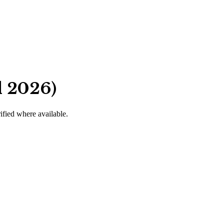
d 2026)
rified where available.