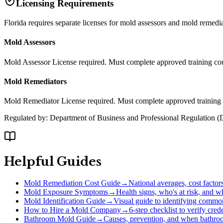
Licensing Requirements
Florida requires separate licenses for mold assessors and mold remed
Mold Assessors
Mold Assessor License required. Must complete approved training co
Mold Remediators
Mold Remediator License required. Must complete approved training c
Regulated by:
Department of Business and Professional Regulation
(
Helpful Guides
Mold Remediation Cost Guide
→
National averages, cost factor
Mold Exposure Symptoms
→
Health signs, who's at risk, and w
Mold Identification Guide
→
Visual guide to identifying comm
How to Hire a Mold Company
→
6-step checklist to verify cre
Bathroom Mold Guide
→
Causes, prevention, and when bathro