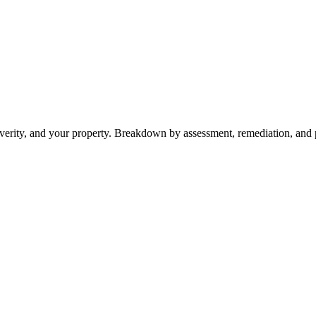
severity, and your property. Breakdown by assessment, remediation, and p