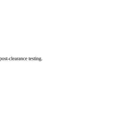
ost-clearance testing.