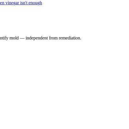
n vinegar isn't enough
identify mold — independent from remediation.