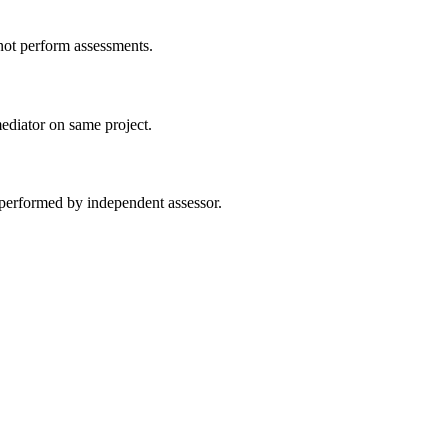
ot perform assessments.
ediator on same project.
performed by independent assessor.