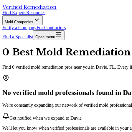
Verified Remediation
Find Experts
Resources
Mold Companies
Verify a Company
For Contractors
Find a Specialist
Open menu
0 Best Mold Remediation P
Find
0
verified
mold remediation pros
near you in Davie, FL
.
Every li
No verified mold professionals found in
Da
We're constantly expanding our network of verified mold professionals
Get notified when we expand to
Davie
We'll let you know when verified professionals are available in your a