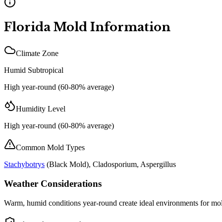
Florida
Mold Information
Climate Zone
Humid Subtropical
High year-round (60-80% average)
Humidity Level
High year-round (60-80% average)
Common Mold Types
Stachybotrys
(
Black Mold
), Cladosporium, Aspergillus
Weather Considerations
Warm, humid conditions year-round create ideal environments for mold