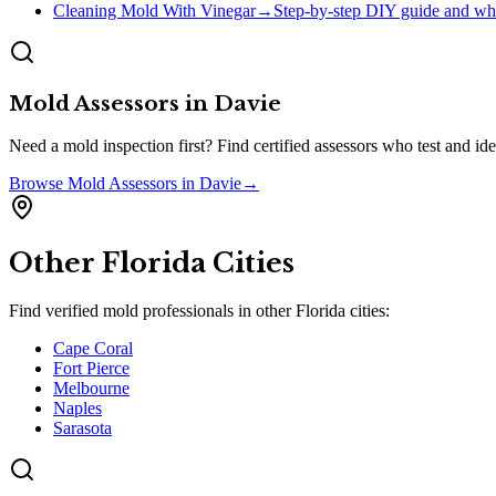
Cleaning Mold With Vinegar
→
Step-by-step DIY guide and whe
Mold Assessors
in
Davie
Need a mold inspection first? Find certified assessors who test and 
Browse
Mold Assessors
in
Davie
→
Other
Florida
Cities
Find verified mold professionals in other
Florida
cities:
Cape Coral
Fort Pierce
Melbourne
Naples
Sarasota