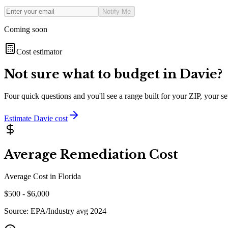
Notify Me
Coming soon
Cost estimator
Not sure what to budget in
Davie
?
Four quick questions and you'll see a range built for your ZIP, your 
Estimate
Davie
cost
Average Remediation Cost
Average Cost in
Florida
$
500
- $
6,000
Source:
EPA/Industry avg 2024