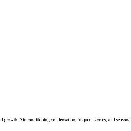
 growth. Air conditioning condensation, frequent storms, and seasonal