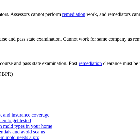
iators. Assessors cannot perform
remediation
work, and remediators cann
urse and pass state examination. Cannot work for same company as rem
ourse and pass state examination. Post-
remediation
clearance must be 
DBPR
)
s, and insurance coverage
hen to get tested
on mold types in your home
dentials and avoid scams
om mold needs a pro