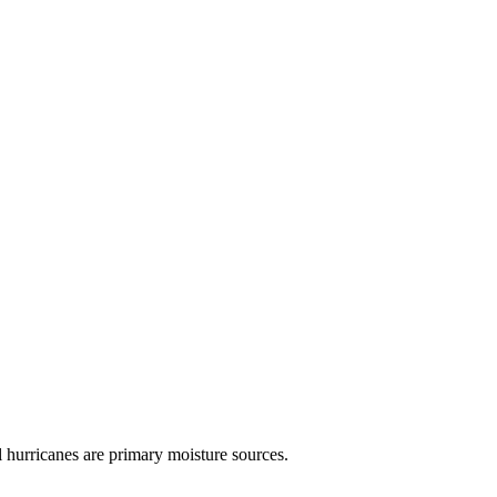
 hurricanes are primary moisture sources.