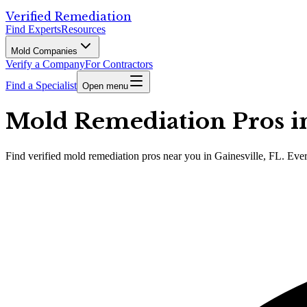
Verified Remediation
Find Experts
Resources
Mold Companies
Verify a Company
For Contractors
Find a Specialist
Open menu
Mold Remediation Pros in 
Find
verified
mold remediation pros
near you in Gainesville, FL
.
Ever