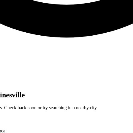
inesville
. Check back soon or try searching in a nearby city.
rea.