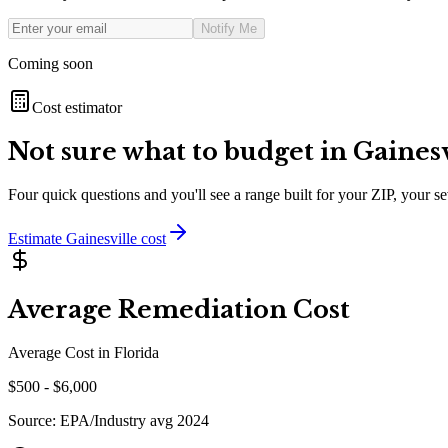
Notify Me
Coming soon
Cost estimator
Not sure what to budget in
Gainesv
Four quick questions and you'll see a range built for your ZIP, your 
Estimate
Gainesville
cost
Average Remediation Cost
Average Cost in
Florida
$
500
- $
6,000
Source:
EPA/Industry avg 2024