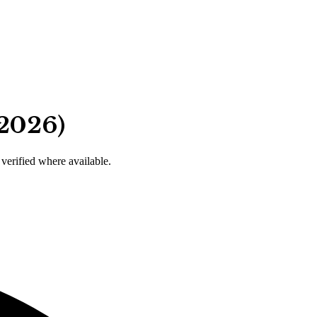
 2026)
 verified where available.