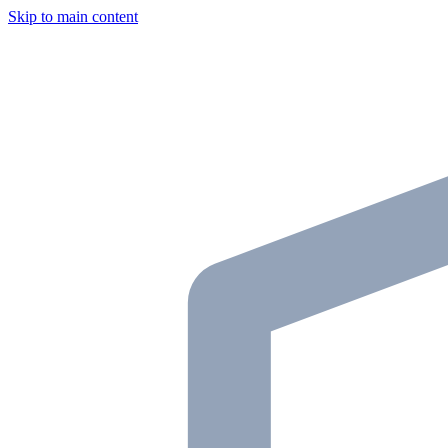
Skip to main content