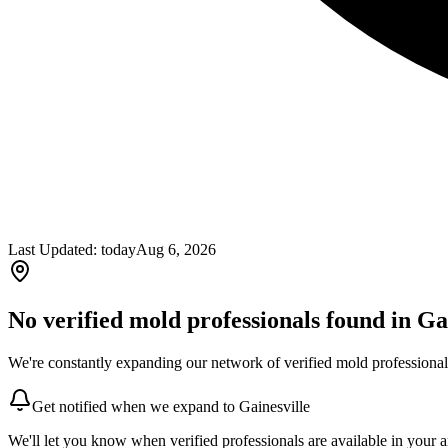
Last Updated:
today
Aug 6, 2026
No verified mold professionals found in
Ga
We're constantly expanding our network of verified mold professionals
Get notified when we expand to
Gainesville
We'll let you know when verified professionals are available in your a