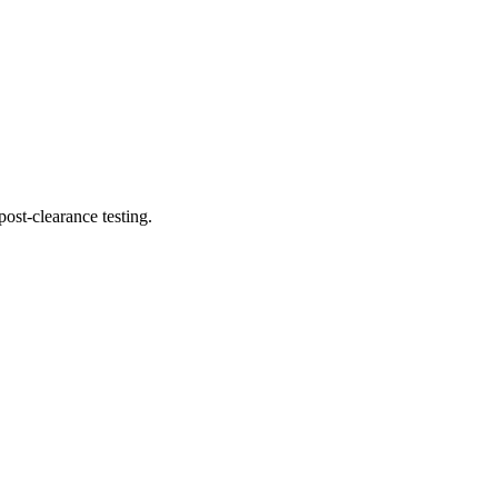
ost-clearance testing.