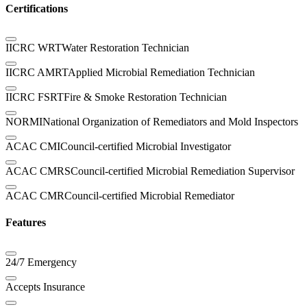
Certifications
IICRC WRT
Water Restoration Technician
IICRC AMRT
Applied Microbial Remediation Technician
IICRC FSRT
Fire & Smoke Restoration Technician
NORMI
National Organization of Remediators and Mold Inspectors
ACAC CMI
Council-certified Microbial Investigator
ACAC CMRS
Council-certified Microbial Remediation Supervisor
ACAC CMR
Council-certified Microbial Remediator
Features
24/7 Emergency
Accepts Insurance