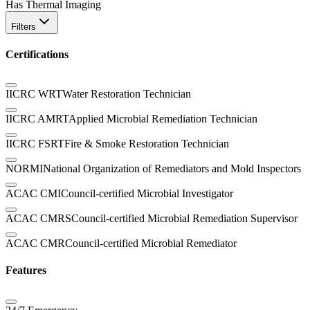
Has Thermal Imaging
Filters
Certifications
IICRC WRT
Water Restoration Technician
IICRC AMRT
Applied Microbial Remediation Technician
IICRC FSRT
Fire & Smoke Restoration Technician
NORMI
National Organization of Remediators and Mold Inspectors
ACAC CMI
Council-certified Microbial Investigator
ACAC CMRS
Council-certified Microbial Remediation Supervisor
ACAC CMR
Council-certified Microbial Remediator
Features