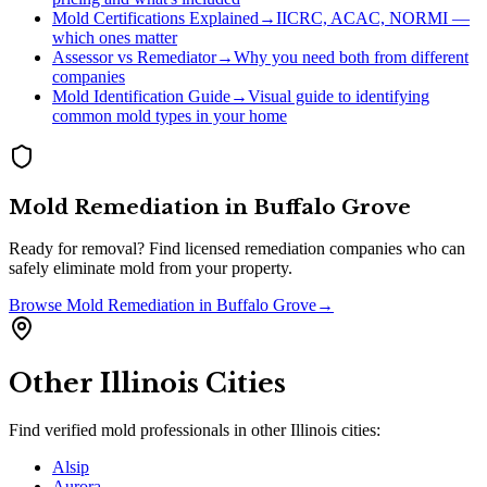
Mold Certifications Explained
→
IICRC, ACAC, NORMI —
which ones matter
Assessor vs Remediator
→
Why you need both from different
companies
Mold Identification Guide
→
Visual guide to identifying
common mold types in your home
Mold Remediation
in
Buffalo Grove
Ready for removal? Find licensed remediation companies who can
safely eliminate mold from your property.
Browse
Mold Remediation
in
Buffalo Grove
→
Other
Illinois
Cities
Find verified mold professionals in other
Illinois
cities:
Alsip
Aurora