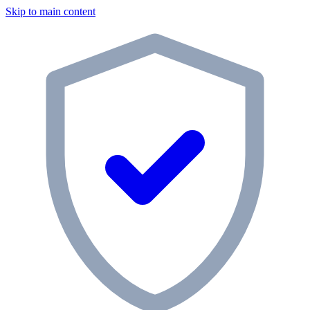
Skip to main content