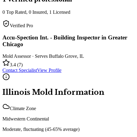
0
Top Rated,
0
Insured,
1
Licensed
Verified Pro
Accu-Spection Int. - Building Inspector in Greater
Chicago
Mold Assessor
· Serves
Buffalo Grove
,
IL
3.4
(
7
)
Contact Specialist
View Profile
Illinois
Mold Information
Climate Zone
Midwestern Continental
Moderate, fluctuating (45-65% average)