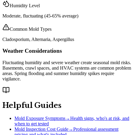
Humidity Level
Moderate, fluctuating (45-65% average)
Common Mold Types
Cladosporium, Alternaria, Aspergillus
Weather Considerations
Fluctuating humidity and severe weather create seasonal mold risks.
Basements, crawl spaces, and HVAC systems are common problem
areas. Spring flooding and summer humidity spikes require
vigilance.
Helpful Guides
Mold Exposure Symptoms
→
Health signs, who's at risk, and
when to get tested
Mold Inspection Cost Guide
→
Professional assessment
pricing and what's included