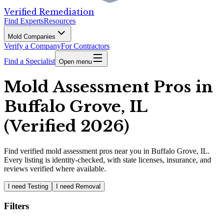
Verified Remediation
Find Experts
Resources
Mold Companies
Verify a Company
For Contractors
Find a Specialist
Open menu
Mold Assessment Pros in
Buffalo Grove, IL
(Verified 2026)
Find
verified
mold assessment pros
near you in Buffalo Grove, IL
.
Every listing is identity-checked, with state licenses, insurance, and
reviews verified where available.
I need Testing
I need Removal
Filters