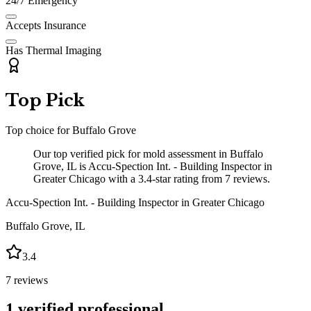
24/7 Emergency
Accepts Insurance
Has Thermal Imaging
Top Pick
Top choice for
Buffalo Grove
Our top verified pick for mold assessment in Buffalo
Grove, IL is Accu-Spection Int. - Building Inspector in
Greater Chicago with a 3.4-star rating from 7 reviews.
Accu-Spection Int. - Building Inspector in Greater Chicago
Buffalo Grove
,
IL
3.4
7
reviews
1
verified professional