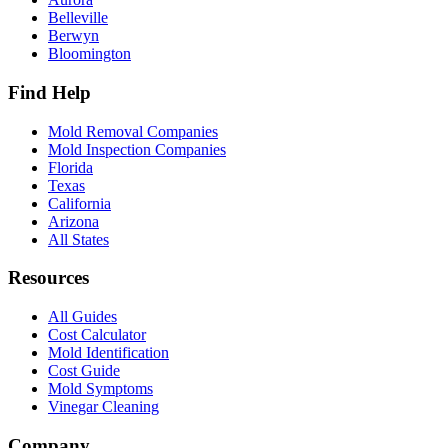
Belleville
Berwyn
Bloomington
Find Help
Mold Removal Companies
Mold Inspection Companies
Florida
Texas
California
Arizona
All States
Resources
All Guides
Cost Calculator
Mold Identification
Cost Guide
Mold Symptoms
Vinegar Cleaning
Company