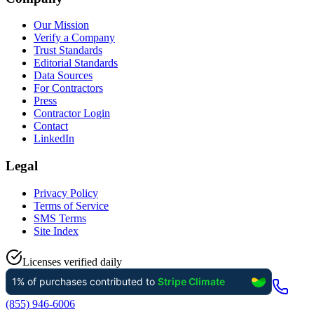
Our Mission
Verify a Company
Trust Standards
Editorial Standards
Data Sources
For Contractors
Press
Contractor Login
Contact
LinkedIn
Legal
Privacy Policy
Terms of Service
SMS Terms
Site Index
Licenses verified daily
(855) 946-6006