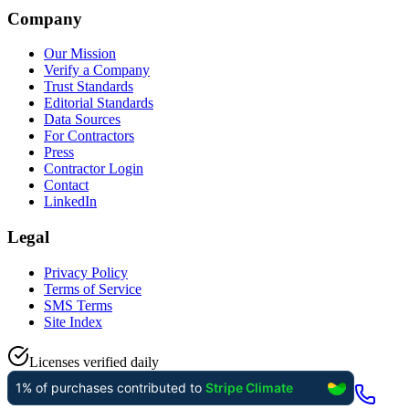
Company
Our Mission
Verify a Company
Trust Standards
Editorial Standards
Data Sources
For Contractors
Press
Contractor Login
Contact
LinkedIn
Legal
Privacy Policy
Terms of Service
SMS Terms
Site Index
Licenses verified daily