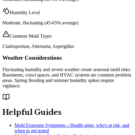
Humidity Level
Moderate, fluctuating (45-65% average)
Common Mold Types
Cladosporium, Alternaria, Aspergillus
Weather Considerations
Fluctuating humidity and severe weather create seasonal mold risks.
Basements, crawl spaces, and HVAC systems are common problem
areas. Spring flooding and summer humidity spikes require
vigilance.
Helpful Guides
Mold Exposure Symptoms
→
Health signs, who's at risk, and
when to get tested