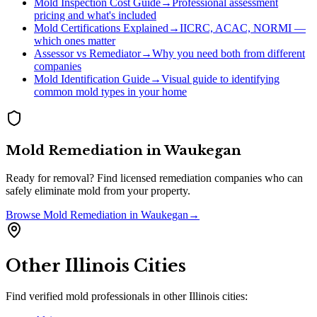
Mold Inspection Cost Guide
→
Professional assessment
pricing and what's included
Mold Certifications Explained
→
IICRC, ACAC, NORMI —
which ones matter
Assessor vs Remediator
→
Why you need both from different
companies
Mold Identification Guide
→
Visual guide to identifying
common mold types in your home
Mold Remediation
in
Waukegan
Ready for removal? Find licensed remediation companies who can
safely eliminate mold from your property.
Browse
Mold Remediation
in
Waukegan
→
Other
Illinois
Cities
Find verified mold professionals in other
Illinois
cities: