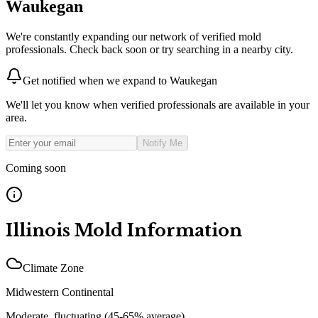
Waukegan
We're constantly expanding our network of verified mold
professionals. Check back soon or try searching in a nearby city.
Get notified when we expand to
Waukegan
We'll let you know when verified professionals are available in your
area.
Notify Me
Coming soon
Illinois
Mold Information
Climate Zone
Midwestern Continental
Moderate, fluctuating (45-65% average)