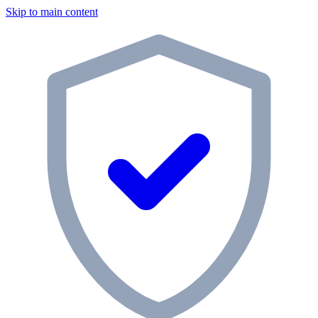
Skip to main content