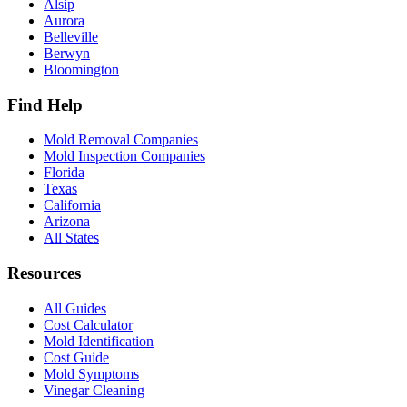
Alsip
Aurora
Belleville
Berwyn
Bloomington
Find Help
Mold Removal Companies
Mold Inspection Companies
Florida
Texas
California
Arizona
All States
Resources
All Guides
Cost Calculator
Mold Identification
Cost Guide
Mold Symptoms
Vinegar Cleaning