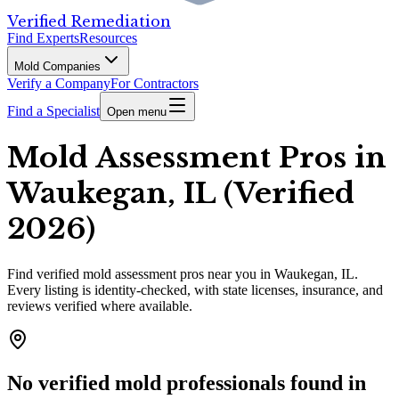
Verified Remediation
Find Experts
Resources
Mold Companies
Verify a Company
For Contractors
Find a Specialist
Open menu
Mold Assessment Pros in
Waukegan, IL (Verified
2026)
Find
verified
mold assessment pros
near you in Waukegan, IL
.
Every listing is identity-checked, with state licenses, insurance, and
reviews verified where available.
No verified mold professionals found in