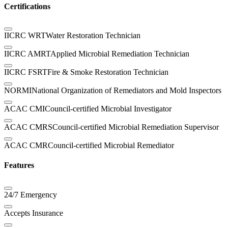
Certifications
IICRC WRT
Water Restoration Technician
IICRC AMRT
Applied Microbial Remediation Technician
IICRC FSRT
Fire & Smoke Restoration Technician
NORMI
National Organization of Remediators and Mold Inspectors
ACAC CMI
Council-certified Microbial Investigator
ACAC CMRS
Council-certified Microbial Remediation Supervisor
ACAC CMR
Council-certified Microbial Remediator
Features
24/7 Emergency
Accepts Insurance