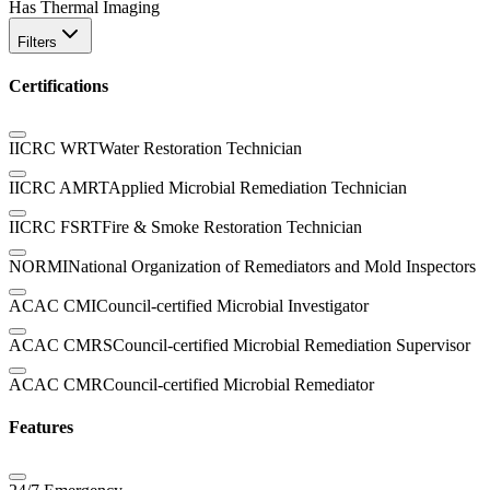
Has Thermal Imaging
Filters
Certifications
IICRC WRT
Water Restoration Technician
IICRC AMRT
Applied Microbial Remediation Technician
IICRC FSRT
Fire & Smoke Restoration Technician
NORMI
National Organization of Remediators and Mold Inspectors
ACAC CMI
Council-certified Microbial Investigator
ACAC CMRS
Council-certified Microbial Remediation Supervisor
ACAC CMR
Council-certified Microbial Remediator
Features