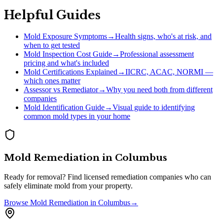
Helpful Guides
Mold Exposure Symptoms
→
Health signs, who's at risk, and
when to get tested
Mold Inspection Cost Guide
→
Professional assessment
pricing and what's included
Mold Certifications Explained
→
IICRC, ACAC, NORMI —
which ones matter
Assessor vs Remediator
→
Why you need both from different
companies
Mold Identification Guide
→
Visual guide to identifying
common mold types in your home
Mold Remediation
in
Columbus
Ready for removal? Find licensed remediation companies who can
safely eliminate mold from your property.
Browse
Mold Remediation
in
Columbus
→