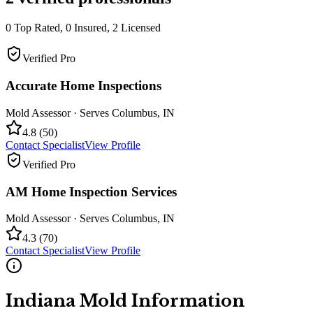
0
Top Rated,
0
Insured,
2
Licensed
Verified Pro
Accurate Home Inspections
Mold Assessor
· Serves
Columbus
,
IN
4.8
(
50
)
Contact Specialist
View Profile
Verified Pro
AM Home Inspection Services
Mold Assessor
· Serves
Columbus
,
IN
4.3
(
70
)
Contact Specialist
View Profile
Indiana
Mold Information