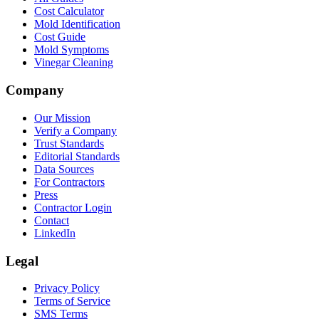
Cost Calculator
Mold Identification
Cost Guide
Mold Symptoms
Vinegar Cleaning
Company
Our Mission
Verify a Company
Trust Standards
Editorial Standards
Data Sources
For Contractors
Press
Contractor Login
Contact
LinkedIn
Legal
Privacy Policy
Terms of Service
SMS Terms