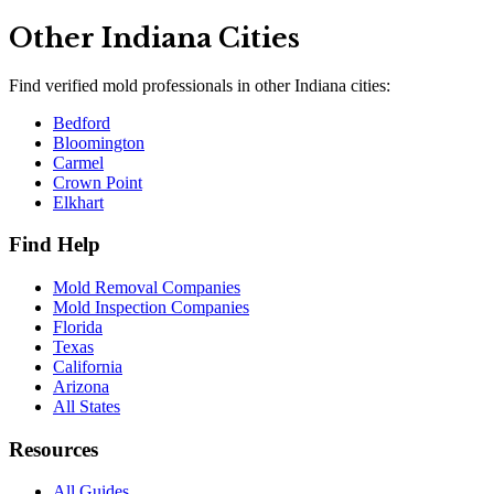
Other
Indiana
Cities
Find verified mold professionals in other
Indiana
cities:
Bedford
Bloomington
Carmel
Crown Point
Elkhart
Find Help
Mold Removal Companies
Mold Inspection Companies
Florida
Texas
California
Arizona
All States
Resources
All Guides