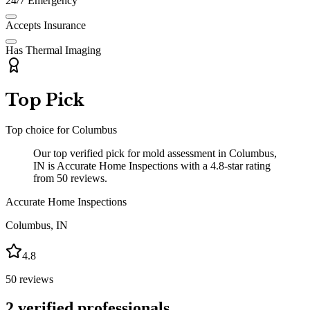
24/7 Emergency
Accepts Insurance
Has Thermal Imaging
Top Pick
Top choice for
Columbus
Our top verified pick for mold assessment in Columbus,
IN is Accurate Home Inspections with a 4.8-star rating
from 50 reviews.
Accurate Home Inspections
Columbus
,
IN
4.8
50
reviews
2
verified professionals