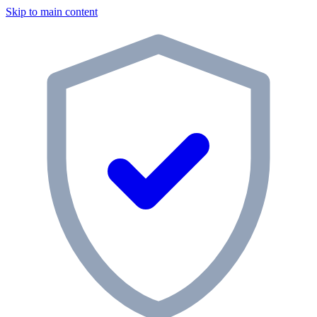
Skip to main content