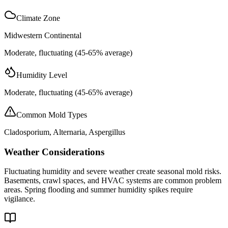
Climate Zone
Midwestern Continental
Moderate, fluctuating (45-65% average)
Humidity Level
Moderate, fluctuating (45-65% average)
Common Mold Types
Cladosporium, Alternaria, Aspergillus
Weather Considerations
Fluctuating humidity and severe weather create seasonal mold risks.
Basements, crawl spaces, and HVAC systems are common problem
areas. Spring flooding and summer humidity spikes require
vigilance.