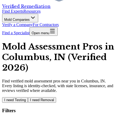
Verified Remediation
Find Experts
Resources
Mold Companies
Verify a Company
For Contractors
Find a Specialist
Open menu
Mold Assessment Pros in
Columbus, IN (Verified
2026)
Find
verified
mold assessment pros
near you in Columbus, IN
.
Every listing is identity-checked, with state licenses, insurance, and
reviews verified where available.
I need Testing
I need Removal
Filters