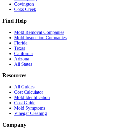
Covington
Coxs Creek
Find Help
Mold Removal Companies
Mold Inspection Companies
Florida
Texas
California
Arizona
All States
Resources
All Guides
Cost Calculator
Mold Identification
Cost Guide
Mold Symptoms
Vinegar Cleaning
Company