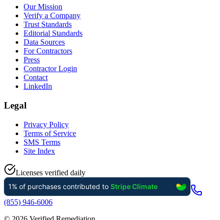
Our Mission
Verify a Company
Trust Standards
Editorial Standards
Data Sources
For Contractors
Press
Contractor Login
Contact
LinkedIn
Legal
Privacy Policy
Terms of Service
SMS Terms
Site Index
Licenses verified daily
(855) 946-6006
©
2026
Verified Remediation