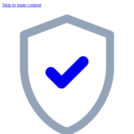
Skip to main content