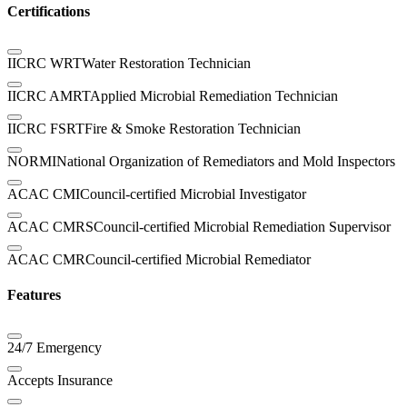
Certifications
IICRC WRT
Water Restoration Technician
IICRC AMRT
Applied Microbial Remediation Technician
IICRC FSRT
Fire & Smoke Restoration Technician
NORMI
National Organization of Remediators and Mold Inspectors
ACAC CMI
Council-certified Microbial Investigator
ACAC CMRS
Council-certified Microbial Remediation Supervisor
ACAC CMR
Council-certified Microbial Remediator
Features
24/7 Emergency
Accepts Insurance