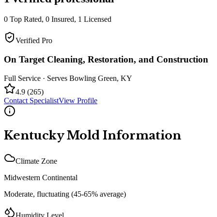
0
Top Rated,
0
Insured,
1
Licensed
Verified Pro
On Target Cleaning, Restoration, and Construction
Full Service
· Serves
Bowling Green
,
KY
4.9
(
265
)
Contact Specialist
View Profile
Kentucky
Mold Information
Climate Zone
Midwestern Continental
Moderate, fluctuating (45-65% average)
Humidity Level