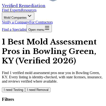
Verified Remediation
Find Experts
Resources
Mold Companies
Verify a Company
For Contractors
Find a Specialist
Open menu
1 Best Mold Assessment
Pros in Bowling Green,
KY (Verified 2026)
Find
1
verified
mold assessment pros
near you in Bowling Green,
KY
.
Every listing is identity-checked, with state licenses, insurance,
and reviews verified where available.
I need Testing
I need Removal
Filters