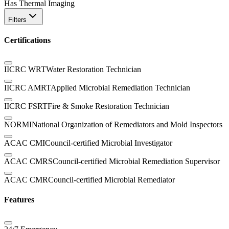
Has Thermal Imaging
Filters
Certifications
IICRC WRT
Water Restoration Technician
IICRC AMRT
Applied Microbial Remediation Technician
IICRC FSRT
Fire & Smoke Restoration Technician
NORMI
National Organization of Remediators and Mold Inspectors
ACAC CMI
Council-certified Microbial Investigator
ACAC CMRS
Council-certified Microbial Remediation Supervisor
ACAC CMR
Council-certified Microbial Remediator
Features