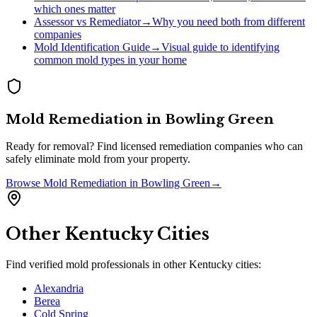
which ones matter
Assessor vs Remediator
→
Why you need both from different
companies
Mold Identification Guide
→
Visual guide to identifying
common mold types in your home
Mold Remediation
in
Bowling Green
Ready for removal? Find licensed remediation companies who can
safely eliminate mold from your property.
Browse
Mold Remediation
in
Bowling Green
→
Other
Kentucky
Cities
Find verified mold professionals in other
Kentucky
cities:
Alexandria
Berea
Cold Spring