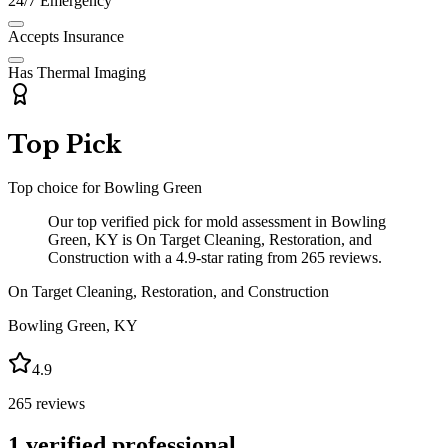
24/7 Emergency
Accepts Insurance
Has Thermal Imaging
Top Pick
Top choice for
Bowling Green
Our top verified pick for mold assessment in Bowling
Green, KY is On Target Cleaning, Restoration, and
Construction with a 4.9-star rating from 265 reviews.
On Target Cleaning, Restoration, and Construction
Bowling Green
,
KY
4.9
265
reviews
1
verified professional