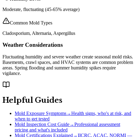
Moderate, fluctuating (45-65% average)
Common Mold Types
Cladosporium, Alternaria, Aspergillus
Weather Considerations
Fluctuating humidity and severe weather create seasonal mold risks.
Basements, crawl spaces, and HVAC systems are common problem
areas. Spring flooding and summer humidity spikes require
vigilance.
Helpful Guides
Mold Exposure Symptoms
→
Health signs, who's at risk, and
when to get tested
Mold Inspection Cost Guide
→
Professional assessment
pricing and what's included
Mold Certifications Explained
→
IICRC, ACAC, NORMI —