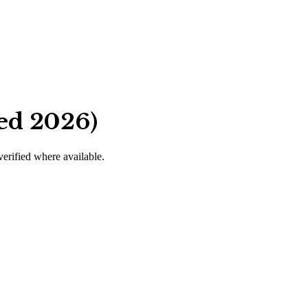
ed 2026)
verified where available.