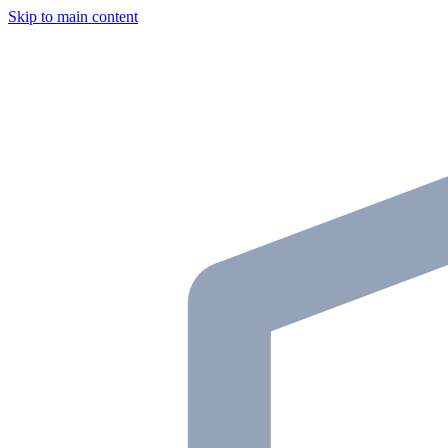
Skip to main content