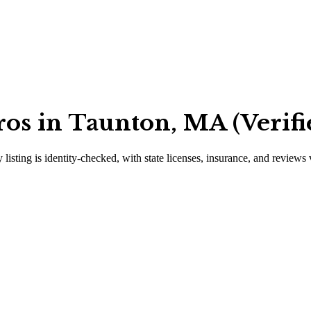
ros in Taunton, MA (Verifi
 listing is identity-checked, with state licenses, insurance, and reviews 