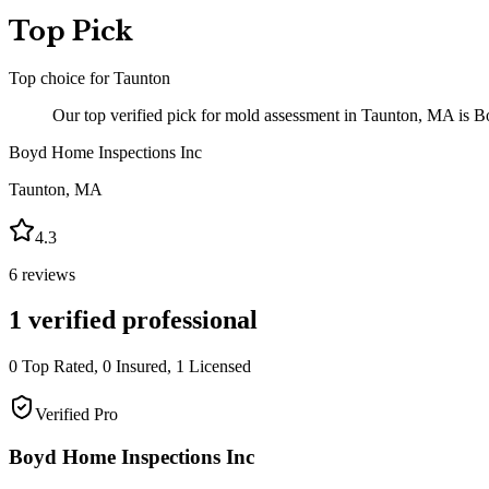
Top Pick
Top choice for
Taunton
Our top verified pick for mold assessment in Taunton, MA is Bo
Boyd Home Inspections Inc
Taunton
,
MA
4.3
6
reviews
1
verified professional
0
Top Rated,
0
Insured,
1
Licensed
Verified Pro
Boyd Home Inspections Inc