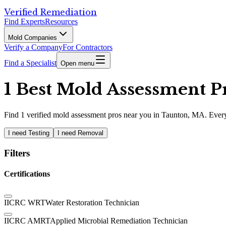
Verified Remediation
Find Experts
Resources
Mold Companies
Verify a Company
For Contractors
Find a Specialist
Open menu
1 Best Mold Assessment P
Find
1
verified
mold assessment pros
near you in Taunton, MA
.
Every
I need Testing
I need Removal
Filters
Certifications
IICRC WRT
Water Restoration Technician
IICRC AMRT
Applied Microbial Remediation Technician