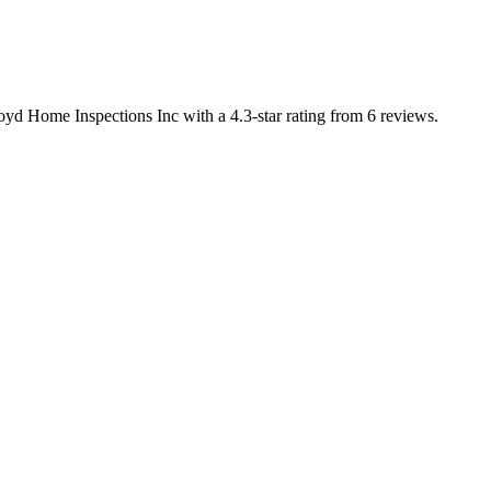
yd Home Inspections Inc with a 4.3-star rating from 6 reviews.