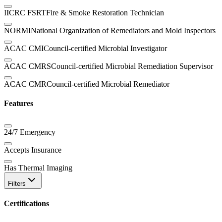
IICRC FSRT
Fire & Smoke Restoration Technician
NORMI
National Organization of Remediators and Mold Inspectors
ACAC CMI
Council-certified Microbial Investigator
ACAC CMRS
Council-certified Microbial Remediation Supervisor
ACAC CMR
Council-certified Microbial Remediator
Features
24/7 Emergency
Accepts Insurance
Has Thermal Imaging
Filters
Certifications