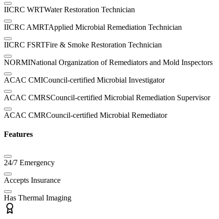
IICRC WRT
Water Restoration Technician
IICRC AMRT
Applied Microbial Remediation Technician
IICRC FSRT
Fire & Smoke Restoration Technician
NORMI
National Organization of Remediators and Mold Inspectors
ACAC CMI
Council-certified Microbial Investigator
ACAC CMRS
Council-certified Microbial Remediation Supervisor
ACAC CMR
Council-certified Microbial Remediator
Features
24/7 Emergency
Accepts Insurance
Has Thermal Imaging