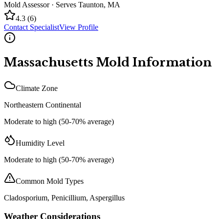
Mold Assessor
· Serves
Taunton
,
MA
4.3
(
6
)
Contact Specialist
View Profile
Massachusetts
Mold Information
Climate Zone
Northeastern Continental
Moderate to high (50-70% average)
Humidity Level
Moderate to high (50-70% average)
Common Mold Types
Cladosporium, Penicillium, Aspergillus
Weather Considerations