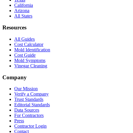
California
Arizona
All States
Resources
All Guides
Cost Calculator
Mold Identification
Cost Guide
Mold Symptoms
Vinegar Cleaning
Company
Our Mission
Verify a Company
Trust Standards
Editorial Standards
Data Sources
For Contractors
Press
Contractor Login
Contact