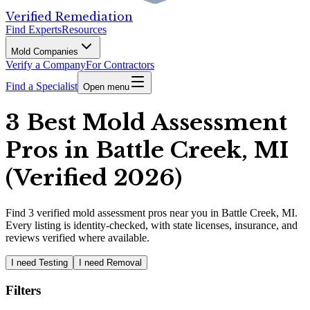
Verified Remediation
Find Experts
Resources
Mold Companies
Verify a Company
For Contractors
Find a Specialist
Open menu
3 Best Mold Assessment
Pros in Battle Creek, MI
(Verified 2026)
Find
3
verified
mold assessment pros
near you in Battle Creek, MI
.
Every listing is identity-checked, with state licenses, insurance, and
reviews verified where available.
I need Testing
I need Removal
Filters