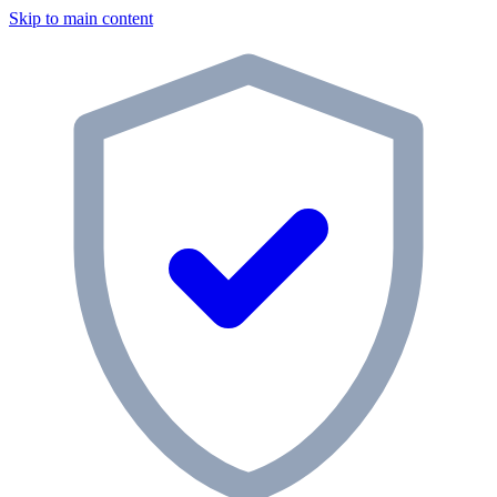
Skip to main content