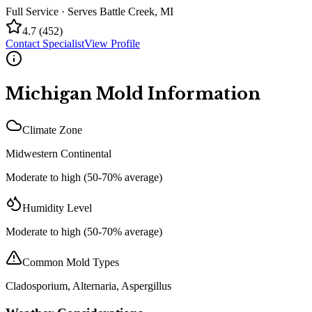
Full Service
· Serves
Battle Creek
,
MI
4.7
(
452
)
Contact Specialist
View Profile
Michigan
Mold Information
Climate Zone
Midwestern Continental
Moderate to high (50-70% average)
Humidity Level
Moderate to high (50-70% average)
Common Mold Types
Cladosporium, Alternaria, Aspergillus