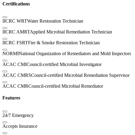
Certifications
IICRC WRT
Water Restoration Technician
IICRC AMRT
Applied Microbial Remediation Technician
IICRC FSRT
Fire & Smoke Restoration Technician
NORMI
National Organization of Remediators and Mold Inspectors
ACAC CMI
Council-certified Microbial Investigator
ACAC CMRS
Council-certified Microbial Remediation Supervisor
ACAC CMR
Council-certified Microbial Remediator
Features
24/7 Emergency
Accepts Insurance