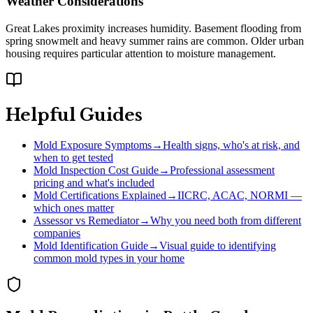
Weather Considerations
Great Lakes proximity increases humidity. Basement flooding from
spring snowmelt and heavy summer rains are common. Older urban
housing requires particular attention to moisture management.
Helpful Guides
Mold Exposure Symptoms
→
Health signs, who's at risk, and
when to get tested
Mold Inspection Cost Guide
→
Professional assessment
pricing and what's included
Mold Certifications Explained
→
IICRC, ACAC, NORMI —
which ones matter
Assessor vs Remediator
→
Why you need both from different
companies
Mold Identification Guide
→
Visual guide to identifying
common mold types in your home