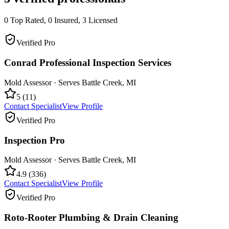
0
Top Rated,
0
Insured,
3
Licensed
Verified Pro
Conrad Professional Inspection Services
Mold Assessor
· Serves
Battle Creek
,
MI
5
(
11
)
Contact Specialist
View Profile
Verified Pro
Inspection Pro
Mold Assessor
· Serves
Battle Creek
,
MI
4.9
(
336
)
Contact Specialist
View Profile
Verified Pro
Roto-Rooter Plumbing & Drain Cleaning