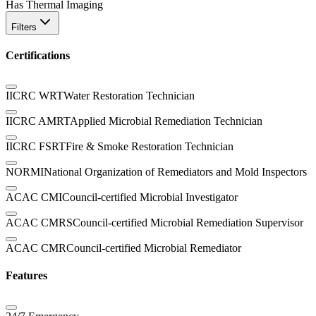
Has Thermal Imaging
Filters
Certifications
IICRC WRT
Water Restoration Technician
IICRC AMRT
Applied Microbial Remediation Technician
IICRC FSRT
Fire & Smoke Restoration Technician
NORMI
National Organization of Remediators and Mold Inspectors
ACAC CMI
Council-certified Microbial Investigator
ACAC CMRS
Council-certified Microbial Remediation Supervisor
ACAC CMR
Council-certified Microbial Remediator
Features