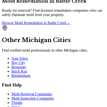
Mold Remediation
in
Battle Creek
Ready for removal? Find licensed remediation companies who can
safely eliminate mold from your property.
Browse
Mold Remediation
in
Battle Creek
→
Other
Michigan
Cities
Find verified mold professionals in other
Michigan
cities:
Ann Arbor
Bay City
Bessemer
Birch Run
Birmingham
Find Help
Mold Removal Companies
Mold Inspection Companies
Florida
Texas