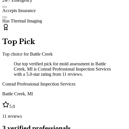
24/7 Emergency
Accepts Insurance
Has Thermal Imaging
Top Pick
Top choice for
Battle Creek
Our top verified pick for mold assessment in Battle
Creek, MI is Conrad Professional Inspection Services
with a 5.0-star rating from 11 reviews.
Conrad Professional Inspection Services
Battle Creek
,
MI
5.0
11
reviews
3
verified professionals