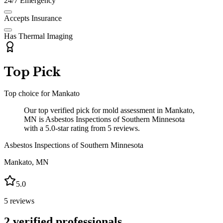
24/7 Emergency
Accepts Insurance
Has Thermal Imaging
Top Pick
Top choice for
Mankato
Our top verified pick for mold assessment in Mankato,
MN is Asbestos Inspections of Southern Minnesota
with a 5.0-star rating from 5 reviews.
Asbestos Inspections of Southern Minnesota
Mankato
,
MN
5.0
5
reviews
2
verified professionals