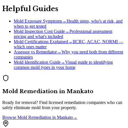
Helpful Guides
Mold Exposure Symptoms
→
Health signs, who's at risk, and
when to get tested
Mold Inspection Cost Guide
→
Professional assessment
pricing and what's included
Mold Certifications Explained
→
IICRC, ACAC, NORMI —
which ones matter
Assessor vs Remediator
→
Why you need both from different
companies
Mold Identification Guide
→
Visual guide to identifying
common mold types in your home
Mold Remediation
in
Mankato
Ready for removal? Find licensed remediation companies who can
safely eliminate mold from your property.
Browse
Mold Remediation
in
Mankato
→