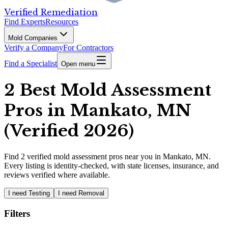
Verified Remediation
Find Experts
Resources
Mold Companies
Verify a Company
For Contractors
Find a Specialist
Open menu
2 Best Mold Assessment
Pros in Mankato, MN
(Verified 2026)
Find
2
verified
mold assessment pros
near you in Mankato, MN
.
Every listing is identity-checked, with state licenses, insurance, and
reviews verified where available.
I need Testing
I need Removal
Filters