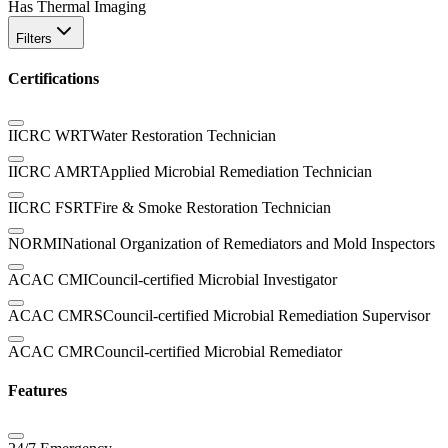
Has Thermal Imaging
Filters
Certifications
IICRC WRT
Water Restoration Technician
IICRC AMRT
Applied Microbial Remediation Technician
IICRC FSRT
Fire & Smoke Restoration Technician
NORMI
National Organization of Remediators and Mold Inspectors
ACAC CMI
Council-certified Microbial Investigator
ACAC CMRS
Council-certified Microbial Remediation Supervisor
ACAC CMR
Council-certified Microbial Remediator
Features