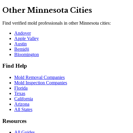
Other
Minnesota
Cities
Find verified mold professionals in other
Minnesota
cities:
Andover
Apple Valley
Austin
Bemidji
Bloomington
Find Help
Mold Removal Companies
Mold Inspection Companies
Florida
Texas
California
Arizona
All States
Resources
All Guides