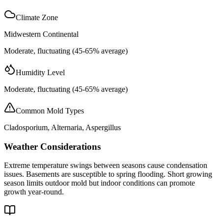
Climate Zone
Midwestern Continental
Moderate, fluctuating (45-65% average)
Humidity Level
Moderate, fluctuating (45-65% average)
Common Mold Types
Cladosporium, Alternaria, Aspergillus
Weather Considerations
Extreme temperature swings between seasons cause condensation
issues. Basements are susceptible to spring flooding. Short growing
season limits outdoor mold but indoor conditions can promote
growth year-round.