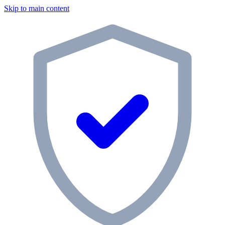
Skip to main content