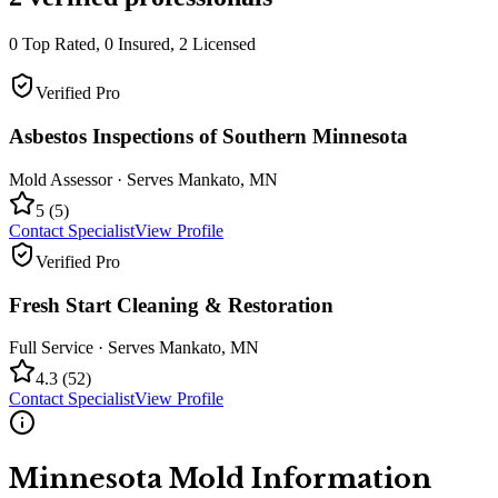
0
Top Rated,
0
Insured,
2
Licensed
Verified Pro
Asbestos Inspections of Southern Minnesota
Mold Assessor
· Serves
Mankato
,
MN
5
(
5
)
Contact Specialist
View Profile
Verified Pro
Fresh Start Cleaning & Restoration
Full Service
· Serves
Mankato
,
MN
4.3
(
52
)
Contact Specialist
View Profile
Minnesota
Mold Information