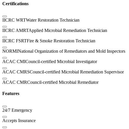
Certifications
IICRC WRT
Water Restoration Technician
IICRC AMRT
Applied Microbial Remediation Technician
IICRC FSRT
Fire & Smoke Restoration Technician
NORMI
National Organization of Remediators and Mold Inspectors
ACAC CMI
Council-certified Microbial Investigator
ACAC CMRS
Council-certified Microbial Remediation Supervisor
ACAC CMR
Council-certified Microbial Remediator
Features
24/7 Emergency
Accepts Insurance