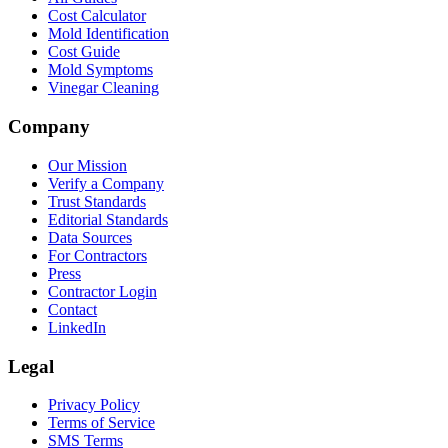
Cost Calculator
Mold Identification
Cost Guide
Mold Symptoms
Vinegar Cleaning
Company
Our Mission
Verify a Company
Trust Standards
Editorial Standards
Data Sources
For Contractors
Press
Contractor Login
Contact
LinkedIn
Legal
Privacy Policy
Terms of Service
SMS Terms