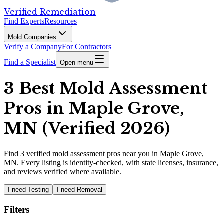
Verified Remediation
Find Experts
Resources
Mold Companies
Verify a Company
For Contractors
Find a Specialist
Open menu
3 Best Mold Assessment
Pros in Maple Grove,
MN (Verified 2026)
Find
3
verified
mold assessment pros
near you in Maple Grove,
MN
.
Every listing is identity-checked, with state licenses, insurance,
and reviews verified where available.
I need Testing
I need Removal
Filters