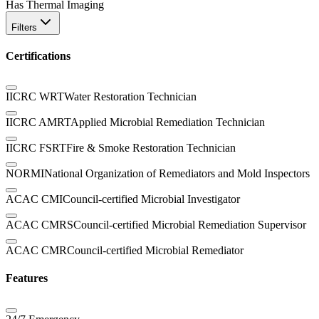
Has Thermal Imaging
Filters
Certifications
IICRC WRT
Water Restoration Technician
IICRC AMRT
Applied Microbial Remediation Technician
IICRC FSRT
Fire & Smoke Restoration Technician
NORMI
National Organization of Remediators and Mold Inspectors
ACAC CMI
Council-certified Microbial Investigator
ACAC CMRS
Council-certified Microbial Remediation Supervisor
ACAC CMR
Council-certified Microbial Remediator
Features