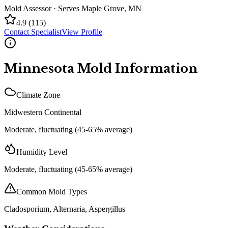
Mold Assessor
· Serves
Maple Grove
,
MN
4.9
(
115
)
Contact Specialist
View Profile
Minnesota
Mold Information
Climate Zone
Midwestern Continental
Moderate, fluctuating (45-65% average)
Humidity Level
Moderate, fluctuating (45-65% average)
Common Mold Types
Cladosporium, Alternaria, Aspergillus