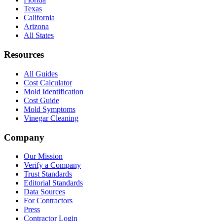
Texas
California
Arizona
All States
Resources
All Guides
Cost Calculator
Mold Identification
Cost Guide
Mold Symptoms
Vinegar Cleaning
Company
Our Mission
Verify a Company
Trust Standards
Editorial Standards
Data Sources
For Contractors
Press
Contractor Login