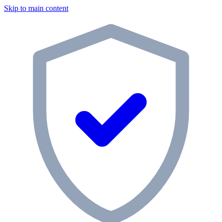
Skip to main content