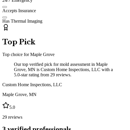
24/7 Emergency
Accepts Insurance
Has Thermal Imaging
Top Pick
Top choice for
Maple Grove
Our top verified pick for mold assessment in Maple
Grove, MN is Custom Home Inspections, LLC with a
5.0-star rating from 29 reviews.
Custom Home Inspections, LLC
Maple Grove
,
MN
5.0
29
reviews
3
verified professionals