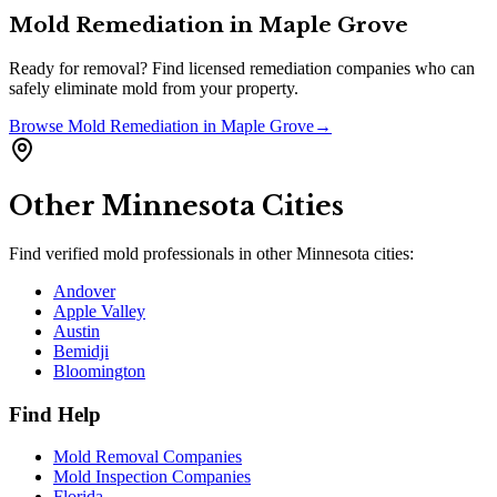
Mold Remediation
in
Maple Grove
Ready for removal? Find licensed remediation companies who can
safely eliminate mold from your property.
Browse
Mold Remediation
in
Maple Grove
→
Other
Minnesota
Cities
Find verified mold professionals in other
Minnesota
cities:
Andover
Apple Valley
Austin
Bemidji
Bloomington
Find Help
Mold Removal Companies
Mold Inspection Companies
Florida