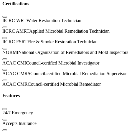
Certifications
IICRC WRT
Water Restoration Technician
IICRC AMRT
Applied Microbial Remediation Technician
IICRC FSRT
Fire & Smoke Restoration Technician
NORMI
National Organization of Remediators and Mold Inspectors
ACAC CMI
Council-certified Microbial Investigator
ACAC CMRS
Council-certified Microbial Remediation Supervisor
ACAC CMR
Council-certified Microbial Remediator
Features
24/7 Emergency
Accepts Insurance