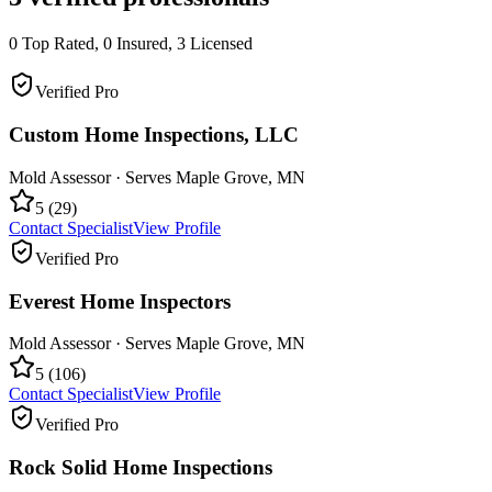
0
Top Rated,
0
Insured,
3
Licensed
Verified Pro
Custom Home Inspections, LLC
Mold Assessor
· Serves
Maple Grove
,
MN
5
(
29
)
Contact Specialist
View Profile
Verified Pro
Everest Home Inspectors
Mold Assessor
· Serves
Maple Grove
,
MN
5
(
106
)
Contact Specialist
View Profile
Verified Pro
Rock Solid Home Inspections