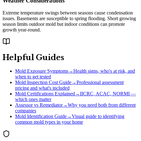
Weather Considerations
Extreme temperature swings between seasons cause condensation
issues. Basements are susceptible to spring flooding. Short growing
season limits outdoor mold but indoor conditions can promote
growth year-round.
Helpful Guides
Mold Exposure Symptoms
→
Health signs, who's at risk, and
when to get tested
Mold Inspection Cost Guide
→
Professional assessment
pricing and what's included
Mold Certifications Explained
→
IICRC, ACAC, NORMI —
which ones matter
Assessor vs Remediator
→
Why you need both from different
companies
Mold Identification Guide
→
Visual guide to identifying
common mold types in your home