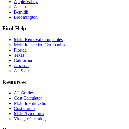
Apple Valley
Austin
Bemidji
Bloomington
Find Help
Mold Removal Companies
Mold Inspection Companies
Florida
Texas
California
Arizona
All States
Resources
All Guides
Cost Calculator
Mold Identification
Cost Guide
Mold Symptoms
Vinegar Cleaning