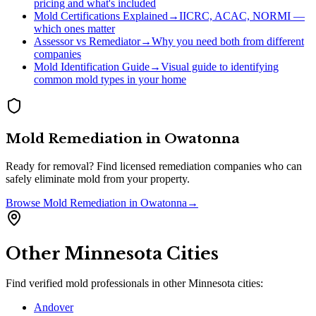
pricing and what's included
Mold Certifications Explained
→
IICRC, ACAC, NORMI —
which ones matter
Assessor vs Remediator
→
Why you need both from different
companies
Mold Identification Guide
→
Visual guide to identifying
common mold types in your home
Mold Remediation
in
Owatonna
Ready for removal? Find licensed remediation companies who can
safely eliminate mold from your property.
Browse
Mold Remediation
in
Owatonna
→
Other
Minnesota
Cities
Find verified mold professionals in other
Minnesota
cities:
Andover