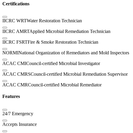
Certifications
IICRC WRT
Water Restoration Technician
IICRC AMRT
Applied Microbial Remediation Technician
IICRC FSRT
Fire & Smoke Restoration Technician
NORMI
National Organization of Remediators and Mold Inspectors
ACAC CMI
Council-certified Microbial Investigator
ACAC CMRS
Council-certified Microbial Remediation Supervisor
ACAC CMR
Council-certified Microbial Remediator
Features
24/7 Emergency
Accepts Insurance