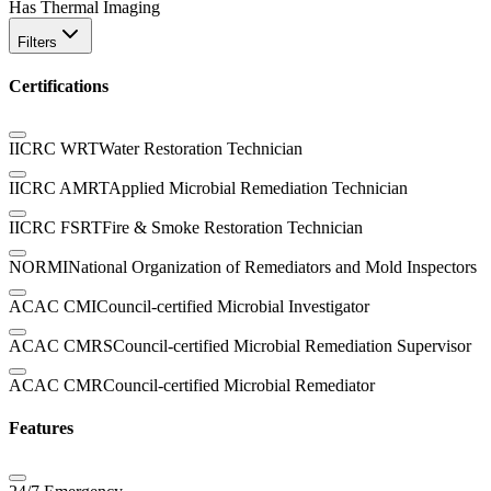
Has Thermal Imaging
Filters
Certifications
IICRC WRT
Water Restoration Technician
IICRC AMRT
Applied Microbial Remediation Technician
IICRC FSRT
Fire & Smoke Restoration Technician
NORMI
National Organization of Remediators and Mold Inspectors
ACAC CMI
Council-certified Microbial Investigator
ACAC CMRS
Council-certified Microbial Remediation Supervisor
ACAC CMR
Council-certified Microbial Remediator
Features