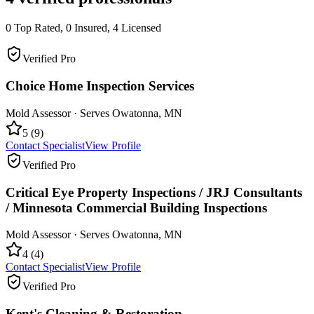
0
Top Rated,
0
Insured,
4
Licensed
Verified Pro
Choice Home Inspection Services
Mold Assessor
· Serves
Owatonna
,
MN
5
(
9
)
Contact Specialist
View Profile
Verified Pro
Critical Eye Property Inspections / JRJ Consultants
/ Minnesota Commercial Building Inspections
Mold Assessor
· Serves
Owatonna
,
MN
4
(
4
)
Contact Specialist
View Profile
Verified Pro
Kent's Cleaning & Restoration