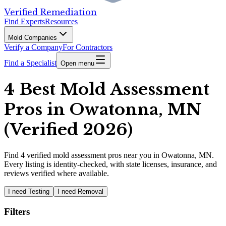
Verified Remediation
Find Experts
Resources
Mold Companies
Verify a Company
For Contractors
Find a Specialist
Open menu
4 Best Mold Assessment
Pros in Owatonna, MN
(Verified 2026)
Find
4
verified
mold assessment pros
near you in Owatonna, MN
.
Every listing is identity-checked, with state licenses, insurance, and
reviews verified where available.
I need Testing
I need Removal
Filters