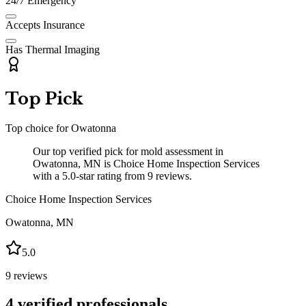
24/7 Emergency
Accepts Insurance
Has Thermal Imaging
Top Pick
Top choice for
Owatonna
Our top verified pick for mold assessment in
Owatonna, MN is Choice Home Inspection Services
with a 5.0-star rating from 9 reviews.
Choice Home Inspection Services
Owatonna
,
MN
5.0
9
reviews
4
verified professionals