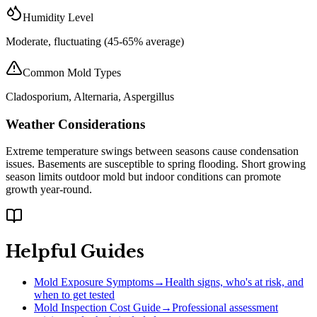
Humidity Level
Moderate, fluctuating (45-65% average)
Common Mold Types
Cladosporium, Alternaria, Aspergillus
Weather Considerations
Extreme temperature swings between seasons cause condensation
issues. Basements are susceptible to spring flooding. Short growing
season limits outdoor mold but indoor conditions can promote
growth year-round.
Helpful Guides
Mold Exposure Symptoms
→
Health signs, who's at risk, and
when to get tested
Mold Inspection Cost Guide
→
Professional assessment