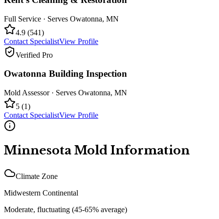
Full Service
· Serves
Owatonna
,
MN
4.9
(
541
)
Contact Specialist
View Profile
Verified Pro
Owatonna Building Inspection
Mold Assessor
· Serves
Owatonna
,
MN
5
(
1
)
Contact Specialist
View Profile
Minnesota
Mold Information
Climate Zone
Midwestern Continental
Moderate, fluctuating (45-65% average)