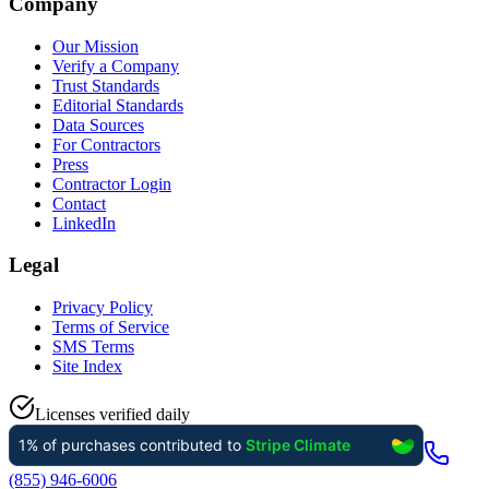
Company
Our Mission
Verify a Company
Trust Standards
Editorial Standards
Data Sources
For Contractors
Press
Contractor Login
Contact
LinkedIn
Legal
Privacy Policy
Terms of Service
SMS Terms
Site Index
Licenses verified daily
(855) 946-6006