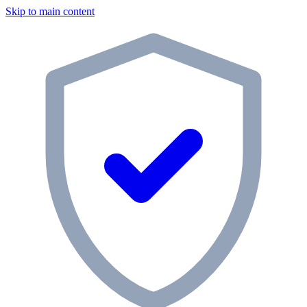
Skip to main content