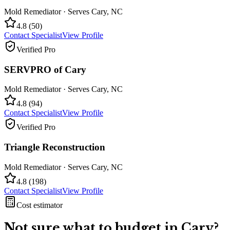
Mold Remediator
· Serves
Cary
,
NC
4.8
(
50
)
Contact Specialist
View Profile
Verified Pro
SERVPRO of Cary
Mold Remediator
· Serves
Cary
,
NC
4.8
(
94
)
Contact Specialist
View Profile
Verified Pro
Triangle Reconstruction
Mold Remediator
· Serves
Cary
,
NC
4.8
(
198
)
Contact Specialist
View Profile
Cost estimator
Not sure what to budget in
Cary
?