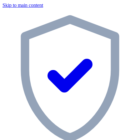
Skip to main content