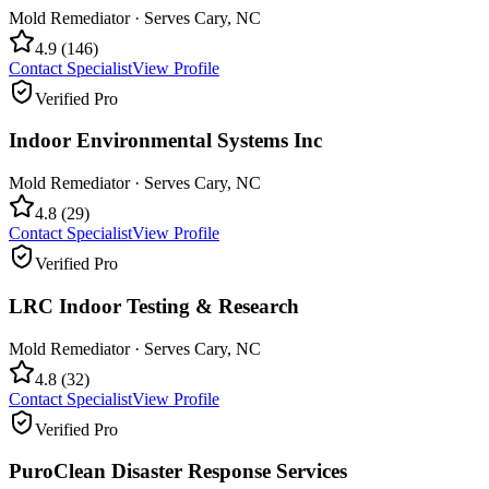
Mold Remediator
· Serves
Cary
,
NC
4.9
(
146
)
Contact Specialist
View Profile
Verified Pro
Indoor Environmental Systems Inc
Mold Remediator
· Serves
Cary
,
NC
4.8
(
29
)
Contact Specialist
View Profile
Verified Pro
LRC Indoor Testing & Research
Mold Remediator
· Serves
Cary
,
NC
4.8
(
32
)
Contact Specialist
View Profile
Verified Pro
PuroClean Disaster Response Services