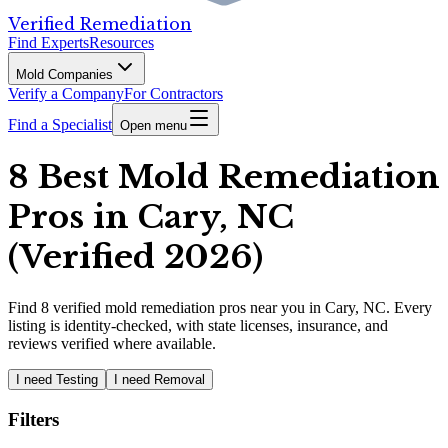
Verified Remediation
Find Experts
Resources
Mold Companies
Verify a Company
For Contractors
Find a Specialist
Open menu
8 Best Mold Remediation
Pros in Cary, NC
(Verified 2026)
Find
8
verified
mold remediation pros
near you in Cary, NC
.
Every
listing is identity-checked, with state licenses, insurance, and
reviews verified where available.
I need Testing
I need Removal
Filters