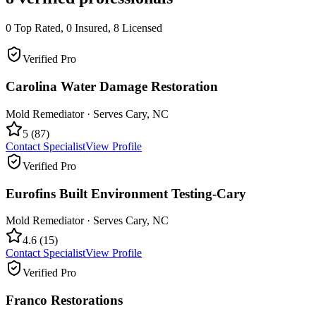
0
Top Rated,
0
Insured,
8
Licensed
Verified Pro
Carolina Water Damage Restoration
Mold Remediator
· Serves
Cary
,
NC
5
(
87
)
Contact Specialist
View Profile
Verified Pro
Eurofins Built Environment Testing-Cary
Mold Remediator
· Serves
Cary
,
NC
4.6
(
15
)
Contact Specialist
View Profile
Verified Pro
Franco Restorations