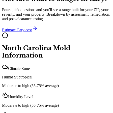
Four quick questions and you'll see a range built for your ZIP, your
severity, and your property. Breakdown by assessment, remediation,
and post-clearance testing.
Estimate
Cary
cost
North Carolina
Mold
Information
Climate Zone
Humid Subtropical
Moderate to high (55-75% average)
Humidity Level
Moderate to high (55-75% average)