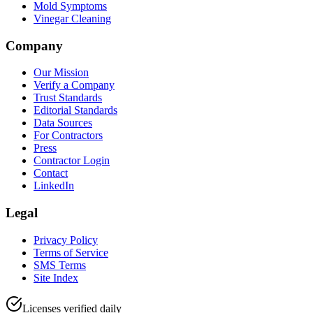
Mold Symptoms
Vinegar Cleaning
Company
Our Mission
Verify a Company
Trust Standards
Editorial Standards
Data Sources
For Contractors
Press
Contractor Login
Contact
LinkedIn
Legal
Privacy Policy
Terms of Service
SMS Terms
Site Index
Licenses verified daily