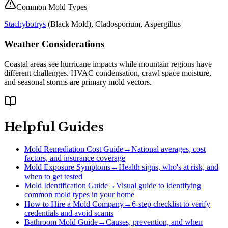
Common Mold Types
Stachybotrys
(
Black Mold
), Cladosporium, Aspergillus
Weather Considerations
Coastal areas see hurricane impacts while mountain regions have
different challenges. HVAC condensation, crawl space moisture,
and seasonal storms are primary mold vectors.
Helpful Guides
Mold Remediation Cost Guide
→
National averages, cost
factors, and insurance coverage
Mold Exposure Symptoms
→
Health signs, who's at risk, and
when to get tested
Mold Identification Guide
→
Visual guide to identifying
common mold types in your home
How to Hire a Mold Company
→
6-step checklist to verify
credentials and avoid scams
Bathroom Mold Guide
→
Causes, prevention, and when