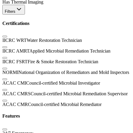
Has Thermal Imaging
Filters
Certifications
IICRC WRT
Water Restoration Technician
IICRC AMRT
Applied Microbial Remediation Technician
IICRC FSRT
Fire & Smoke Restoration Technician
NORMI
National Organization of Remediators and Mold Inspectors
ACAC CMI
Council-certified Microbial Investigator
ACAC CMRS
Council-certified Microbial Remediation Supervisor
ACAC CMR
Council-certified Microbial Remediator
Features