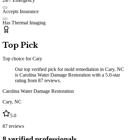
24/7 Emergency
Accepts Insurance
Has Thermal Imaging
Top Pick
Top choice for
Cary
Our top verified pick for mold remediation in Cary, NC
is Carolina Water Damage Restoration with a 5.0-star
rating from 87 reviews.
Carolina Water Damage Restoration
Cary
,
NC
5.0
87
reviews
8
verified professionals