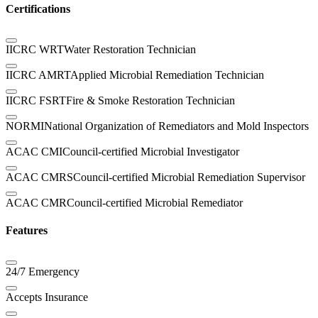
Certifications
IICRC WRT
Water Restoration Technician
IICRC AMRT
Applied Microbial Remediation Technician
IICRC FSRT
Fire & Smoke Restoration Technician
NORMI
National Organization of Remediators and Mold Inspectors
ACAC CMI
Council-certified Microbial Investigator
ACAC CMRS
Council-certified Microbial Remediation Supervisor
ACAC CMR
Council-certified Microbial Remediator
Features
24/7 Emergency
Accepts Insurance