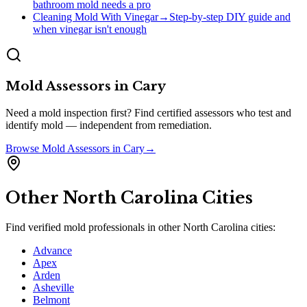
bathroom mold needs a pro
Cleaning Mold With Vinegar
→
Step-by-step DIY guide and
when vinegar isn't enough
Mold Assessors
in
Cary
Need a mold inspection first? Find certified assessors who test and
identify mold — independent from remediation.
Browse
Mold Assessors
in
Cary
→
Other
North Carolina
Cities
Find verified mold professionals in other
North Carolina
cities:
Advance
Apex
Arden
Asheville
Belmont