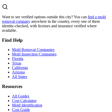
Want to see verified options outside this city? You can
find a mold
removal company
anywhere in the country, every one of them
identity-checked, with licenses and insurance verified where
available.
Find Help
Mold Removal Companies
Mold Inspection Companies
Florida
Texas
California
Arizona
All States
Resources
All Guides
Cost Calculator
Mold Identification
Cost Guide