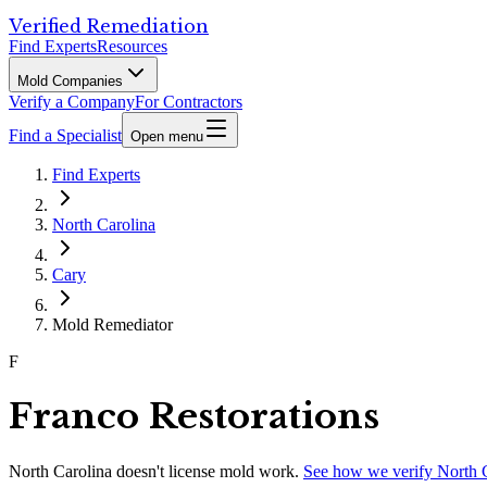
Verified Remediation
Find Experts
Resources
Mold Companies
Verify a Company
For Contractors
Find a Specialist
Open menu
Find Experts
North Carolina
Cary
Mold Remediator
F
Franco Restorations
North Carolina
doesn't license mold work.
See how we verify
North 