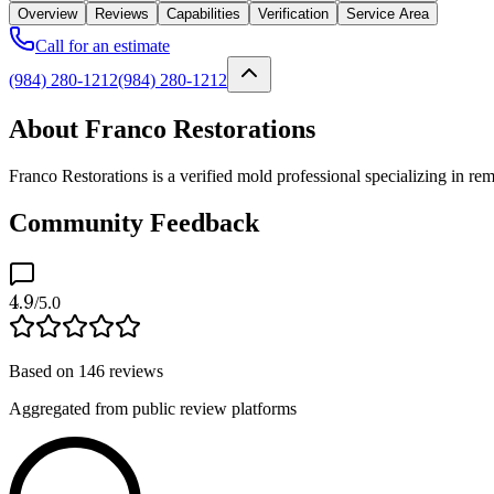
Overview
Reviews
Capabilities
Verification
Service Area
Call for an estimate
(984) 280-1212
(984) 280-1212
About Franco Restorations
Franco Restorations is a verified mold professional specializing in r
Community Feedback
4.9
/5.0
Based on
146
reviews
Aggregated from public review platforms