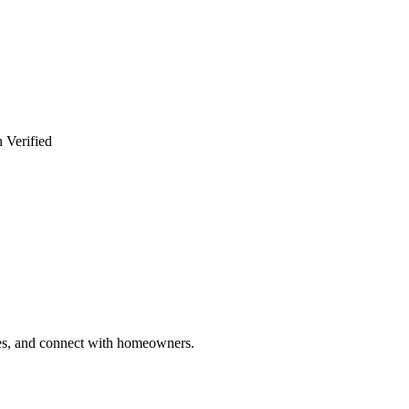
 Verified
ries, and connect with homeowners.