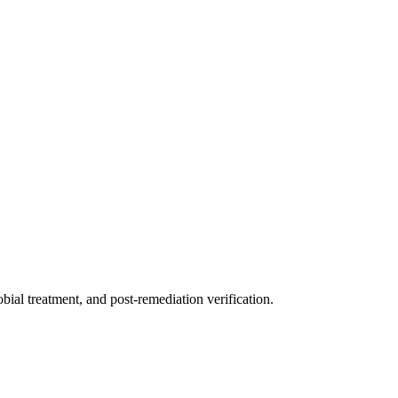
ial treatment, and post-remediation verification.