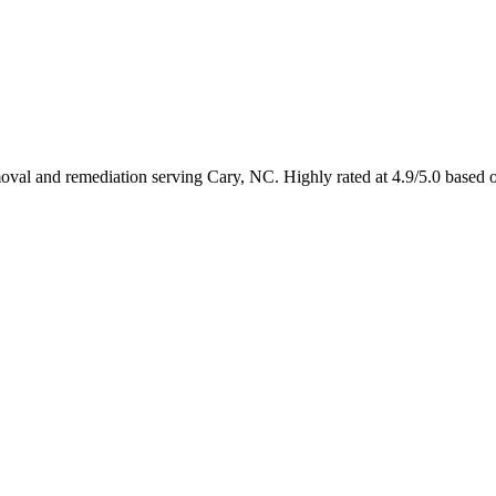
emoval and remediation serving Cary, NC. Highly rated at 4.9/5.0 based