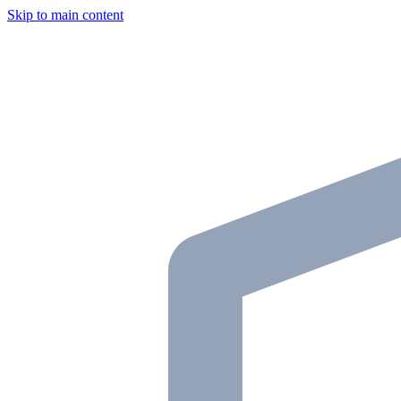
Skip to main content