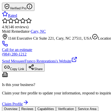
Verified Pro
Rated
4.9
(
146
reviews
)
Mold Remediator
·
Cary
,
NC
1144 Executive Cir Suite 221, Cary, NC 27511, USA
Location
Call for an estimate
(984) 280-1212
Send Message
Franco Restorations
's Website
Copy Link
Share
Is this your business?
Claim your free profile to update your information, respond to inqui
Claim Profile
Overview
Reviews
Capabilities
Verification
Service Area