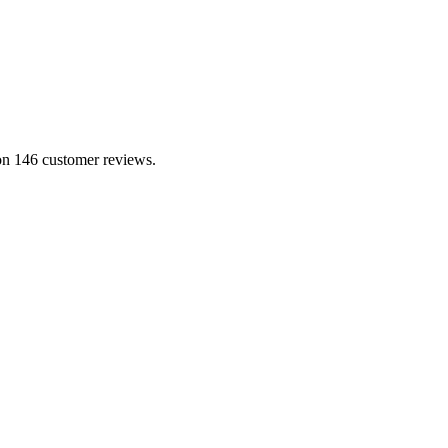
 on 146 customer reviews.