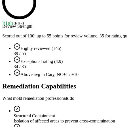
high
0
/100
Review Strength
Scored out of 100: up to
55
points for review volume,
35
for rating qu
Highly reviewed (146)
39 / 55
Exceptional rating (4.9)
34 / 35
Above avg in Cary, NC
+1 / ±10
Remediation Capabilities
What mold remediation professionals do
Structural Containment
Isolation of affected areas to prevent cross-contamination