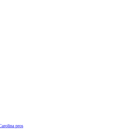
Carolina
pros