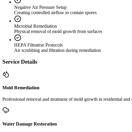
Negative Air Pressure Setup
Creating controlled airflow to contain spores
Microbial Remediation
Physical removal of mold growth from surfaces
HEPA Filtration Protocols
Air scrubbing and filtration during remediation
Service Details
Mold Remediation
Professional removal and treatment of mold growth in residential and 
Water Damage Restoration