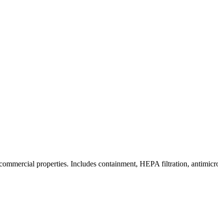
commercial properties. Includes containment, HEPA filtration, antimicrob