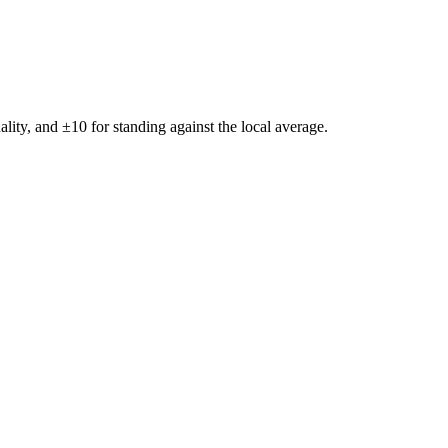
ality, and ±
10
for standing against the local average.