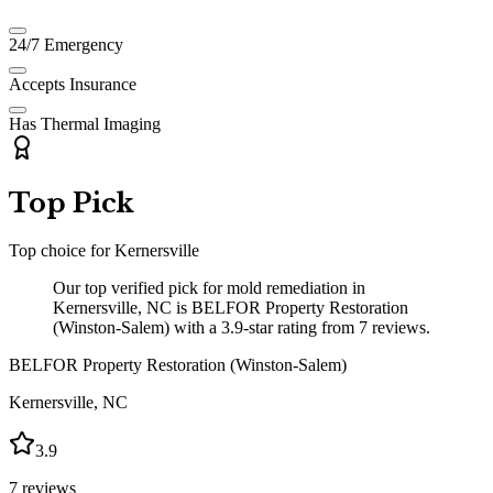
24/7 Emergency
Accepts Insurance
Has Thermal Imaging
Top Pick
Top choice for
Kernersville
Our top verified pick for mold remediation in
Kernersville, NC is BELFOR Property Restoration
(Winston-Salem) with a 3.9-star rating from 7 reviews.
BELFOR Property Restoration (Winston-Salem)
Kernersville
,
NC
3.9
7
reviews