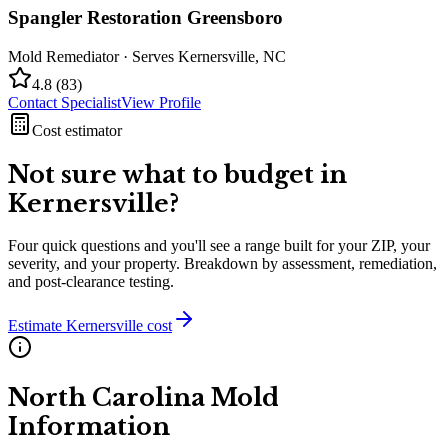
Spangler Restoration Greensboro
Mold Remediator
· Serves
Kernersville
,
NC
4.8
(
83
)
Contact Specialist
View Profile
Cost estimator
Not sure what to budget in
Kernersville
?
Four quick questions and you'll see a range built for your ZIP, your
severity, and your property. Breakdown by assessment, remediation,
and post-clearance testing.
Estimate
Kernersville
cost
North Carolina
Mold
Information