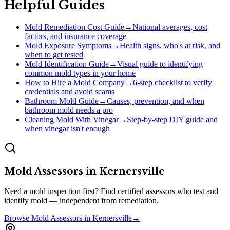
Helpful Guides
Mold Remediation Cost Guide
→
National averages, cost
factors, and insurance coverage
Mold Exposure Symptoms
→
Health signs, who's at risk, and
when to get tested
Mold Identification Guide
→
Visual guide to identifying
common mold types in your home
How to Hire a Mold Company
→
6-step checklist to verify
credentials and avoid scams
Bathroom Mold Guide
→
Causes, prevention, and when
bathroom mold needs a pro
Cleaning Mold With Vinegar
→
Step-by-step DIY guide and
when vinegar isn't enough
Mold Assessors
in
Kernersville
Need a mold inspection first? Find certified assessors who test and
identify mold — independent from remediation.
Browse
Mold Assessors
in
Kernersville
→