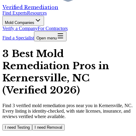
Verified Remediation
Find Experts
Resources
Mold Companies
Verify a Company
For Contractors
Find a Specialist
Open menu
3 Best Mold
Remediation Pros in
Kernersville, NC
(Verified 2026)
Find
3
verified
mold remediation pros
near you in Kernersville, NC
.
Every listing is identity-checked, with state licenses, insurance, and
reviews verified where available.
I need Testing
I need Removal