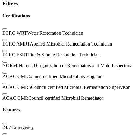
Filters
Certifications
IICRC WRT
Water Restoration Technician
IICRC AMRT
Applied Microbial Remediation Technician
IICRC FSRT
Fire & Smoke Restoration Technician
NORMI
National Organization of Remediators and Mold Inspectors
ACAC CMI
Council-certified Microbial Investigator
ACAC CMRS
Council-certified Microbial Remediation Supervisor
ACAC CMR
Council-certified Microbial Remediator
Features
24/7 Emergency