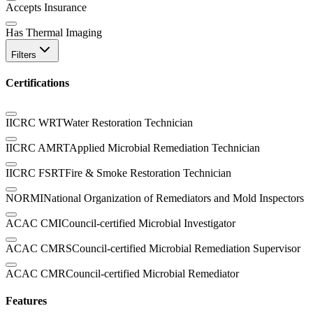
Accepts Insurance
Has Thermal Imaging
Filters
Certifications
IICRC WRT
Water Restoration Technician
IICRC AMRT
Applied Microbial Remediation Technician
IICRC FSRT
Fire & Smoke Restoration Technician
NORMI
National Organization of Remediators and Mold Inspectors
ACAC CMI
Council-certified Microbial Investigator
ACAC CMRS
Council-certified Microbial Remediation Supervisor
ACAC CMR
Council-certified Microbial Remediator
Features