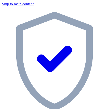
Skip to main content