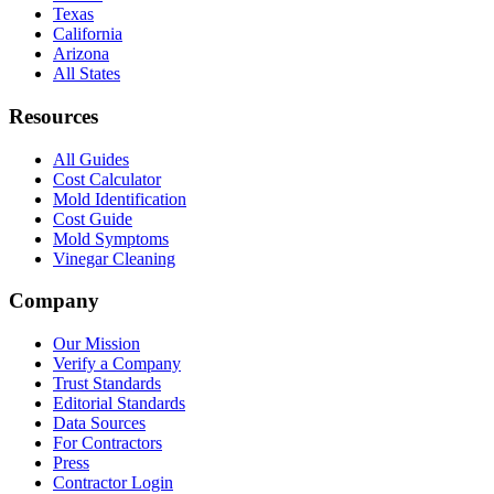
Texas
California
Arizona
All States
Resources
All Guides
Cost Calculator
Mold Identification
Cost Guide
Mold Symptoms
Vinegar Cleaning
Company
Our Mission
Verify a Company
Trust Standards
Editorial Standards
Data Sources
For Contractors
Press
Contractor Login