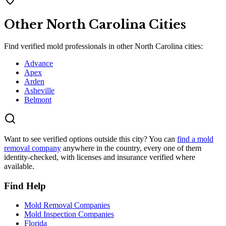
Other
North Carolina
Cities
Find verified mold professionals in other
North Carolina
cities:
Advance
Apex
Arden
Asheville
Belmont
Want to see verified options outside this city? You can
find a mold
removal company
anywhere in the country, every one of them
identity-checked, with licenses and insurance verified where
available.
Find Help
Mold Removal Companies
Mold Inspection Companies
Florida