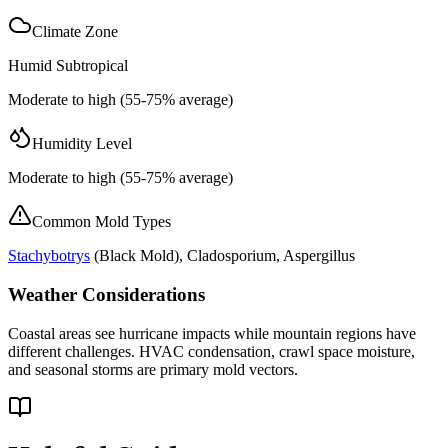
Climate Zone
Humid Subtropical
Moderate to high (55-75% average)
Humidity Level
Moderate to high (55-75% average)
Common Mold Types
Stachybotrys
(
Black Mold
), Cladosporium, Aspergillus
Weather Considerations
Coastal areas see hurricane impacts while mountain regions have
different challenges. HVAC condensation, crawl space moisture,
and seasonal storms are primary mold vectors.