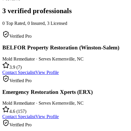
3
verified professionals
0
Top Rated,
0
Insured,
3
Licensed
Verified Pro
BELFOR Property Restoration (Winston-Salem)
Mold Remediator
· Serves
Kernersville
,
NC
3.9
(
7
)
Contact Specialist
View Profile
Verified Pro
Emergency Restoration Xperts (ERX)
Mold Remediator
· Serves
Kernersville
,
NC
4.6
(
157
)
Contact Specialist
View Profile
Verified Pro