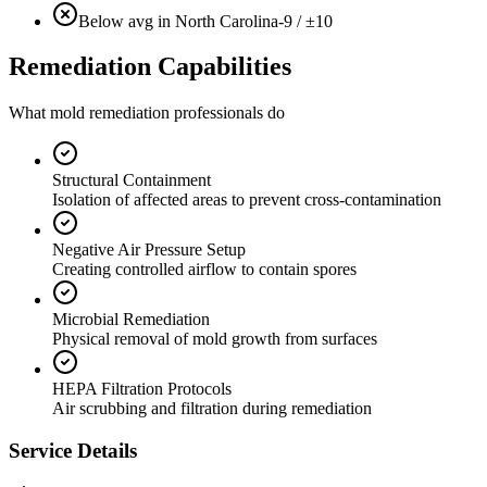
Below avg in North Carolina
-9 / ±10
Remediation Capabilities
What mold remediation professionals do
Structural Containment
Isolation of affected areas to prevent cross-contamination
Negative Air Pressure Setup
Creating controlled airflow to contain spores
Microbial Remediation
Physical removal of mold growth from surfaces
HEPA Filtration Protocols
Air scrubbing and filtration during remediation
Service Details