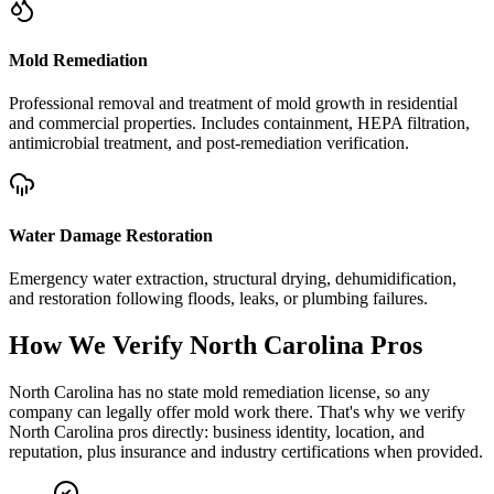
Mold Remediation
Professional removal and treatment of mold growth in residential
and commercial properties. Includes containment, HEPA filtration,
antimicrobial treatment, and post-remediation verification.
Water Damage Restoration
Emergency water extraction, structural drying, dehumidification,
and restoration following floods, leaks, or plumbing failures.
How We Verify
North Carolina
Pros
North Carolina has no state mold remediation license, so any
company can legally offer mold work there. That's why we verify
North Carolina pros directly: business identity, location, and
reputation, plus insurance and industry certifications when provided.