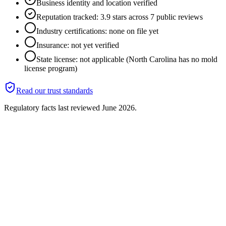
Business identity and location verified
Reputation tracked: 3.9 stars across 7 public reviews
Industry certifications: none on file yet
Insurance: not yet verified
State license: not applicable (North Carolina has no mold
license program)
Read our trust standards
Regulatory facts last reviewed
June 2026
.