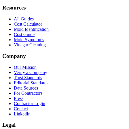
Resources
All Guides
Cost Calculator
Mold Identification
Cost Guide
Mold Symptoms
Vinegar Cleaning
Company
Our Mission
Verify a Company
Trust Standards
Editorial Standards
Data Sources
For Contractors
Press
Contractor Login
Contact
LinkedIn
Legal