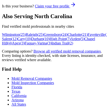
Is this your business?
Claim your free profile
Also Serving
North Carolina
Find verified mold professionals in nearby cities
Wilmington
(
25
)
Raleigh
(
25
)
Greensboro
(
24
)
Charlotte
(
21
)
Fayetteville
(
Salem
(
12
)
Cary
(
10
)
Durham
(
10
)
High Point
(
7
)
Arden
(
5
)
Chapel
Hill
(
4
)
Apex
(
3
)
Fuquay-Varina
(
3
)
Indian Trail
(
2
)
Comparing options?
Browse all verified mold removal companies
.
Every listing is identity-checked, with state licenses, insurance, and
reviews verified where available.
Find Help
Mold Removal Companies
Mold Inspection Companies
Florida
Texas
California
Arizona
All States