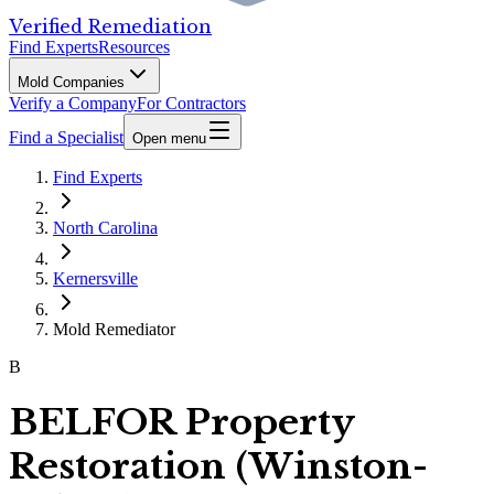
Verified Remediation
Find Experts
Resources
Mold Companies
Verify a Company
For Contractors
Find a Specialist
Open menu
Find Experts
North Carolina
Kernersville
Mold Remediator
B
BELFOR Property
Restoration (Winston-