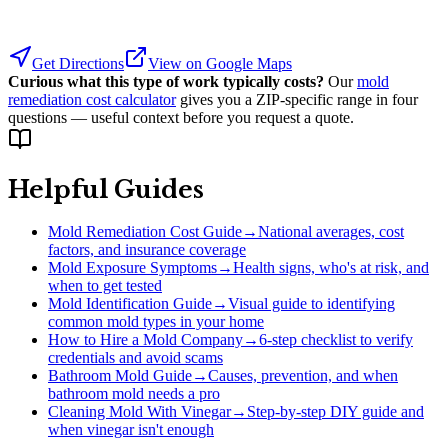
Get Directions
View on Google Maps
Curious what this type of work typically costs?
Our
mold
remediation cost calculator
gives you a ZIP-specific range in four
questions — useful context before you request a quote.
Helpful Guides
Mold Remediation Cost Guide
→
National averages, cost
factors, and insurance coverage
Mold Exposure Symptoms
→
Health signs, who's at risk, and
when to get tested
Mold Identification Guide
→
Visual guide to identifying
common mold types in your home
How to Hire a Mold Company
→
6-step checklist to verify
credentials and avoid scams
Bathroom Mold Guide
→
Causes, prevention, and when
bathroom mold needs a pro
Cleaning Mold With Vinegar
→
Step-by-step DIY guide and
when vinegar isn't enough