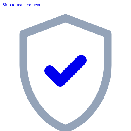
Skip to main content