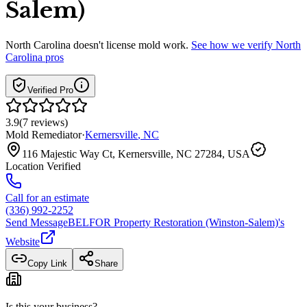
Salem)
North Carolina
doesn't license mold work.
See how we verify
North
Carolina
pros
Verified Pro
3.9
(
7
reviews
)
Mold Remediator
·
Kernersville
,
NC
116 Majestic Way Ct, Kernersville, NC 27284, USA
Location Verified
Call for an estimate
(336) 992-2252
Send Message
BELFOR Property Restoration (Winston-Salem)
's
Website
Copy Link
Share
Is this your business?