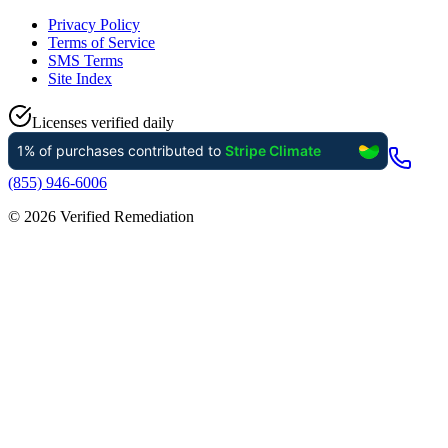
Privacy Policy
Terms of Service
SMS Terms
Site Index
Licenses verified daily
(855) 946-6006
©
2026
Verified Remediation