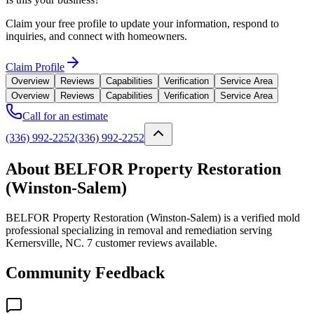
Claim your free profile to update your information, respond to
inquiries, and connect with homeowners.
Claim Profile
Overview
Reviews
Capabilities
Verification
Service Area
Overview
Reviews
Capabilities
Verification
Service Area
Call for an estimate
(336) 992-2252
(336) 992-2252
About BELFOR Property Restoration
(Winston-Salem)
BELFOR Property Restoration (Winston-Salem) is a verified mold
professional specializing in removal and remediation serving
Kernersville, NC. 7 customer reviews available.
Community Feedback