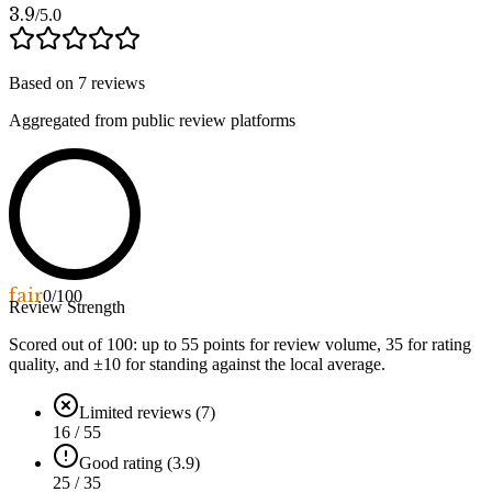
3.9
/5.0
Based on
7
reviews
Aggregated from public review platforms
fair
0
/100
Review Strength
Scored out of 100: up to
55
points for review volume,
35
for rating
quality, and ±
10
for standing against the local average.
Limited reviews (7)
16 / 55
Good rating (3.9)
25 / 35