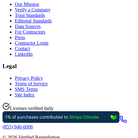
Our Mission
Verify a Company
Trust Standards
Editorial Standards
Data Sources
For Contractors
Press
Contractor Login
Contact
LinkedIn
Legal
Privacy Policy
Terms of Service
SMS Terms
Site Index
Licenses verified daily
(855) 946-6006
©
2026
Verified Remediation