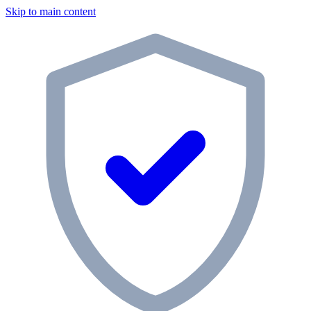
Skip to main content