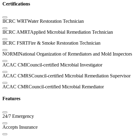
Certifications
IICRC WRT
Water Restoration Technician
IICRC AMRT
Applied Microbial Remediation Technician
IICRC FSRT
Fire & Smoke Restoration Technician
NORMI
National Organization of Remediators and Mold Inspectors
ACAC CMI
Council-certified Microbial Investigator
ACAC CMRS
Council-certified Microbial Remediation Supervisor
ACAC CMR
Council-certified Microbial Remediator
Features
24/7 Emergency
Accepts Insurance