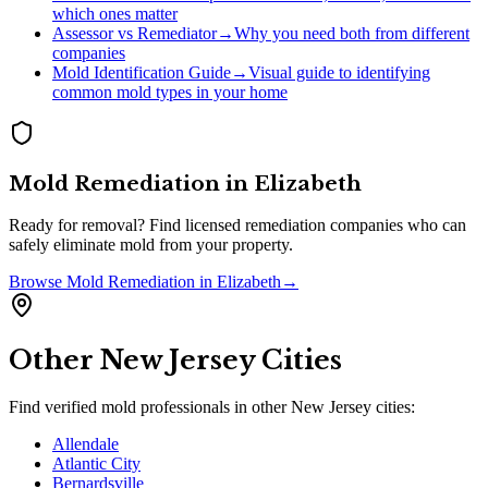
which ones matter
Assessor vs Remediator
→
Why you need both from different
companies
Mold Identification Guide
→
Visual guide to identifying
common mold types in your home
Mold Remediation
in
Elizabeth
Ready for removal? Find licensed remediation companies who can
safely eliminate mold from your property.
Browse
Mold Remediation
in
Elizabeth
→
Other
New Jersey
Cities
Find verified mold professionals in other
New Jersey
cities:
Allendale
Atlantic City
Bernardsville