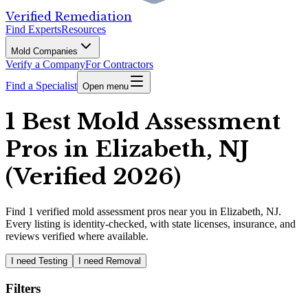
Verified Remediation
Find Experts
Resources
Mold Companies
Verify a Company
For Contractors
Find a Specialist
Open menu
1 Best Mold Assessment
Pros in Elizabeth, NJ
(Verified 2026)
Find
1
verified
mold assessment pros
near you in Elizabeth, NJ
.
Every listing is identity-checked, with state licenses, insurance, and
reviews verified where available.
I need Testing
I need Removal
Filters