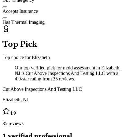
24/7 Emergency
Accepts Insurance
Has Thermal Imaging
Top Pick
Top choice for
Elizabeth
Our top verified pick for mold assessment in Elizabeth,
NJ is Cut Above Inspections And Testing LLC with a
4.9-star rating from 35 reviews.
Cut Above Inspections And Testing LLC
Elizabeth
,
NJ
4.9
35
reviews
1
verified professional