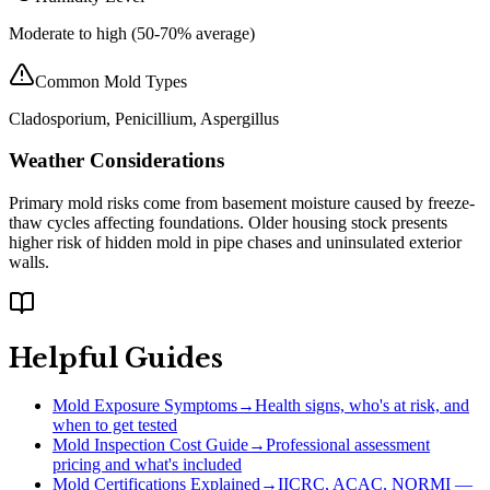
Moderate to high (50-70% average)
Common Mold Types
Cladosporium, Penicillium, Aspergillus
Weather Considerations
Primary mold risks come from basement moisture caused by freeze-
thaw cycles affecting foundations. Older housing stock presents
higher risk of hidden mold in pipe chases and uninsulated exterior
walls.
Helpful Guides
Mold Exposure Symptoms
→
Health signs, who's at risk, and
when to get tested
Mold Inspection Cost Guide
→
Professional assessment
pricing and what's included
Mold Certifications Explained
→
IICRC, ACAC, NORMI —