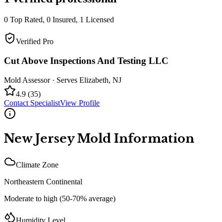
0
Top Rated,
0
Insured,
1
Licensed
Verified Pro
Cut Above Inspections And Testing LLC
Mold Assessor
· Serves
Elizabeth
,
NJ
4.9
(
35
)
Contact Specialist
View Profile
New Jersey
Mold Information
Climate Zone
Northeastern Continental
Moderate to high (50-70% average)
Humidity Level