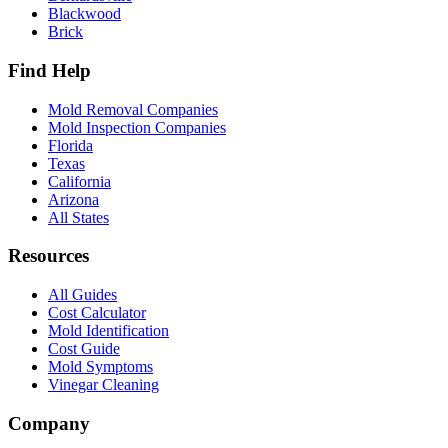
Blackwood
Brick
Find Help
Mold Removal Companies
Mold Inspection Companies
Florida
Texas
California
Arizona
All States
Resources
All Guides
Cost Calculator
Mold Identification
Cost Guide
Mold Symptoms
Vinegar Cleaning
Company