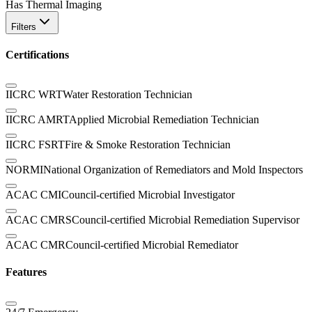
Has Thermal Imaging
Filters
Certifications
IICRC WRT
Water Restoration Technician
IICRC AMRT
Applied Microbial Remediation Technician
IICRC FSRT
Fire & Smoke Restoration Technician
NORMI
National Organization of Remediators and Mold Inspectors
ACAC CMI
Council-certified Microbial Investigator
ACAC CMRS
Council-certified Microbial Remediation Supervisor
ACAC CMR
Council-certified Microbial Remediator
Features