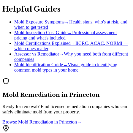
Helpful Guides
Mold Exposure Symptoms
→
Health signs, who's at risk, and
when to get tested
Mold Inspection Cost Guide
→
Professional assessment
pricing and what's included
Mold Certifications Explained
→
IICRC, ACAC, NORMI —
which ones matter
Assessor vs Remediator
→
Why you need both from different
companies
Mold Identification Guide
→
Visual guide to identifying
common mold types in your home
Mold Remediation
in
Princeton
Ready for removal? Find licensed remediation companies who can
safely eliminate mold from your property.
Browse
Mold Remediation
in
Princeton
→