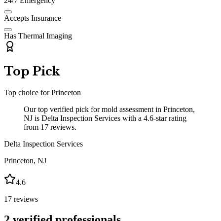
24/7 Emergency
Accepts Insurance
Has Thermal Imaging
Top Pick
Top choice for
Princeton
Our top verified pick for mold assessment in Princeton,
NJ is Delta Inspection Services with a 4.6-star rating
from 17 reviews.
Delta Inspection Services
Princeton
,
NJ
4.6
17
reviews
2
verified professionals