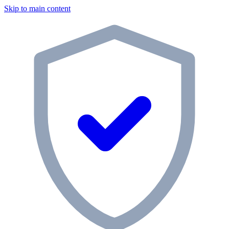
Skip to main content