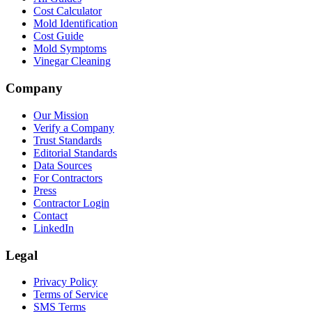
Cost Calculator
Mold Identification
Cost Guide
Mold Symptoms
Vinegar Cleaning
Company
Our Mission
Verify a Company
Trust Standards
Editorial Standards
Data Sources
For Contractors
Press
Contractor Login
Contact
LinkedIn
Legal
Privacy Policy
Terms of Service
SMS Terms