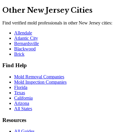
Other
New Jersey
Cities
Find verified mold professionals in other
New Jersey
cities:
Allendale
Atlantic City
Bernardsville
Blackwood
Brick
Find Help
Mold Removal Companies
Mold Inspection Companies
Florida
Texas
California
Arizona
All States
Resources
All Guides