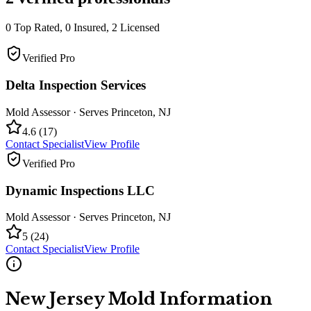
0
Top Rated,
0
Insured,
2
Licensed
Verified Pro
Delta Inspection Services
Mold Assessor
· Serves
Princeton
,
NJ
4.6
(
17
)
Contact Specialist
View Profile
Verified Pro
Dynamic Inspections LLC
Mold Assessor
· Serves
Princeton
,
NJ
5
(
24
)
Contact Specialist
View Profile
New Jersey
Mold Information