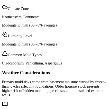
Climate Zone
Northeastern Continental
Moderate to high (50-70% average)
Humidity Level
Moderate to high (50-70% average)
Common Mold Types
Cladosporium, Penicillium, Aspergillus
Weather Considerations
Primary mold risks come from basement moisture caused by freeze-
thaw cycles affecting foundations. Older housing stock presents
higher risk of hidden mold in pipe chases and uninsulated exterior
walls.