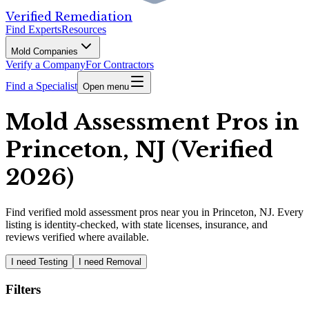
Verified Remediation
Find Experts
Resources
Mold Companies
Verify a Company
For Contractors
Find a Specialist
Open menu
Mold Assessment Pros in
Princeton, NJ (Verified
2026)
Find
verified
mold assessment pros
near you in Princeton, NJ
.
Every
listing is identity-checked, with state licenses, insurance, and
reviews verified where available.
I need Testing
I need Removal
Filters