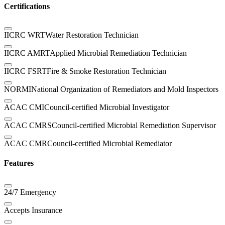
Certifications
IICRC WRT
Water Restoration Technician
IICRC AMRT
Applied Microbial Remediation Technician
IICRC FSRT
Fire & Smoke Restoration Technician
NORMI
National Organization of Remediators and Mold Inspectors
ACAC CMI
Council-certified Microbial Investigator
ACAC CMRS
Council-certified Microbial Remediation Supervisor
ACAC CMR
Council-certified Microbial Remediator
Features
24/7 Emergency
Accepts Insurance