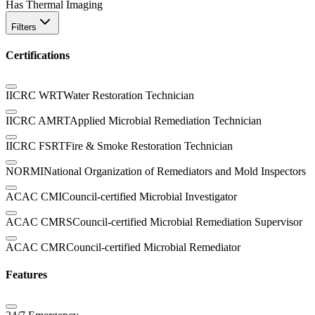
Has Thermal Imaging
Filters
Certifications
IICRC WRT
Water Restoration Technician
IICRC AMRT
Applied Microbial Remediation Technician
IICRC FSRT
Fire & Smoke Restoration Technician
NORMI
National Organization of Remediators and Mold Inspectors
ACAC CMI
Council-certified Microbial Investigator
ACAC CMRS
Council-certified Microbial Remediation Supervisor
ACAC CMR
Council-certified Microbial Remediator
Features