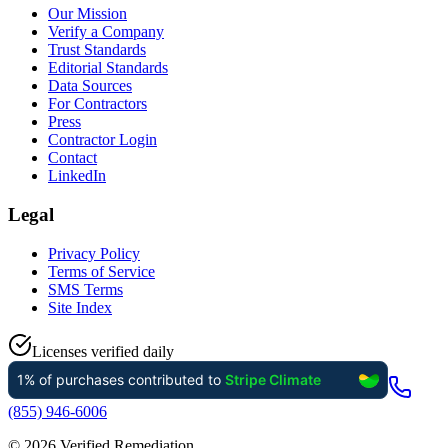
Our Mission
Verify a Company
Trust Standards
Editorial Standards
Data Sources
For Contractors
Press
Contractor Login
Contact
LinkedIn
Legal
Privacy Policy
Terms of Service
SMS Terms
Site Index
Licenses verified daily
(855) 946-6006
©
2026
Verified Remediation