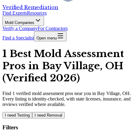
Verified Remediation
Find Experts
Resources
Mold Companies
Verify a Company
For Contractors
Find a Specialist
Open menu
1 Best Mold Assessment
Pros in Bay Village, OH
(Verified 2026)
Find
1
verified
mold assessment pros
near you in Bay Village, OH
.
Every listing is identity-checked, with state licenses, insurance, and
reviews verified where available.
I need Testing
I need Removal
Filters