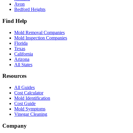
Avon
Bedford Heights
Find Help
Mold Removal Companies
Mold Inspection Companies
Florida
Texas
California
Arizona
All States
Resources
All Guides
Cost Calculator
Mold Identification
Cost Guide
Mold Symptoms
Vinegar Cleaning
Company