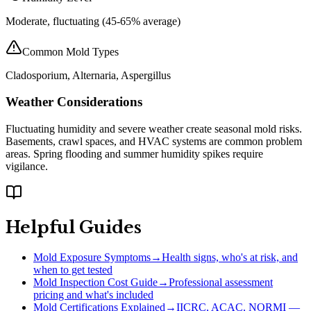
Moderate, fluctuating (45-65% average)
Common Mold Types
Cladosporium, Alternaria, Aspergillus
Weather Considerations
Fluctuating humidity and severe weather create seasonal mold risks.
Basements, crawl spaces, and HVAC systems are common problem
areas. Spring flooding and summer humidity spikes require
vigilance.
Helpful Guides
Mold Exposure Symptoms
→
Health signs, who's at risk, and
when to get tested
Mold Inspection Cost Guide
→
Professional assessment
pricing and what's included
Mold Certifications Explained
→
IICRC, ACAC, NORMI —