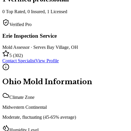
0
Top Rated,
0
Insured,
1
Licensed
Verified Pro
Erie Inspection Service
Mold Assessor
· Serves
Bay Village
,
OH
5
(
302
)
Contact Specialist
View Profile
Ohio
Mold Information
Climate Zone
Midwestern Continental
Moderate, fluctuating (45-65% average)
Humidity Level