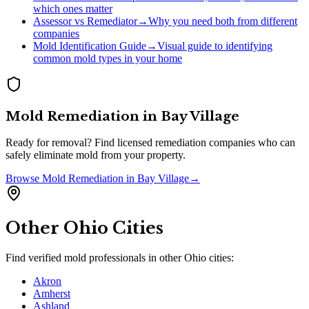
which ones matter
Assessor vs Remediator
→
Why you need both from different
companies
Mold Identification Guide
→
Visual guide to identifying
common mold types in your home
Mold Remediation
in
Bay Village
Ready for removal? Find licensed remediation companies who can
safely eliminate mold from your property.
Browse
Mold Remediation
in
Bay Village
→
Other
Ohio
Cities
Find verified mold professionals in other
Ohio
cities:
Akron
Amherst
Ashland