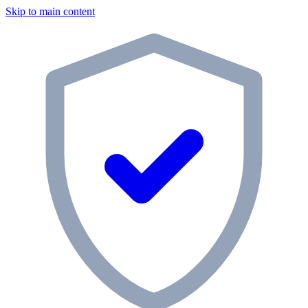
Skip to main content