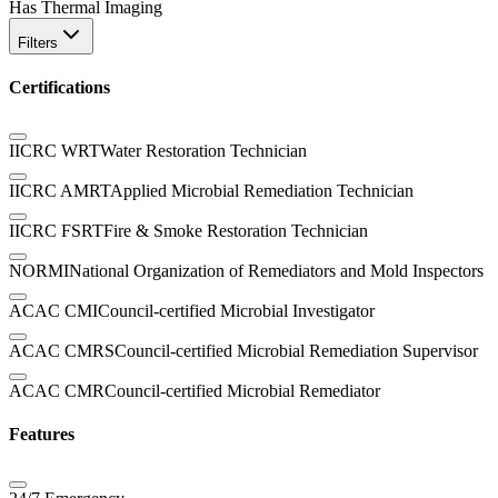
Has Thermal Imaging
Filters
Certifications
IICRC WRT
Water Restoration Technician
IICRC AMRT
Applied Microbial Remediation Technician
IICRC FSRT
Fire & Smoke Restoration Technician
NORMI
National Organization of Remediators and Mold Inspectors
ACAC CMI
Council-certified Microbial Investigator
ACAC CMRS
Council-certified Microbial Remediation Supervisor
ACAC CMR
Council-certified Microbial Remediator
Features