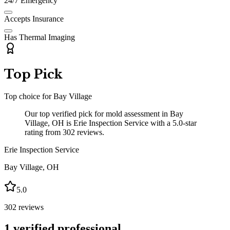
24/7 Emergency
Accepts Insurance
Has Thermal Imaging
Top Pick
Top choice for
Bay Village
Our top verified pick for mold assessment in Bay
Village, OH is Erie Inspection Service with a 5.0-star
rating from 302 reviews.
Erie Inspection Service
Bay Village
,
OH
5.0
302
reviews
1
verified professional