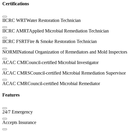
Certifications
IICRC WRT
Water Restoration Technician
IICRC AMRT
Applied Microbial Remediation Technician
IICRC FSRT
Fire & Smoke Restoration Technician
NORMI
National Organization of Remediators and Mold Inspectors
ACAC CMI
Council-certified Microbial Investigator
ACAC CMRS
Council-certified Microbial Remediation Supervisor
ACAC CMR
Council-certified Microbial Remediator
Features
24/7 Emergency
Accepts Insurance