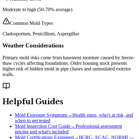
Moderate to high (50-70% average)
Common Mold Types
Cladosporium, Penicillium, Aspergillus
Weather Considerations
Primary mold risks come from basement moisture caused by freeze-
thaw cycles affecting foundations. Older housing stock presents
higher risk of hidden mold in pipe chases and uninsulated exterior
walls.
Helpful Guides
Mold Exposure Symptoms
→
Health signs, who's at risk, and
when to get tested
Mold Inspection Cost Guide
→
Professional assessment
pricing and what's included
Mold Certifications Explained
→
IICRC, ACAC, NORMI —