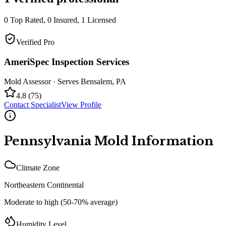
0
Top Rated,
0
Insured,
1
Licensed
Verified Pro
AmeriSpec Inspection Services
Mold Assessor
· Serves
Bensalem
,
PA
4.8
(
75
)
Contact Specialist
View Profile
Pennsylvania
Mold Information
Climate Zone
Northeastern Continental
Moderate to high (50-70% average)
Humidity Level