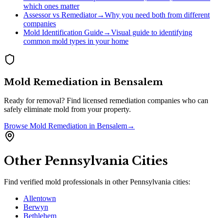
which ones matter
Assessor vs Remediator
→
Why you need both from different
companies
Mold Identification Guide
→
Visual guide to identifying
common mold types in your home
Mold Remediation
in
Bensalem
Ready for removal? Find licensed remediation companies who can
safely eliminate mold from your property.
Browse
Mold Remediation
in
Bensalem
→
Other
Pennsylvania
Cities
Find verified mold professionals in other
Pennsylvania
cities:
Allentown
Berwyn
Bethlehem