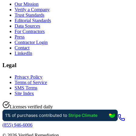
Our Mission
Verify a Company
Trust Standards
Editorial Standards
Data Sources
For Contractors
Press
Contractor Login
Contact
LinkedIn
Legal
Privacy Policy
Terms of Service
SMS Terms
Site Index
Licenses verified daily
(855) 946-6006
©
2026
Verified Remediation