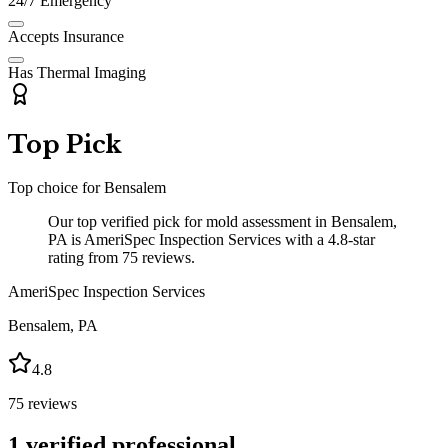
24/7 Emergency
Accepts Insurance
Has Thermal Imaging
Top Pick
Top choice for
Bensalem
Our top verified pick for mold assessment in Bensalem,
PA is AmeriSpec Inspection Services with a 4.8-star
rating from 75 reviews.
AmeriSpec Inspection Services
Bensalem
,
PA
4.8
75
reviews
1
verified professional