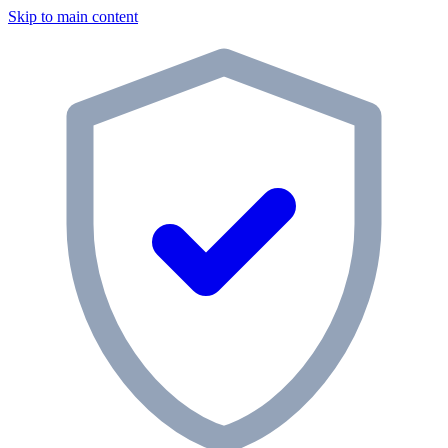
Skip to main content