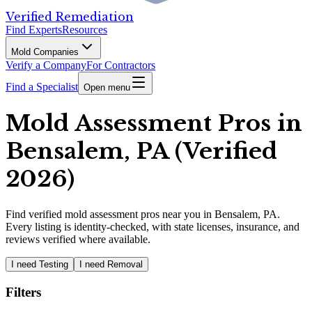
Verified Remediation
Find Experts
Resources
Mold Companies
Verify a Company
For Contractors
Find a Specialist
Open menu
Mold Assessment Pros in
Bensalem, PA (Verified
2026)
Find
verified
mold assessment pros
near you in Bensalem, PA
.
Every listing is identity-checked, with state licenses, insurance, and
reviews verified where available.
I need Testing
I need Removal
Filters