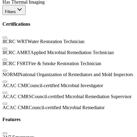
Has Thermal Imaging
Filters
Certifications
IICRC WRT
Water Restoration Technician
IICRC AMRT
Applied Microbial Remediation Technician
IICRC FSRT
Fire & Smoke Restoration Technician
NORMI
National Organization of Remediators and Mold Inspectors
ACAC CMI
Council-certified Microbial Investigator
ACAC CMRS
Council-certified Microbial Remediation Supervisor
ACAC CMR
Council-certified Microbial Remediator
Features