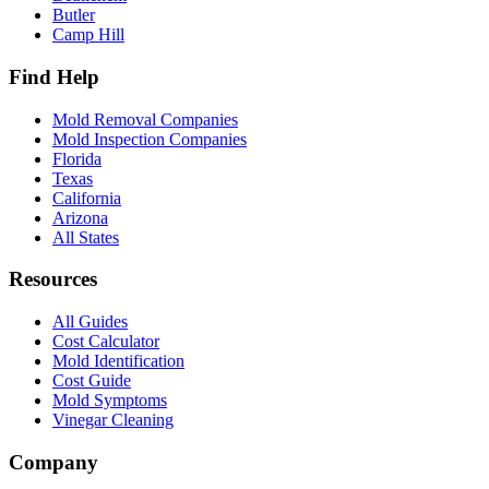
Butler
Camp Hill
Find Help
Mold Removal Companies
Mold Inspection Companies
Florida
Texas
California
Arizona
All States
Resources
All Guides
Cost Calculator
Mold Identification
Cost Guide
Mold Symptoms
Vinegar Cleaning
Company