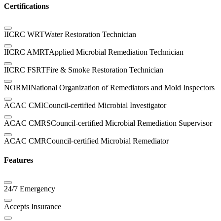
Certifications
IICRC WRT
Water Restoration Technician
IICRC AMRT
Applied Microbial Remediation Technician
IICRC FSRT
Fire & Smoke Restoration Technician
NORMI
National Organization of Remediators and Mold Inspectors
ACAC CMI
Council-certified Microbial Investigator
ACAC CMRS
Council-certified Microbial Remediation Supervisor
ACAC CMR
Council-certified Microbial Remediator
Features
24/7 Emergency
Accepts Insurance