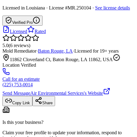
Licensed in
Louisiana
· License #MR.250104
·
See license details
Verified Pro
Licensed
Rated
5.0
(
6
reviews
)
Mold Remediator
·
Baton Rouge
,
LA
·
Licensed for
19
+ years
11862 Cloverland Ct, Baton Rouge, LA 11862, USA
Location Verified
Call for an estimate
(225) 753-0014
Send Message
Air Environmental Services
's Website
Copy Link
Share
Is this your business?
Claim your free profile to update your information, respond to