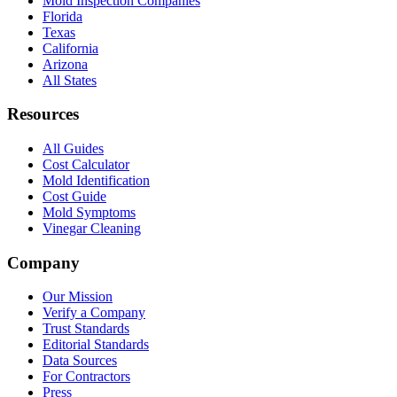
Mold Inspection Companies
Florida
Texas
California
Arizona
All States
Resources
All Guides
Cost Calculator
Mold Identification
Cost Guide
Mold Symptoms
Vinegar Cleaning
Company
Our Mission
Verify a Company
Trust Standards
Editorial Standards
Data Sources
For Contractors
Press