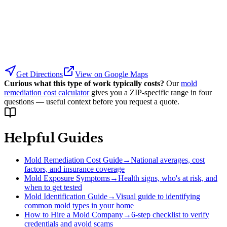
Get Directions
View on Google Maps
Curious what this type of work typically costs?
Our
mold
remediation cost calculator
gives you a ZIP-specific range in four
questions — useful context before you request a quote.
Helpful Guides
Mold Remediation Cost Guide
→
National averages, cost
factors, and insurance coverage
Mold Exposure Symptoms
→
Health signs, who's at risk, and
when to get tested
Mold Identification Guide
→
Visual guide to identifying
common mold types in your home
How to Hire a Mold Company
→
6-step checklist to verify
credentials and avoid scams