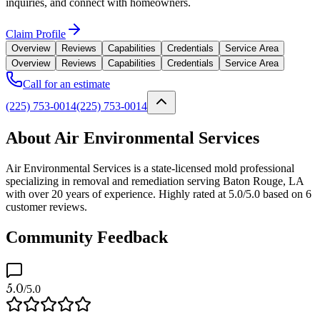
inquiries, and connect with homeowners.
Claim Profile
Overview
Reviews
Capabilities
Credentials
Service Area
Overview
Reviews
Capabilities
Credentials
Service Area
Call for an estimate
(225) 753-0014
(225) 753-0014
About Air Environmental Services
Air Environmental Services is a state-licensed mold professional
specializing in removal and remediation serving Baton Rouge, LA
with over 20 years of experience. Highly rated at 5.0/5.0 based on 6
customer reviews.
Community Feedback
5.0
/5.0