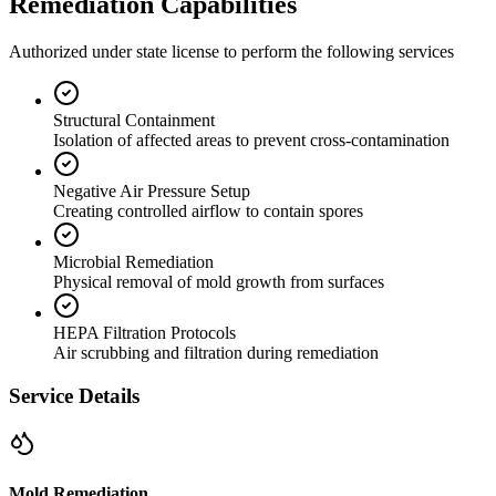
Remediation Capabilities
Authorized under state license to perform the following services
Structural Containment
Isolation of affected areas to prevent cross-contamination
Negative Air Pressure Setup
Creating controlled airflow to contain spores
Microbial Remediation
Physical removal of mold growth from surfaces
HEPA Filtration Protocols
Air scrubbing and filtration during remediation
Service Details
Mold Remediation