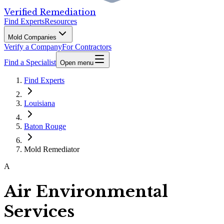
Verified Remediation
Find Experts
Resources
Mold Companies
Verify a Company
For Contractors
Find a Specialist
Open menu
Find Experts
Louisiana
Baton Rouge
Mold Remediator
A
Air Environmental
Services