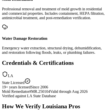
Professional removal and treatment of mold growth in residential
and commercial properties. Includes containment, HEPA filtration,
antimicrobial treatment, and post-remediation verification.
Water Damage Restoration
Emergency water extraction, structural drying, dehumidification,
and restoration following floods, leaks, or plumbing failures.
Credentials & Certifications
LA
State Licensed
19
+
years licensed
Since
2006
Mold Remediator
#
MR.250104
Valid through
Aug 2026
Verified against
LA State Database
How We Verify
Louisiana
Pros