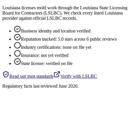
Louisiana licenses mold work through the Louisiana State Licensing
Board for Contractors (LSLBC). We check every listed Louisiana
provider against official LSLBC records.
Business identity and location verified
Reputation tracked: 5.0 stars across 6 public reviews
Industry certifications: none on file yet
Insurance: not yet verified
State license: verified on file
Read our trust standards
Verify with
LSLBC
Regulatory facts last reviewed
June 2026
.