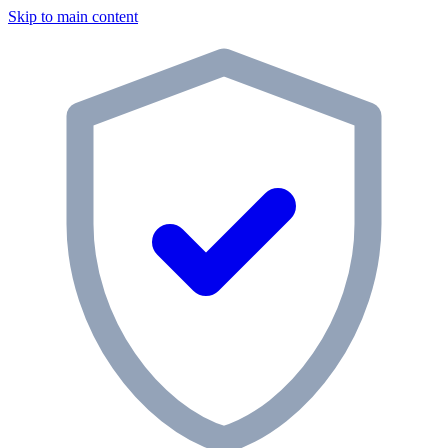
Skip to main content