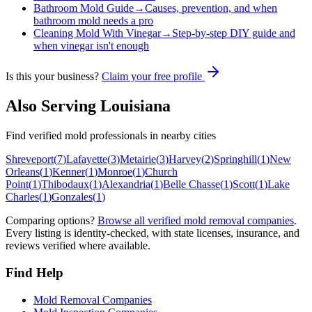
Bathroom Mold Guide
→
Causes, prevention, and when
bathroom mold needs a pro
Cleaning Mold With Vinegar
→
Step-by-step DIY guide and
when vinegar isn't enough
Is this your business?
Claim your free profile
Also Serving
Louisiana
Find verified mold professionals in nearby cities
Shreveport
(
7
)
Lafayette
(
3
)
Metairie
(
3
)
Harvey
(
2
)
Springhill
(
1
)
New
Orleans
(
1
)
Kenner
(
1
)
Monroe
(
1
)
Church
Point
(
1
)
Thibodaux
(
1
)
Alexandria
(
1
)
Belle Chasse
(
1
)
Scott
(
1
)
Lake
Charles
(
1
)
Gonzales
(
1
)
Comparing options?
Browse all verified mold removal companies
.
Every listing is identity-checked, with state licenses, insurance, and
reviews verified where available.
Find Help
Mold Removal Companies