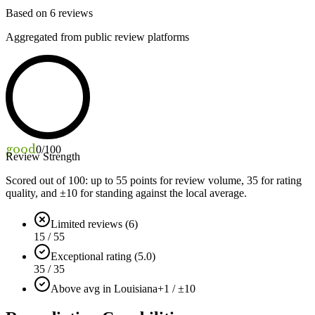
Based on
6
reviews
Aggregated from public review platforms
good
0
/100
Review Strength
Scored out of 100: up to
55
points for review volume,
35
for rating
quality, and ±
10
for standing against the local average.
Limited reviews (6)
15 / 55
Exceptional rating (5.0)
35 / 35
Above avg in Louisiana
+1 / ±10