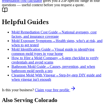
remediation cost calculator
gives you a ZIP-specific range in four
questions — useful context before you request a quote.
Helpful Guides
Mold Remediation Cost Guide
→
National averages, cost
factors, and insurance coverage
Mold Exposure Symptoms
→
Health signs, who's at risk, and
when to get tested
Mold Identification Guide
→
Visual guide to identifying
common mold types in your home
How to Hire a Mold Company
→
6-step checklist to verify
credentials and avoid scams
Bathroom Mold Guide
→
Causes, prevention, and when
bathroom mold needs a pro
Cleaning Mold With Vinegar
→
Step-by-step DIY guide and
when vinegar isn't enough
Is this your business?
Claim your free profile
Also Serving
Colorado