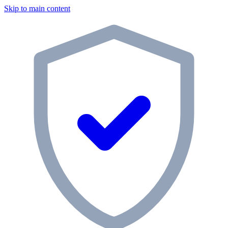
Skip to main content