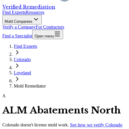
Verified Remediation
Find Experts
Resources
Mold Companies
Verify a Company
For Contractors
Find a Specialist
Open menu
Find Experts
Colorado
Loveland
Mold Remediator
A
ALM Abatements North
Colorado
doesn't license mold work.
See how we verify
Colorado