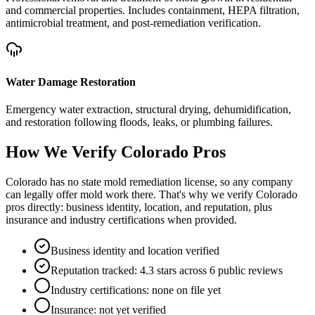
and commercial properties. Includes containment, HEPA filtration,
antimicrobial treatment, and post-remediation verification.
Water Damage Restoration
Emergency water extraction, structural drying, dehumidification,
and restoration following floods, leaks, or plumbing failures.
How We Verify
Colorado
Pros
Colorado has no state mold remediation license, so any company
can legally offer mold work there. That's why we verify Colorado
pros directly: business identity, location, and reputation, plus
insurance and industry certifications when provided.
Business identity and location verified
Reputation tracked: 4.3 stars across 6 public reviews
Industry certifications: none on file yet
Insurance: not yet verified