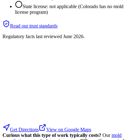
State license: not applicable (Colorado has no mold
license program)
Read our trust standards
Regulatory facts last reviewed
June 2026
.
Get Directions
View on Google Maps
Curious what this type of work typically costs?
Our
mold