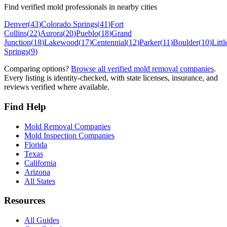
Find verified mold professionals in nearby cities
Denver
(
43
)
Colorado Springs
(
41
)
Fort
Collins
(
22
)
Aurora
(
20
)
Pueblo
(
18
)
Grand
Junction
(
18
)
Lakewood
(
17
)
Centennial
(
12
)
Parker
(
11
)
Boulder
(
10
)
Littl
Springs
(
9
)
Comparing options?
Browse all verified mold removal companies
.
Every listing is identity-checked, with state licenses, insurance, and
reviews verified where available.
Find Help
Mold Removal Companies
Mold Inspection Companies
Florida
Texas
California
Arizona
All States
Resources
All Guides