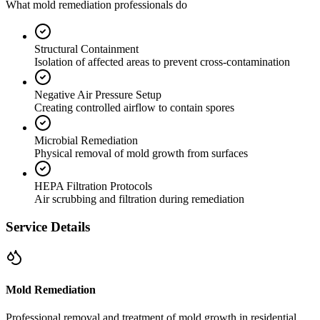
What mold remediation professionals do
Structural Containment
Isolation of affected areas to prevent cross-contamination
Negative Air Pressure Setup
Creating controlled airflow to contain spores
Microbial Remediation
Physical removal of mold growth from surfaces
HEPA Filtration Protocols
Air scrubbing and filtration during remediation
Service Details
Mold Remediation
Professional removal and treatment of mold growth in residential