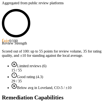
Aggregated from public review platforms
fair
0
/100
Review Strength
Scored out of 100: up to
55
points for review volume,
35
for rating
quality, and ±
10
for standing against the local average.
Limited reviews (6)
15 / 55
Good rating (4.3)
29 / 35
Below avg in Loveland, CO
-5 / ±10
Remediation Capabilities