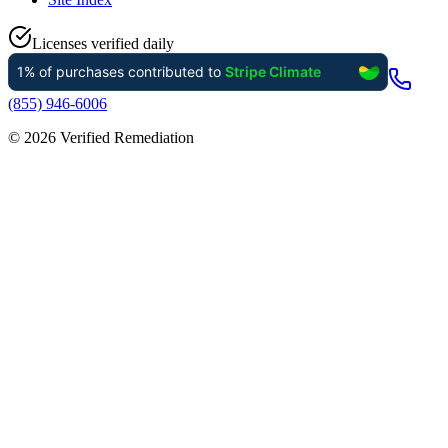
Licenses verified daily
(855) 946-6006
©
2026
Verified Remediation