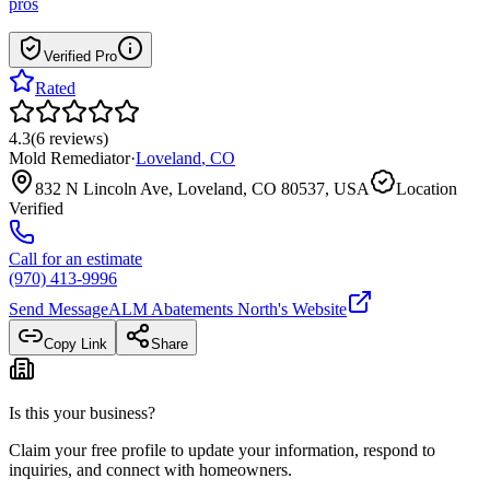
pros
Verified Pro
Rated
4.3
(
6
reviews
)
Mold Remediator
·
Loveland
,
CO
832 N Lincoln Ave, Loveland, CO 80537, USA
Location
Verified
Call for an estimate
(970) 413-9996
Send Message
ALM Abatements North
's Website
Copy Link
Share
Is this your business?
Claim your free profile to update your information, respond to
inquiries, and connect with homeowners.