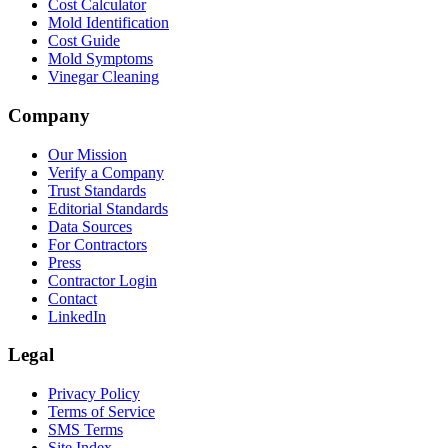
Cost Calculator
Mold Identification
Cost Guide
Mold Symptoms
Vinegar Cleaning
Company
Our Mission
Verify a Company
Trust Standards
Editorial Standards
Data Sources
For Contractors
Press
Contractor Login
Contact
LinkedIn
Legal
Privacy Policy
Terms of Service
SMS Terms
Site Index