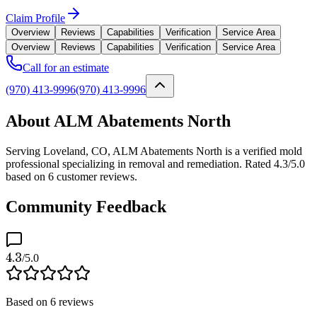
Claim Profile
Overview
Reviews
Capabilities
Verification
Service Area
Overview
Reviews
Capabilities
Verification
Service Area
Call for an estimate
(970) 413-9996
(970) 413-9996
About ALM Abatements North
Serving Loveland, CO, ALM Abatements North is a verified mold
professional specializing in removal and remediation. Rated 4.3/5.0
based on 6 customer reviews.
Community Feedback
4.3
/5.0
Based on
6
reviews