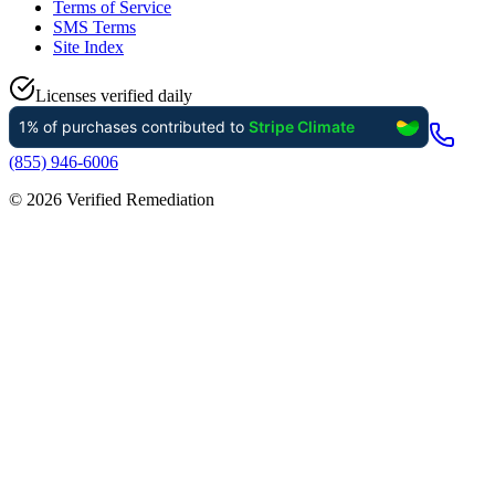
Terms of Service
SMS Terms
Site Index
Licenses verified daily
(855) 946-6006
©
2026
Verified Remediation