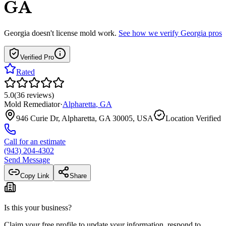
GA
Georgia
doesn't license mold work.
See how we verify
Georgia
pros
Verified Pro
Rated
5.0
(
36
reviews
)
Mold Remediator
·
Alpharetta
,
GA
946 Curie Dr, Alpharetta, GA 30005, USA
Location Verified
Call for an estimate
(943) 204-4302
Send Message
Copy Link
Share
Is this your business?
Claim your free profile to update your information, respond to