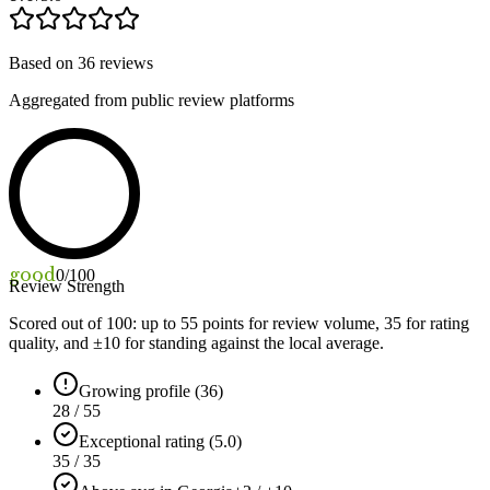
Based on
36
reviews
Aggregated from public review platforms
good
0
/100
Review Strength
Scored out of 100: up to
55
points for review volume,
35
for rating
quality, and ±
10
for standing against the local average.
Growing profile (36)
28 / 55
Exceptional rating (5.0)
35 / 35