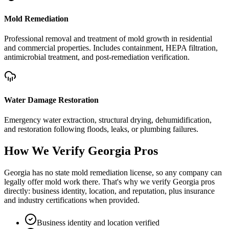
Mold Remediation
Professional removal and treatment of mold growth in residential
and commercial properties. Includes containment, HEPA filtration,
antimicrobial treatment, and post-remediation verification.
Water Damage Restoration
Emergency water extraction, structural drying, dehumidification,
and restoration following floods, leaks, or plumbing failures.
How We Verify
Georgia
Pros
Georgia has no state mold remediation license, so any company can
legally offer mold work there. That's why we verify Georgia pros
directly: business identity, location, and reputation, plus insurance
and industry certifications when provided.
Business identity and location verified