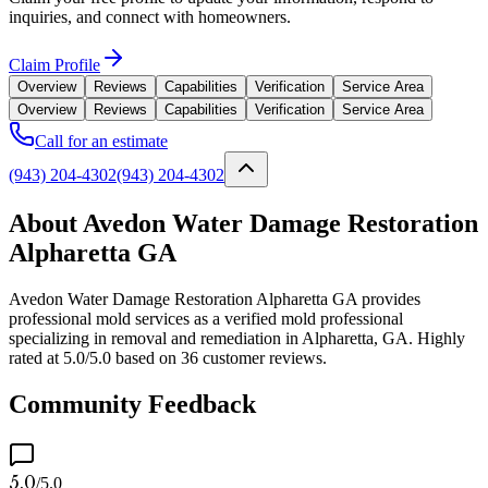
inquiries, and connect with homeowners.
Claim Profile
Overview
Reviews
Capabilities
Verification
Service Area
Overview
Reviews
Capabilities
Verification
Service Area
Call for an estimate
(943) 204-4302
(943) 204-4302
About Avedon Water Damage Restoration
Alpharetta GA
Avedon Water Damage Restoration Alpharetta GA provides
professional mold services as a verified mold professional
specializing in removal and remediation in Alpharetta, GA. Highly
rated at 5.0/5.0 based on 36 customer reviews.
Community Feedback
5.0
/5.0