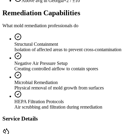
Above avg in Georgia
+2 / ±10
Remediation Capabilities
What mold remediation professionals do
Structural Containment
Isolation of affected areas to prevent cross-contamination
Negative Air Pressure Setup
Creating controlled airflow to contain spores
Microbial Remediation
Physical removal of mold growth from surfaces
HEPA Filtration Protocols
Air scrubbing and filtration during remediation
Service Details