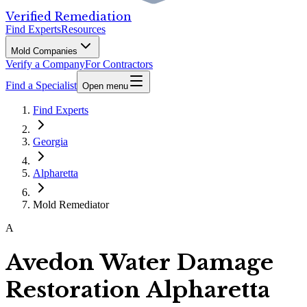
Verified Remediation
Find Experts
Resources
Mold Companies
Verify a Company
For Contractors
Find a Specialist
Open menu
Find Experts
Georgia
Alpharetta
Mold Remediator
A
Avedon Water Damage
Restoration Alpharetta