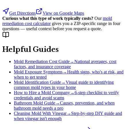
Get Directions
View on Google Maps
Curious what this type of work typically costs?
Our
mold
remediation cost calculator
gives you a ZIP-specific range in four
questions — useful context before you request a quote.
Helpful Guides
Mold Remediation Cost Guide
→
National averages, cost
factors, and insurance coverage
Mold Exposure Symptoms
→
Health signs, who's at risk, and
when to get tested
Mold Identification Guide
→
Visual guide to identifying
common mold types in your home
How to Hire a Mold Company
→
6-step checklist to verify
credentials and avoid scams
Bathroom Mold Guide
→
Causes, prevention, and when
bathroom mold needs a pro
Cleaning Mold With Vinegar
→
Step-by-step DIY guide and
when vinegar isn't enough