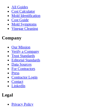
All Guides
Cost Calculator
Mold Identification
Cost Guide
Mold Symptoms
Vinegar Cleaning
Company
Our Mission
Verify a Company
Trust Standards
Editorial Standards
Data Sources
For Contractors
Press
Contractor Login
Contact
LinkedIn
Legal
Privacy Policy