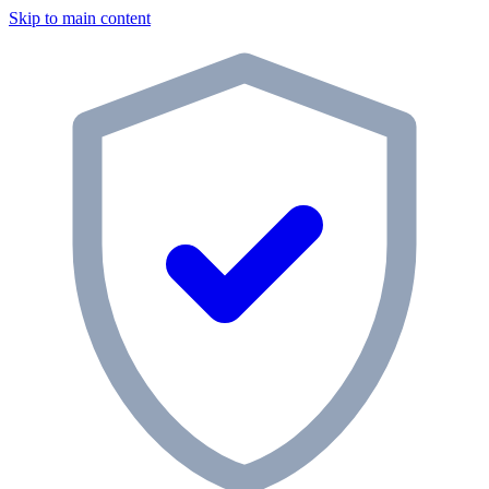
Skip to main content