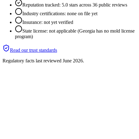
Reputation tracked: 5.0 stars across 36 public reviews
Industry certifications: none on file yet
Insurance: not yet verified
State license: not applicable (Georgia has no mold license
program)
Read our trust standards
Regulatory facts last reviewed
June 2026
.