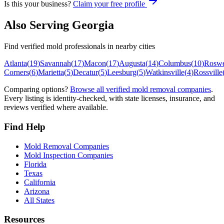
Is this your business?
Claim your free profile
Also Serving
Georgia
Find verified mold professionals in nearby cities
Atlanta
(
19
)
Savannah
(
17
)
Macon
(
17
)
Augusta
(
14
)
Columbus
(
10
)
Roswe
Corners
(
6
)
Marietta
(
5
)
Decatur
(
5
)
Leesburg
(
5
)
Watkinsville
(
4
)
Rossville
Comparing options?
Browse all verified mold removal companies
.
Every listing is identity-checked, with state licenses, insurance, and
reviews verified where available.
Find Help
Mold Removal Companies
Mold Inspection Companies
Florida
Texas
California
Arizona
All States
Resources