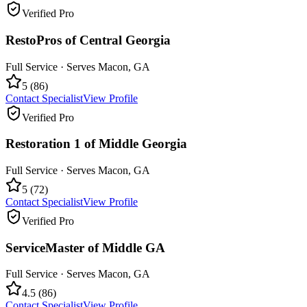
Verified Pro
RestoPros of Central Georgia
Full Service
· Serves
Macon
,
GA
5
(
86
)
Contact Specialist
View Profile
Verified Pro
Restoration 1 of Middle Georgia
Full Service
· Serves
Macon
,
GA
5
(
72
)
Contact Specialist
View Profile
Verified Pro
ServiceMaster of Middle GA
Full Service
· Serves
Macon
,
GA
4.5
(
86
)
Contact Specialist
View Profile