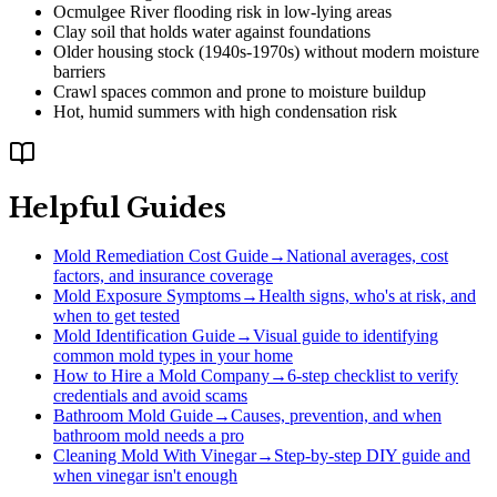
Ocmulgee River flooding risk in low-lying areas
Clay soil that holds water against foundations
Older housing stock (1940s-1970s) without modern moisture
barriers
Crawl spaces common and prone to moisture buildup
Hot, humid summers with high condensation risk
Helpful Guides
Mold Remediation Cost Guide
→
National averages, cost
factors, and insurance coverage
Mold Exposure Symptoms
→
Health signs, who's at risk, and
when to get tested
Mold Identification Guide
→
Visual guide to identifying
common mold types in your home
How to Hire a Mold Company
→
6-step checklist to verify
credentials and avoid scams
Bathroom Mold Guide
→
Causes, prevention, and when
bathroom mold needs a pro
Cleaning Mold With Vinegar
→
Step-by-step DIY guide and
when vinegar isn't enough