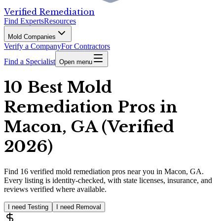
Verified Remediation
Find Experts
Resources
Mold Companies
Verify a Company
For Contractors
Find a Specialist
Open menu
10 Best Mold
Remediation Pros in
Macon, GA (Verified
2026)
Find
16
verified
mold remediation pros
near you in Macon, GA
.
Every listing is identity-checked, with state licenses, insurance, and
reviews verified where available.
I need Testing
I need Removal