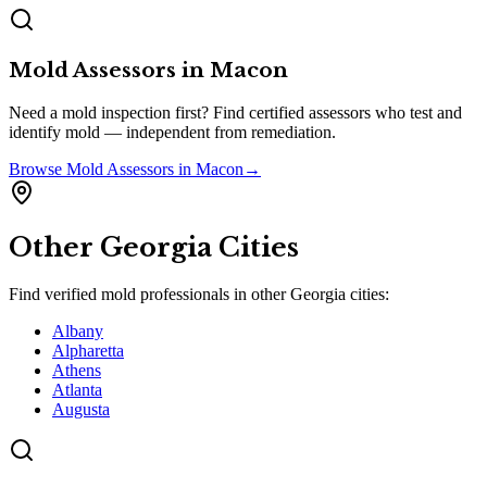
Mold Assessors
in
Macon
Need a mold inspection first? Find certified assessors who test and
identify mold — independent from remediation.
Browse
Mold Assessors
in
Macon
→
Other
Georgia
Cities
Find verified mold professionals in other
Georgia
cities:
Albany
Alpharetta
Athens
Atlanta
Augusta