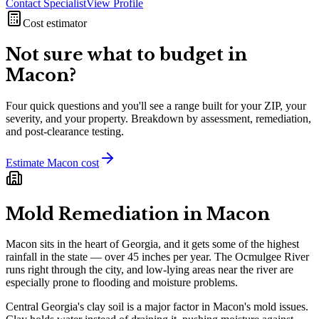
Contact Specialist
View Profile
Cost estimator
Not sure what to budget in
Macon
?
Four quick questions and you'll see a range built for your ZIP, your
severity, and your property. Breakdown by assessment, remediation,
and post-clearance testing.
Estimate
Macon
cost
Mold Remediation in
Macon
Macon sits in the heart of Georgia, and it gets some of the highest
rainfall in the state — over 45 inches per year. The Ocmulgee River
runs right through the city, and low-lying areas near the river are
especially prone to flooding and moisture problems.
Central Georgia's clay soil is a major factor in Macon's mold issues.