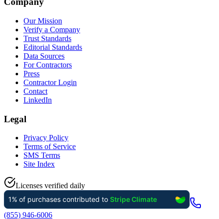
Company
Our Mission
Verify a Company
Trust Standards
Editorial Standards
Data Sources
For Contractors
Press
Contractor Login
Contact
LinkedIn
Legal
Privacy Policy
Terms of Service
SMS Terms
Site Index
Licenses verified daily
(855) 946-6006