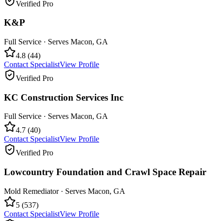
Verified Pro
K&P
Full Service
· Serves
Macon
,
GA
4.8
(
44
)
Contact Specialist
View Profile
Verified Pro
KC Construction Services Inc
Full Service
· Serves
Macon
,
GA
4.7
(
40
)
Contact Specialist
View Profile
Verified Pro
Lowcountry Foundation and Crawl Space Repair
Mold Remediator
· Serves
Macon
,
GA
5
(
537
)
Contact Specialist
View Profile