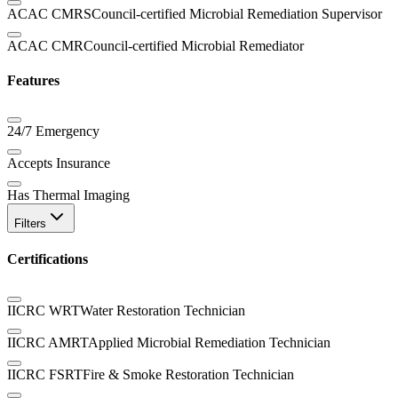
ACAC CMRS
Council-certified Microbial Remediation Supervisor
ACAC CMR
Council-certified Microbial Remediator
Features
24/7 Emergency
Accepts Insurance
Has Thermal Imaging
Filters
Certifications
IICRC WRT
Water Restoration Technician
IICRC AMRT
Applied Microbial Remediation Technician
IICRC FSRT
Fire & Smoke Restoration Technician