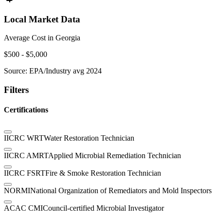
Local Market Data
Average Cost in
Georgia
$
500
- $
5,000
Source:
EPA/Industry avg 2024
Filters
Certifications
IICRC WRT
Water Restoration Technician
IICRC AMRT
Applied Microbial Remediation Technician
IICRC FSRT
Fire & Smoke Restoration Technician
NORMI
National Organization of Remediators and Mold Inspectors
ACAC CMI
Council-certified Microbial Investigator