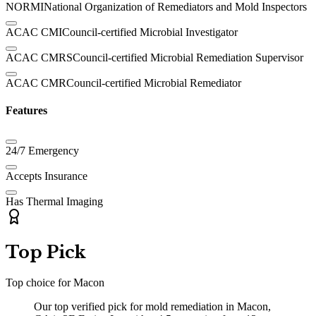
NORMI
National Organization of Remediators and Mold Inspectors
ACAC CMI
Council-certified Microbial Investigator
ACAC CMRS
Council-certified Microbial Remediation Supervisor
ACAC CMR
Council-certified Microbial Remediator
Features
24/7 Emergency
Accepts Insurance
Has Thermal Imaging
Top Pick
Top choice for
Macon
Our top verified pick for mold remediation in Macon,