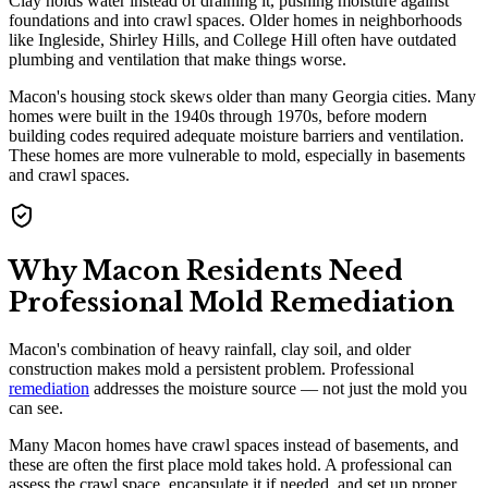
Clay holds water instead of draining it, pushing moisture against
foundations and into crawl spaces. Older homes in neighborhoods
like Ingleside, Shirley Hills, and College Hill often have outdated
plumbing and ventilation that make things worse.
Macon's housing stock skews older than many Georgia cities. Many
homes were built in the 1940s through 1970s, before modern
building codes required adequate moisture barriers and ventilation.
These homes are more vulnerable to mold, especially in basements
and crawl spaces.
Why Macon Residents Need
Professional Mold Remediation
Macon's combination of heavy rainfall, clay soil, and older
construction makes mold a persistent problem. Professional
remediation
addresses the moisture source — not just the mold you
can see.
Many Macon homes have crawl spaces instead of basements, and
these are often the first place mold takes hold. A professional can
assess the crawl space, encapsulate it if needed, and set up proper