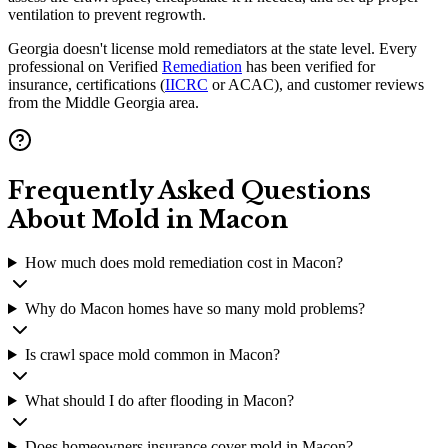
ventilation to prevent regrowth.
Georgia doesn't license mold remediators at the state level. Every
professional on Verified
Remediation
has been verified for
insurance, certifications (
IICRC
or ACAC), and customer reviews
from the Middle Georgia area.
Frequently Asked Questions
About Mold in
Macon
How much does mold remediation cost in Macon?
Why do Macon homes have so many mold problems?
Is crawl space mold common in Macon?
What should I do after flooding in Macon?
Does homeowners insurance cover mold in Macon?