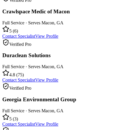
Verified Pro
Crawlspace Medic of Macon
Full Service
· Serves
Macon
,
GA
5
(
6
)
Contact Specialist
View Profile
Verified Pro
Duraclean Solutions
Full Service
· Serves
Macon
,
GA
4.8
(
75
)
Contact Specialist
View Profile
Verified Pro
Georgia Environmental Group
Full Service
· Serves
Macon
,
GA
5
(
3
)
Contact Specialist
View Profile