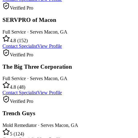
Verified Pro
SERVPRO of Macon
Full Service
· Serves
Macon
,
GA
4.8
(
152
)
Contact Specialist
View Profile
Verified Pro
The Big Three Corporation
Full Service
· Serves
Macon
,
GA
4.8
(
48
)
Contact Specialist
View Profile
Verified Pro
Trench Guys
Mold Remediator
· Serves
Macon
,
GA
5
(
124
)