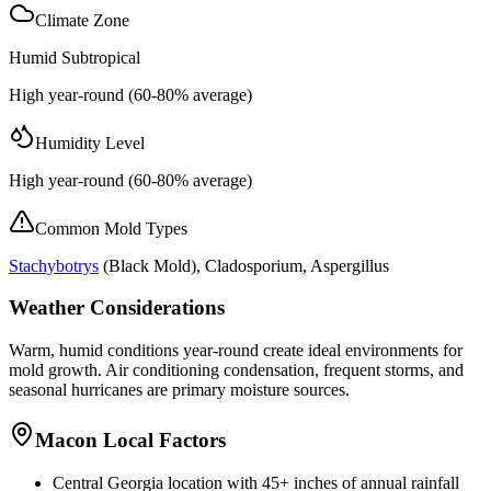
Climate Zone
Humid Subtropical
High year-round (60-80% average)
Humidity Level
High year-round (60-80% average)
Common Mold Types
Stachybotrys
(
Black Mold
), Cladosporium, Aspergillus
Weather Considerations
Warm, humid conditions year-round create ideal environments for
mold growth. Air conditioning condensation, frequent storms, and
seasonal hurricanes are primary moisture sources.
Macon Local Factors
Central Georgia location with 45+ inches of annual rainfall