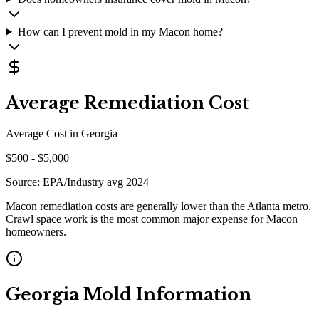
How can I prevent mold in my Macon home?
Average Remediation Cost
Average Cost in
Georgia
$
500
- $
5,000
Source:
EPA/Industry avg 2024
Macon remediation costs are generally lower than the Atlanta metro.
Crawl space work is the most common major expense for Macon
homeowners.
Georgia
Mold Information