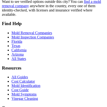
Want to see verified options outside this city? You can
find a mold
removal company
anywhere in the country, every one of them
identity-checked, with licenses and insurance verified where
available.
Find Help
Mold Removal Companies
Mold Inspection Companies
Florida
Texas
California
Arizona
All States
Resources
All Guides
Cost Calculator
Mold Identification
Cost Guide
Mold Symptoms
Vinegar Cleaning