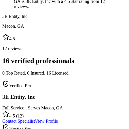
GA is 3E Entity, Inc with a 4.5-star rating from 12
reviews.
3E Entity, Inc
Macon
,
GA
4.5
12
reviews
16
verified professionals
0
Top Rated,
0
Insured,
16
Licensed
Verified Pro
3E Entity, Inc
Full Service
· Serves
Macon
,
GA
4.5
(
12
)
Contact Specialist
View Profile