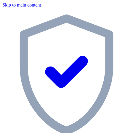
Skip to main content