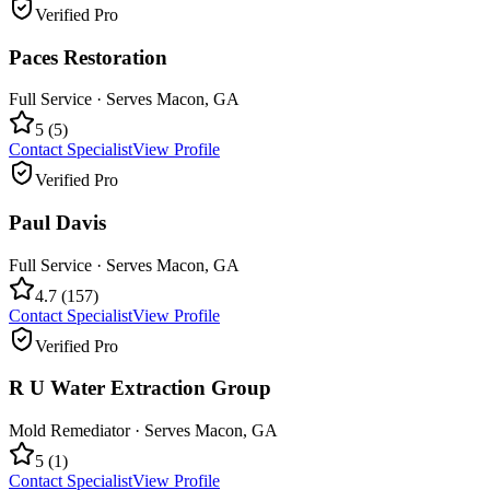
Verified Pro
Paces Restoration
Full Service
· Serves
Macon
,
GA
5
(
5
)
Contact Specialist
View Profile
Verified Pro
Paul Davis
Full Service
· Serves
Macon
,
GA
4.7
(
157
)
Contact Specialist
View Profile
Verified Pro
R U Water Extraction Group
Mold Remediator
· Serves
Macon
,
GA
5
(
1
)
Contact Specialist
View Profile