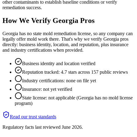
other contaminants to establish baseline conditions or verify
remediation success.
How We Verify
Georgia
Pros
Georgia has no state mold remediation license, so any company can
legally offer mold work there. That's why we verify Georgia pros
directly: business identity, location, and reputation, plus insurance
and industry certifications when provided.
Business identity and location verified
Reputation tracked: 4.7 stars across 157 public reviews
Industry certifications: none on file yet
Insurance: not yet verified
State license: not applicable (Georgia has no mold license
program)
Read our trust standards
Regulatory facts last reviewed
June 2026
.