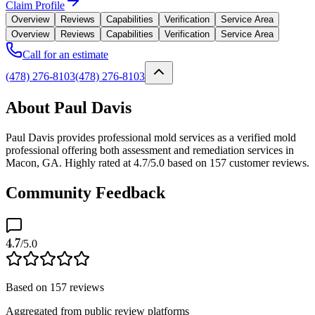
Claim Profile
Overview
Reviews
Capabilities
Verification
Service Area
Overview
Reviews
Capabilities
Verification
Service Area
Call for an estimate
(478) 276-8103
(478) 276-8103
About Paul Davis
Paul Davis provides professional mold services as a verified mold
professional offering both assessment and remediation services in
Macon, GA. Highly rated at 4.7/5.0 based on 157 customer reviews.
Community Feedback
4.7
/5.0
Based on
157
reviews
Aggregated from public review platforms