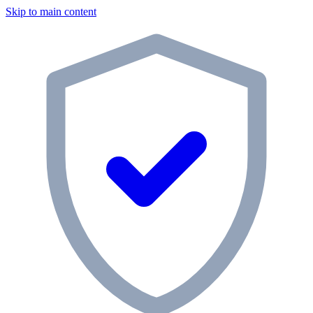
Skip to main content