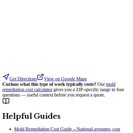
Get Directions
View on Google Maps
Curious what this type of work typically costs?
Our
mold
remediation cost calculator
gives you a ZIP-specific range in four
questions — useful context before you request a quote.
Helpful Guides
Mold Remediation Cost Guide
→
National averages, cost