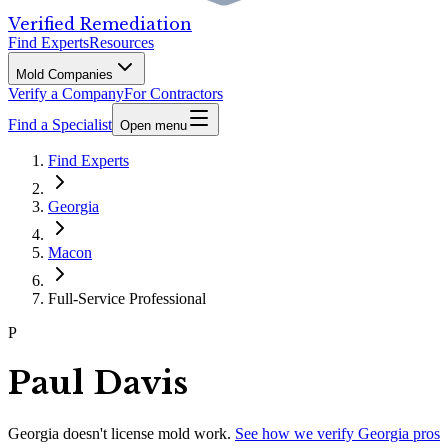
Verified Remediation
Find Experts
Resources
Mold Companies
Verify a Company
For Contractors
Find a Specialist
Open menu
Find Experts
Georgia
Macon
Full-Service Professional
P
Paul Davis
Georgia
doesn't license mold work.
See how we verify
Georgia
pros