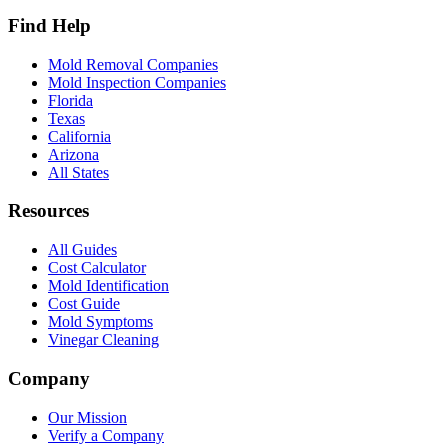
Find Help
Mold Removal Companies
Mold Inspection Companies
Florida
Texas
California
Arizona
All States
Resources
All Guides
Cost Calculator
Mold Identification
Cost Guide
Mold Symptoms
Vinegar Cleaning
Company
Our Mission
Verify a Company