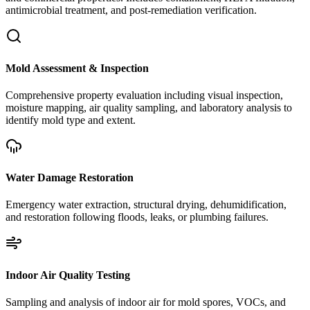
antimicrobial treatment, and post-remediation verification.
Mold Assessment & Inspection
Comprehensive property evaluation including visual inspection,
moisture mapping, air quality sampling, and laboratory analysis to
identify mold type and extent.
Water Damage Restoration
Emergency water extraction, structural drying, dehumidification,
and restoration following floods, leaks, or plumbing failures.
Indoor Air Quality Testing
Sampling and analysis of indoor air for mold spores, VOCs, and