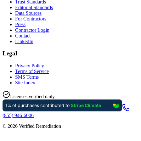
Trust Standards
Editorial Standards
Data Sources
For Contractors
Press
Contractor Login
Contact
LinkedIn
Legal
Privacy Policy
Terms of Service
SMS Terms
Site Index
Licenses verified daily
(855) 946-6006
©
2026
Verified Remediation