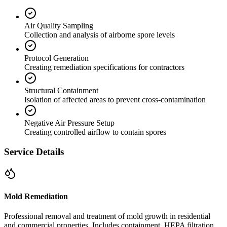
Air Quality Sampling
Collection and analysis of airborne spore levels
Protocol Generation
Creating remediation specifications for contractors
Structural Containment
Isolation of affected areas to prevent cross-contamination
Negative Air Pressure Setup
Creating controlled airflow to contain spores
Service Details
Mold Remediation
Professional removal and treatment of mold growth in residential
and commercial properties. Includes containment, HEPA filtration,