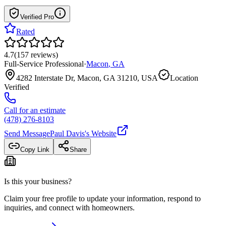
Verified Pro
Rated
4.7
(
157
reviews
)
Full-Service Professional
·
Macon
,
GA
4282 Interstate Dr, Macon, GA 31210, USA
Location
Verified
Call for an estimate
(478) 276-8103
Send Message
Paul Davis
's Website
Copy Link
Share
Is this your business?
Claim your free profile to update your information, respond to
inquiries, and connect with homeowners.