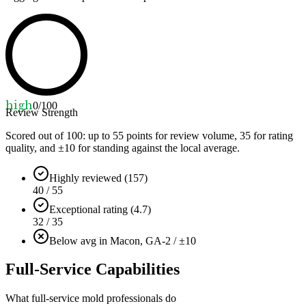
high
0
/100
Review Strength
Scored out of 100: up to
55
points for review volume,
35
for rating
quality, and ±
10
for standing against the local average.
Highly reviewed (157)
40 / 55
Exceptional rating (4.7)
32 / 35
Below avg in Macon, GA
-2 / ±10
Full-Service Capabilities
What full-service mold professionals do