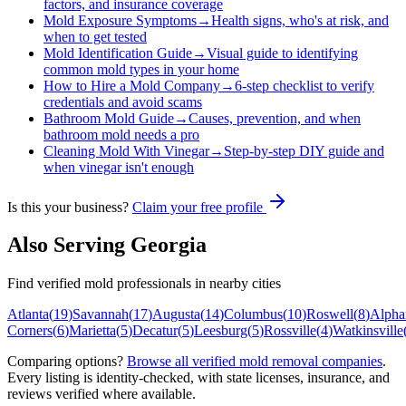
factors, and insurance coverage
Mold Exposure Symptoms
→
Health signs, who's at risk, and
when to get tested
Mold Identification Guide
→
Visual guide to identifying
common mold types in your home
How to Hire a Mold Company
→
6-step checklist to verify
credentials and avoid scams
Bathroom Mold Guide
→
Causes, prevention, and when
bathroom mold needs a pro
Cleaning Mold With Vinegar
→
Step-by-step DIY guide and
when vinegar isn't enough
Is this your business?
Claim your free profile
Also Serving
Georgia
Find verified mold professionals in nearby cities
Atlanta
(
19
)
Savannah
(
17
)
Augusta
(
14
)
Columbus
(
10
)
Roswell
(
8
)
Alphar
Corners
(
6
)
Marietta
(
5
)
Decatur
(
5
)
Leesburg
(
5
)
Rossville
(
4
)
Watkinsville
Comparing options?
Browse all verified mold removal companies
.
Every listing is identity-checked, with state licenses, insurance, and
reviews verified where available.