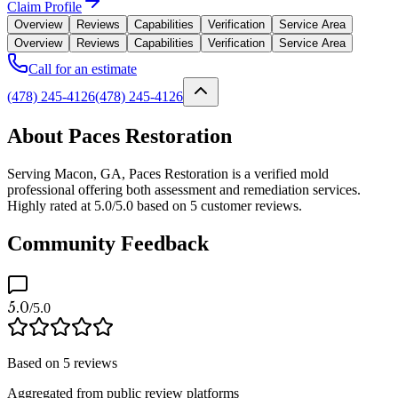
Claim Profile
Overview
Reviews
Capabilities
Verification
Service Area
Overview
Reviews
Capabilities
Verification
Service Area
Call for an estimate
(478) 245-4126
(478) 245-4126
About Paces Restoration
Serving Macon, GA, Paces Restoration is a verified mold
professional offering both assessment and remediation services.
Highly rated at 5.0/5.0 based on 5 customer reviews.
Community Feedback
5.0
/5.0
Based on
5
reviews
Aggregated from public review platforms