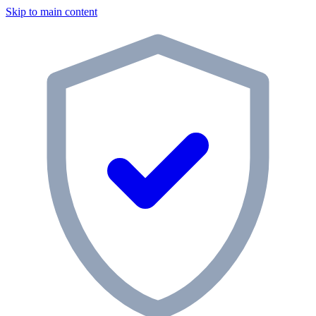
Skip to main content