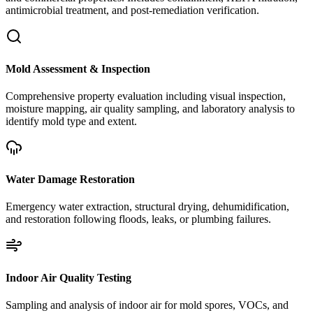
antimicrobial treatment, and post-remediation verification.
Mold Assessment & Inspection
Comprehensive property evaluation including visual inspection,
moisture mapping, air quality sampling, and laboratory analysis to
identify mold type and extent.
Water Damage Restoration
Emergency water extraction, structural drying, dehumidification,
and restoration following floods, leaks, or plumbing failures.
Indoor Air Quality Testing
Sampling and analysis of indoor air for mold spores, VOCs, and