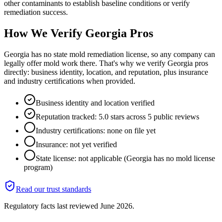
other contaminants to establish baseline conditions or verify
remediation success.
How We Verify
Georgia
Pros
Georgia has no state mold remediation license, so any company can
legally offer mold work there. That's why we verify Georgia pros
directly: business identity, location, and reputation, plus insurance
and industry certifications when provided.
Business identity and location verified
Reputation tracked: 5.0 stars across 5 public reviews
Industry certifications: none on file yet
Insurance: not yet verified
State license: not applicable (Georgia has no mold license
program)
Read our trust standards
Regulatory facts last reviewed
June 2026
.