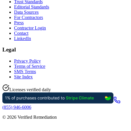
Trust Standards
Editorial Standards
Data Sources
For Contractors
Press
Contractor Login
Contact
LinkedIn
Legal
Privacy Policy
Terms of Service
SMS Terms
Site Index
Licenses verified daily
(855) 946-6006
©
2026
Verified Remediation