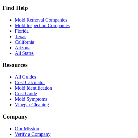
Find Help
Mold Removal Companies
Mold Inspection Companies
Florida
Texas
California
Arizona
All States
Resources
All Guides
Cost Calculator
Mold Identification
Cost Guide
Mold Symptoms
Vinegar Cleaning
Company
Our Mission
Verify a Company