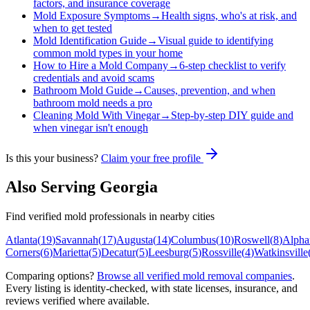
factors, and insurance coverage
Mold Exposure Symptoms
→
Health signs, who's at risk, and
when to get tested
Mold Identification Guide
→
Visual guide to identifying
common mold types in your home
How to Hire a Mold Company
→
6-step checklist to verify
credentials and avoid scams
Bathroom Mold Guide
→
Causes, prevention, and when
bathroom mold needs a pro
Cleaning Mold With Vinegar
→
Step-by-step DIY guide and
when vinegar isn't enough
Is this your business?
Claim your free profile
Also Serving
Georgia
Find verified mold professionals in nearby cities
Atlanta
(
19
)
Savannah
(
17
)
Augusta
(
14
)
Columbus
(
10
)
Roswell
(
8
)
Alphar
Corners
(
6
)
Marietta
(
5
)
Decatur
(
5
)
Leesburg
(
5
)
Rossville
(
4
)
Watkinsville
Comparing options?
Browse all verified mold removal companies
.
Every listing is identity-checked, with state licenses, insurance, and
reviews verified where available.