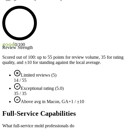
good
0
/100
Review Strength
Scored out of 100: up to
55
points for review volume,
35
for rating
quality, and ±
10
for standing against the local average.
Limited reviews (5)
14 / 55
Exceptional rating (5.0)
35 / 35
Above avg in Macon, GA
+1 / ±10
Full-Service Capabilities
What full-service mold professionals do