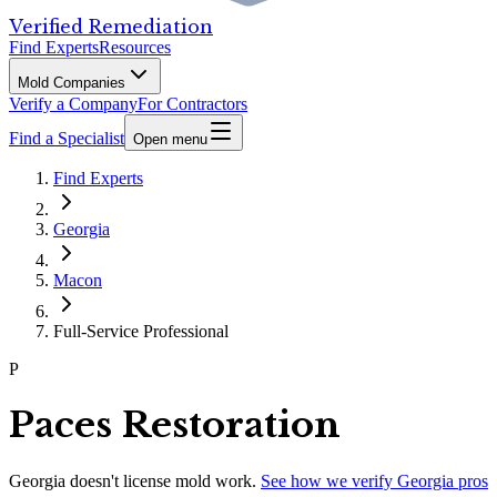
Verified Remediation
Find Experts
Resources
Mold Companies
Verify a Company
For Contractors
Find a Specialist
Open menu
Find Experts
Georgia
Macon
Full-Service Professional
P
Paces Restoration
Georgia
doesn't license mold work.
See how we verify
Georgia
pros