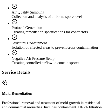
Air Quality Sampling
Collection and analysis of airborne spore levels
Protocol Generation
Creating remediation specifications for contractors
Structural Containment
Isolation of affected areas to prevent cross-contamination
Negative Air Pressure Setup
Creating controlled airflow to contain spores
Service Details
Mold Remediation
Professional removal and treatment of mold growth in residential
and commercial properties. Includes containment, HEPA filtration,