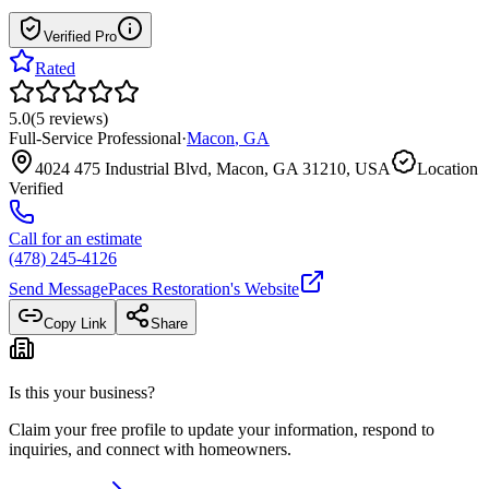
Verified Pro
Rated
5.0
(
5
reviews
)
Full-Service Professional
·
Macon
,
GA
4024 475 Industrial Blvd, Macon, GA 31210, USA
Location
Verified
Call for an estimate
(478) 245-4126
Send Message
Paces Restoration
's Website
Copy Link
Share
Is this your business?
Claim your free profile to update your information, respond to
inquiries, and connect with homeowners.