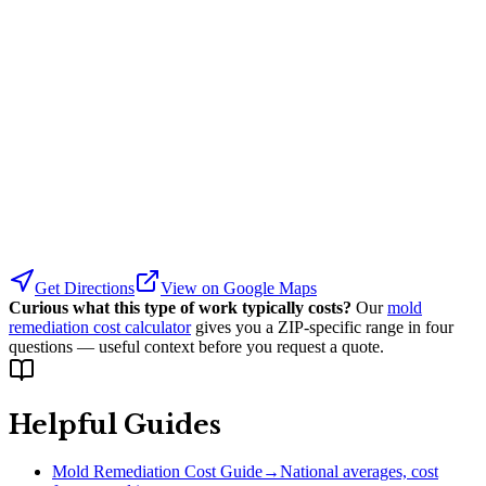
Get Directions
View on Google Maps
Curious what this type of work typically costs?
Our
mold
remediation cost calculator
gives you a ZIP-specific range in four
questions — useful context before you request a quote.
Helpful Guides
Mold Remediation Cost Guide
→
National averages, cost