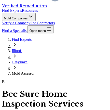
Verified Remediation
Find Experts
Resources
Mold Companies
Verify a Company
For Contractors
Find a Specialist
Open menu
Find Experts
Illinois
Grayslake
Mold Assessor
B
Bee Sure Home
Inspection Services