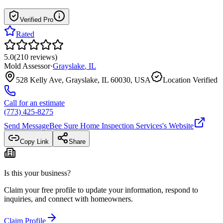
Verified Pro
Rated
5.0
(
210
reviews
)
Mold Assessor
·
Grayslake
,
IL
528 Kelly Ave, Grayslake, IL 60030, USA
Location Verified
Call for an estimate
(773) 425-8275
Send Message
Bee Sure Home Inspection Services
's Website
Copy Link
Share
Is this your business?
Claim your free profile to update your information, respond to
inquiries, and connect with homeowners.
Claim Profile