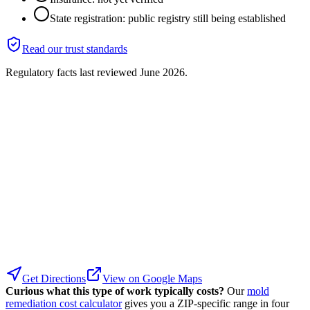
State registration: public registry still being established
Read our trust standards
Regulatory facts last reviewed
June 2026
.
Get Directions
View on Google Maps
Curious what this type of work typically costs?
Our
mold
remediation cost calculator
gives you a ZIP-specific range in four