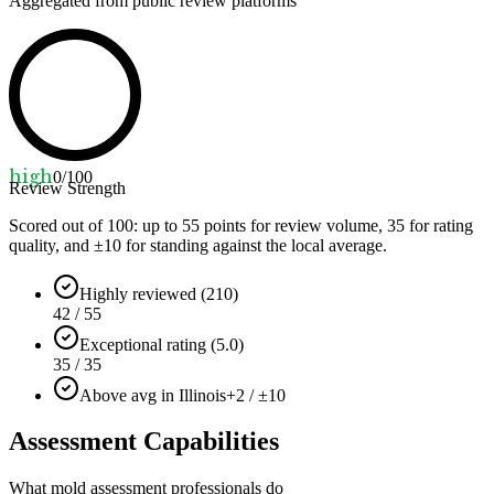
Aggregated from public review platforms
high
0
/100
Review Strength
Scored out of 100: up to
55
points for review volume,
35
for rating
quality, and ±
10
for standing against the local average.
Highly reviewed (210)
42 / 55
Exceptional rating (5.0)
35 / 35
Above avg in Illinois
+2 / ±10
Assessment Capabilities
What mold assessment professionals do