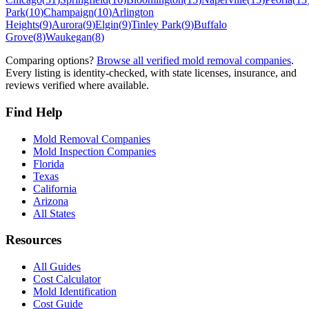
Park
(
10
)
Champaign
(
10
)
Arlington
Heights
(
9
)
Aurora
(
9
)
Elgin
(
9
)
Tinley Park
(
9
)
Buffalo
Grove
(
8
)
Waukegan
(
8
)
Comparing options?
Browse all verified mold removal companies
.
Every listing is identity-checked, with state licenses, insurance, and
reviews verified where available.
Find Help
Mold Removal Companies
Mold Inspection Companies
Florida
Texas
California
Arizona
All States
Resources
All Guides
Cost Calculator
Mold Identification
Cost Guide