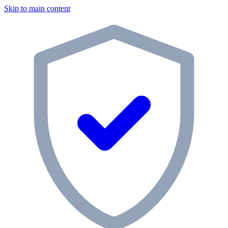
Skip to main content