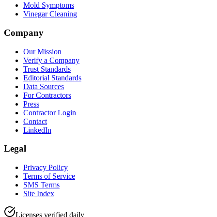
Mold Symptoms
Vinegar Cleaning
Company
Our Mission
Verify a Company
Trust Standards
Editorial Standards
Data Sources
For Contractors
Press
Contractor Login
Contact
LinkedIn
Legal
Privacy Policy
Terms of Service
SMS Terms
Site Index
Licenses verified daily