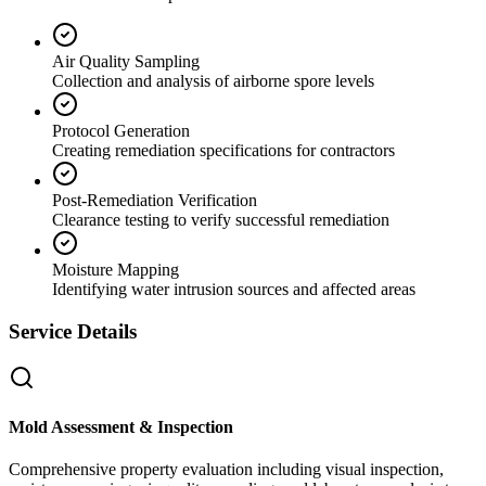
Air Quality Sampling
Collection and analysis of airborne spore levels
Protocol Generation
Creating remediation specifications for contractors
Post-Remediation Verification
Clearance testing to verify successful remediation
Moisture Mapping
Identifying water intrusion sources and affected areas
Service Details
Mold Assessment & Inspection
Comprehensive property evaluation including visual inspection,