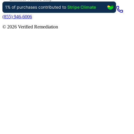
(855) 946-6006
©
2026
Verified Remediation