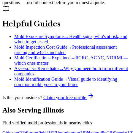
questions — useful context before you request a quote.
Helpful Guides
Mold Exposure Symptoms
→
Health signs, who's at risk, and
when to get tested
Mold Inspection Cost Guide
→
Professional assessment
pricing and what's included
Mold Certifications Explained
→
IICRC, ACAC, NORMI —
which ones matter
Assessor vs Remediator
→
Why you need both from different
companies
Mold Identification Guide
→
Visual guide to identifying
common mold types in your home
Is this your business?
Claim your free profile
Also Serving
Illinois
Find verified mold professionals in nearby cities
Chicago
(
31
)
Springfield
(
16
)
Bloomington
(
15
)
Naperville
(
15
)
Peoria
(
13