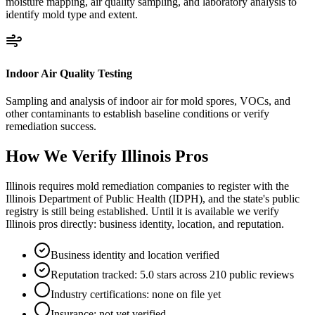
moisture mapping, air quality sampling, and laboratory analysis to
identify mold type and extent.
Indoor Air Quality Testing
Sampling and analysis of indoor air for mold spores, VOCs, and
other contaminants to establish baseline conditions or verify
remediation success.
How We Verify
Illinois
Pros
Illinois requires mold remediation companies to register with the
Illinois Department of Public Health (IDPH), and the state's public
registry is still being established. Until it is available we verify
Illinois pros directly: business identity, location, and reputation.
Business identity and location verified
Reputation tracked: 5.0 stars across 210 public reviews
Industry certifications: none on file yet
Insurance: not yet verified