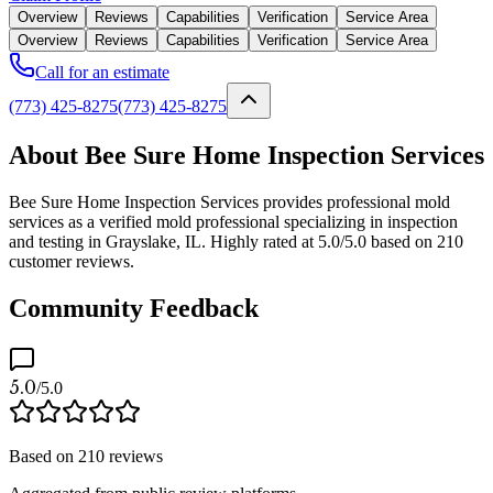
Overview
Reviews
Capabilities
Verification
Service Area
Overview
Reviews
Capabilities
Verification
Service Area
Call for an estimate
(773) 425-8275
(773) 425-8275
About Bee Sure Home Inspection Services
Bee Sure Home Inspection Services provides professional mold
services as a verified mold professional specializing in inspection
and testing in Grayslake, IL. Highly rated at 5.0/5.0 based on 210
customer reviews.
Community Feedback
5.0
/5.0
Based on
210
reviews