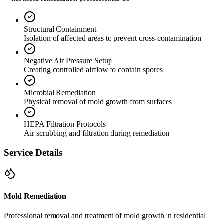
Structural Containment
Isolation of affected areas to prevent cross-contamination
Negative Air Pressure Setup
Creating controlled airflow to contain spores
Microbial Remediation
Physical removal of mold growth from surfaces
HEPA Filtration Protocols
Air scrubbing and filtration during remediation
Service Details
Mold Remediation
Professional removal and treatment of mold growth in residential