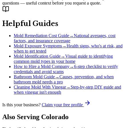
questions — useful context before you request a quote.
Helpful Guides
Mold Remediation Cost Guide
→
National averages, cost
factors, and insurance coverage
Mold Exposure Symptoms
→
Health signs, who's at risk, and
when to get tested
Mold Identification Guide
→
Visual guide to identifying
common mold types in your home
How to Hire a Mold Company
→
6-step checklist to verify
credentials and avoid scams
Bathroom Mold Guide
→
Causes, prevention, and when
bathroom mold needs a pro
Cleaning Mold With Vinegar
→
Step-by-step DIY guide and
when vinegar isn't enough
Is this your business?
Claim your free profile
Also Serving
Colorado