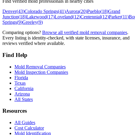
Find verified mold professionals in nearby cities
Denver
(
43
)
Colorado Springs
(
41
)
Aurora
(
20
)
Pueblo
(
18
)
Grand
Junction
(
18
)
Lakewood
(
17
)
Loveland
(
12
)
Centennial
(
12
)
Parker
(
11
)
Bo
Springs
(
9
)
Greeley
(
9
)
Comparing options?
Browse all verified mold removal companies
.
Every listing is identity-checked, with state licenses, insurance, and
reviews verified where available.
Find Help
Mold Removal Companies
Mold Inspection Companies
Florida
Texas
California
Arizona
All States
Resources
All Guides
Cost Calculator
Mold Identification