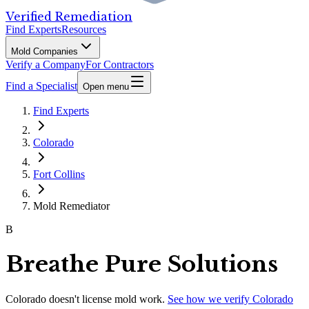
Verified Remediation
Find Experts
Resources
Mold Companies
Verify a Company
For Contractors
Find a Specialist
Open menu
Find Experts
Colorado
Fort Collins
Mold Remediator
B
Breathe Pure Solutions
Colorado
doesn't license mold work.
See how we verify
Colorado