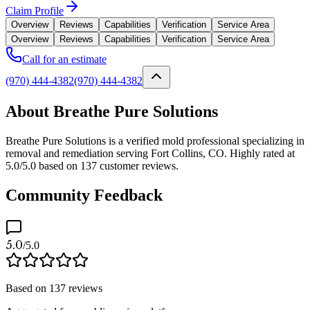
Claim Profile
Overview
Reviews
Capabilities
Verification
Service Area
Overview
Reviews
Capabilities
Verification
Service Area
Call for an estimate
(970) 444-4382
(970) 444-4382
About Breathe Pure Solutions
Breathe Pure Solutions is a verified mold professional specializing in
removal and remediation serving Fort Collins, CO. Highly rated at
5.0/5.0 based on 137 customer reviews.
Community Feedback
5.0
/5.0
Based on
137
reviews