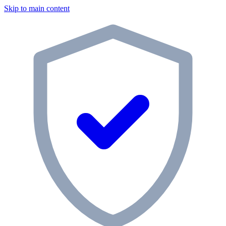
Skip to main content