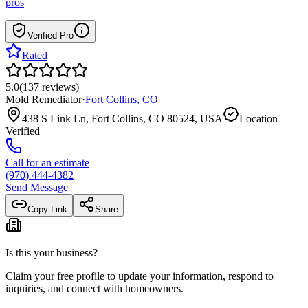
pros
Verified Pro
Rated
5.0
(
137
reviews
)
Mold Remediator
·
Fort Collins
,
CO
438 S Link Ln, Fort Collins, CO 80524, USA
Location
Verified
Call for an estimate
(970) 444-4382
Send Message
Copy Link
Share
Is this your business?
Claim your free profile to update your information, respond to
inquiries, and connect with homeowners.