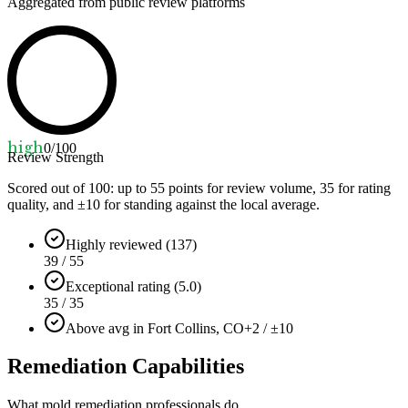
Aggregated from public review platforms
high
0
/100
Review Strength
Scored out of 100: up to
55
points for review volume,
35
for rating
quality, and ±
10
for standing against the local average.
Highly reviewed (137)
39 / 55
Exceptional rating (5.0)
35 / 35
Above avg in Fort Collins, CO
+2 / ±10
Remediation Capabilities
What mold remediation professionals do