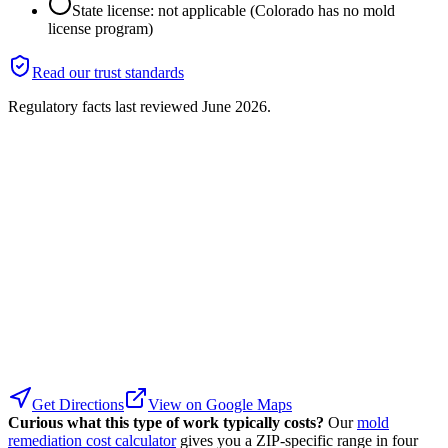
State license: not applicable (Colorado has no mold
license program)
Read our trust standards
Regulatory facts last reviewed
June 2026
.
Get Directions
View on Google Maps
Curious what this type of work typically costs?
Our
mold
remediation cost calculator
gives you a ZIP-specific range in four