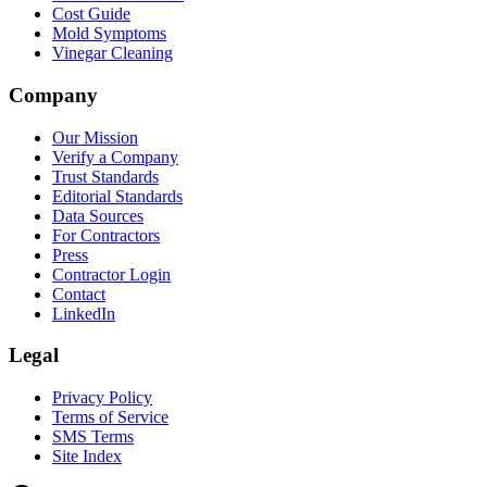
Cost Guide
Mold Symptoms
Vinegar Cleaning
Company
Our Mission
Verify a Company
Trust Standards
Editorial Standards
Data Sources
For Contractors
Press
Contractor Login
Contact
LinkedIn
Legal
Privacy Policy
Terms of Service
SMS Terms
Site Index