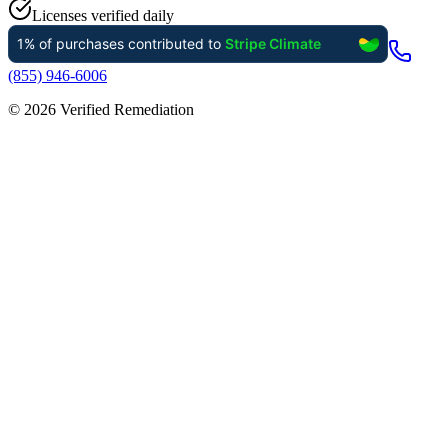
Licenses verified daily
(855) 946-6006
©
2026
Verified Remediation