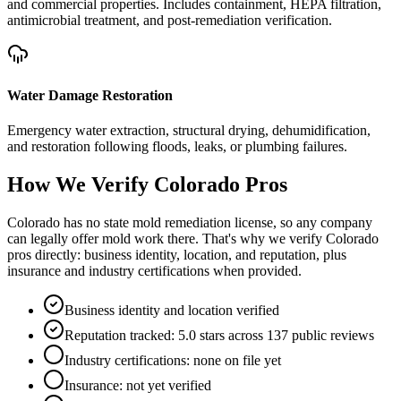
and commercial properties. Includes containment, HEPA filtration,
antimicrobial treatment, and post-remediation verification.
Water Damage Restoration
Emergency water extraction, structural drying, dehumidification,
and restoration following floods, leaks, or plumbing failures.
How We Verify
Colorado
Pros
Colorado has no state mold remediation license, so any company
can legally offer mold work there. That's why we verify Colorado
pros directly: business identity, location, and reputation, plus
insurance and industry certifications when provided.
Business identity and location verified
Reputation tracked: 5.0 stars across 137 public reviews
Industry certifications: none on file yet
Insurance: not yet verified