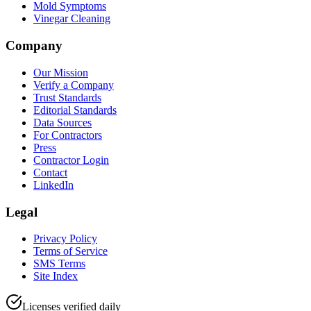
Mold Symptoms
Vinegar Cleaning
Company
Our Mission
Verify a Company
Trust Standards
Editorial Standards
Data Sources
For Contractors
Press
Contractor Login
Contact
LinkedIn
Legal
Privacy Policy
Terms of Service
SMS Terms
Site Index
Licenses verified daily