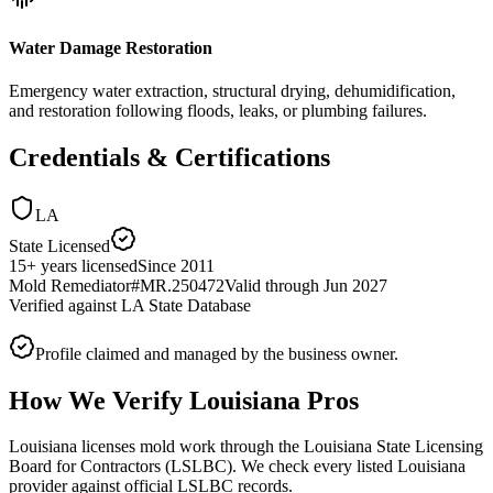
Water Damage Restoration
Emergency water extraction, structural drying, dehumidification,
and restoration following floods, leaks, or plumbing failures.
Credentials & Certifications
LA
State Licensed
15
+
years licensed
Since
2011
Mold Remediator
#
MR.250472
Valid through
Jun 2027
Verified against
LA State Database
Profile claimed and managed by the business owner.
How We Verify
Louisiana
Pros
Louisiana licenses mold work through the Louisiana State Licensing
Board for Contractors (LSLBC). We check every listed Louisiana
provider against official LSLBC records.