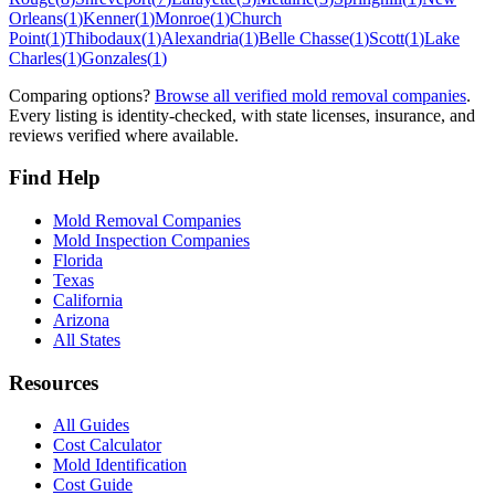
Orleans
(
1
)
Kenner
(
1
)
Monroe
(
1
)
Church
Point
(
1
)
Thibodaux
(
1
)
Alexandria
(
1
)
Belle Chasse
(
1
)
Scott
(
1
)
Lake
Charles
(
1
)
Gonzales
(
1
)
Comparing options?
Browse all verified mold removal companies
.
Every listing is identity-checked, with state licenses, insurance, and
reviews verified where available.
Find Help
Mold Removal Companies
Mold Inspection Companies
Florida
Texas
California
Arizona
All States
Resources
All Guides
Cost Calculator
Mold Identification
Cost Guide