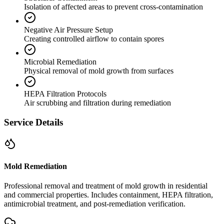
Isolation of affected areas to prevent cross-contamination
Negative Air Pressure Setup
Creating controlled airflow to contain spores
Microbial Remediation
Physical removal of mold growth from surfaces
HEPA Filtration Protocols
Air scrubbing and filtration during remediation
Service Details
Mold Remediation
Professional removal and treatment of mold growth in residential
and commercial properties. Includes containment, HEPA filtration,
antimicrobial treatment, and post-remediation verification.