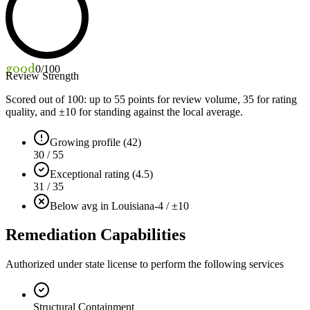
good
0
/100
Review Strength
Scored out of 100: up to
55
points for review volume,
35
for rating
quality, and ±
10
for standing against the local average.
Growing profile (42)
30 / 55
Exceptional rating (4.5)
31 / 35
Below avg in Louisiana
-4 / ±10
Remediation Capabilities
Authorized under state license to perform the following services
Structural Containment