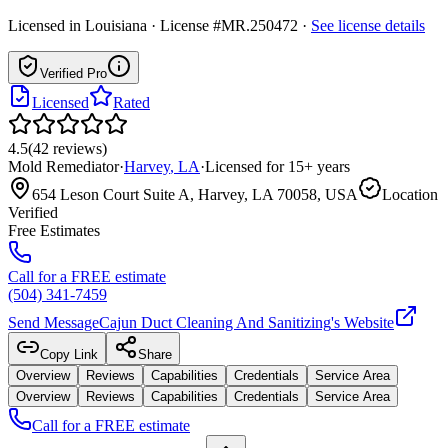
Licensed in
Louisiana
· License #MR.250472
·
See license details
Verified Pro
Licensed
Rated
4.5
(
42
reviews
)
Mold Remediator
·
Harvey
,
LA
·
Licensed for
15
+ years
654 Leson Court Suite A, Harvey, LA 70058, USA
Location
Verified
Free Estimates
Call for a FREE estimate
(504) 341-7459
Send Message
Cajun Duct Cleaning And Sanitizing
's Website
Copy Link
Share
Overview
Reviews
Capabilities
Credentials
Service Area
Overview
Reviews
Capabilities
Credentials
Service Area
Call for a FREE estimate