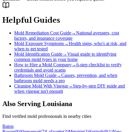
Helpful Guides
Mold Remediation Cost Guide
→
National averages, cost
factors, and insurance coverage
Mold Exposure Symptoms
→
Health signs, who's at risk, and
when to get tested
Mold Identification Guide
→
Visual guide to identifying
common mold types in your home
How to Hire a Mold Company
→
6-step checklist to verify
credentials and avoid scams
Bathroom Mold Guide
→
Causes, prevention, and when
bathroom mold needs a pro
Cleaning Mold With Vinegar
→
Step-by-step DIY guide and
when vinegar isn't enough
Also Serving
Louisiana
Find verified mold professionals in nearby cities
Baton
Rouge
(
8
)
Shreveport
(
7
)
Lafayette
(
3
)
Metairie
(
3
)
Springhill
(
1
)
New