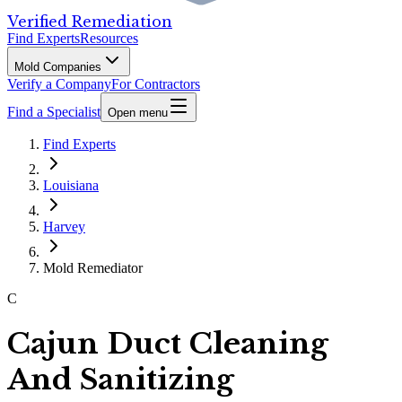
Verified Remediation
Find Experts
Resources
Mold Companies
Verify a Company
For Contractors
Find a Specialist
Open menu
Find Experts
Louisiana
Harvey
Mold Remediator
C
Cajun Duct Cleaning
And Sanitizing