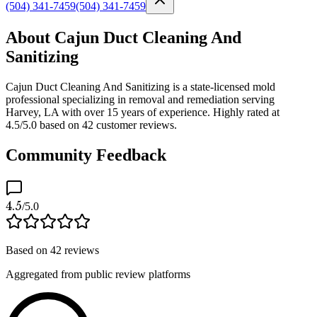
(504) 341-7459
(504) 341-7459
About Cajun Duct Cleaning And
Sanitizing
Cajun Duct Cleaning And Sanitizing is a state-licensed mold
professional specializing in removal and remediation serving
Harvey, LA with over 15 years of experience. Highly rated at
4.5/5.0 based on 42 customer reviews.
Community Feedback
4.5
/5.0
Based on
42
reviews
Aggregated from public review platforms