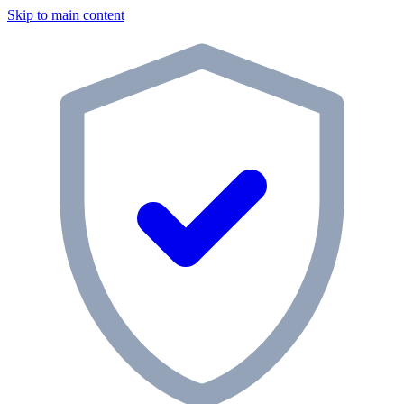
Skip to main content