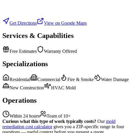
Get Directions
View on Google Maps
Services & Capabilities
Free Estimates
Warranty Offered
Specializations
Residential
Commercial
Fire & Smoke
Water Damage
New Construction
HVAC Mold
Operations
Within 24 hours
Team of 10+
Curious what this type of work typically costs?
Our
mold
remediation cost calculator
gives you a ZIP-specific range in four
questions — useful context before you request a quote.