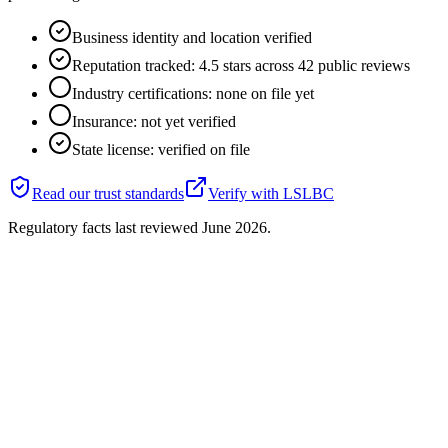
Business identity and location verified
Reputation tracked: 4.5 stars across 42 public reviews
Industry certifications: none on file yet
Insurance: not yet verified
State license: verified on file
Read our trust standards
Verify with
LSLBC
Regulatory facts last reviewed
June 2026
.