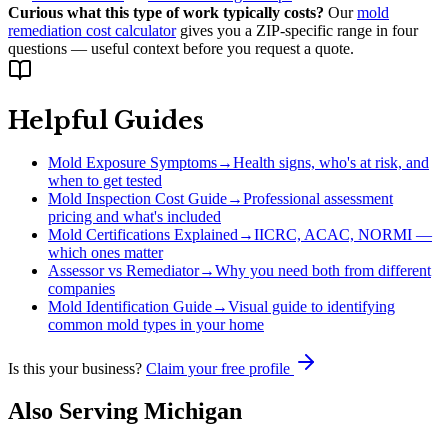
Curious what this type of work typically costs?
Our
mold
remediation cost calculator
gives you a ZIP-specific range in four
questions — useful context before you request a quote.
Helpful Guides
Mold Exposure Symptoms
→
Health signs, who's at risk, and
when to get tested
Mold Inspection Cost Guide
→
Professional assessment
pricing and what's included
Mold Certifications Explained
→
IICRC, ACAC, NORMI —
which ones matter
Assessor vs Remediator
→
Why you need both from different
companies
Mold Identification Guide
→
Visual guide to identifying
common mold types in your home
Is this your business?
Claim your free profile
Also Serving
Michigan