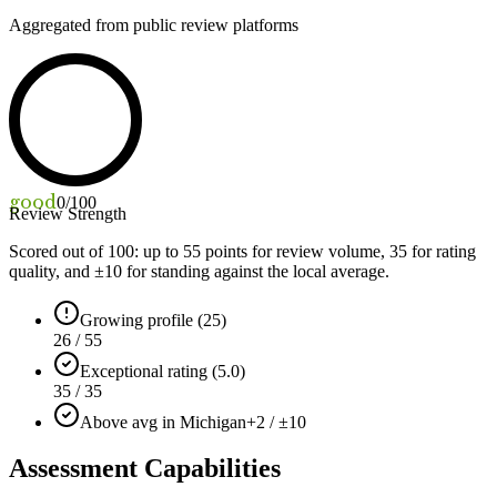
Aggregated from public review platforms
good
0
/100
Review Strength
Scored out of 100: up to
55
points for review volume,
35
for rating
quality, and ±
10
for standing against the local average.
Growing profile (25)
26 / 55
Exceptional rating (5.0)
35 / 35
Above avg in Michigan
+2 / ±10
Assessment Capabilities