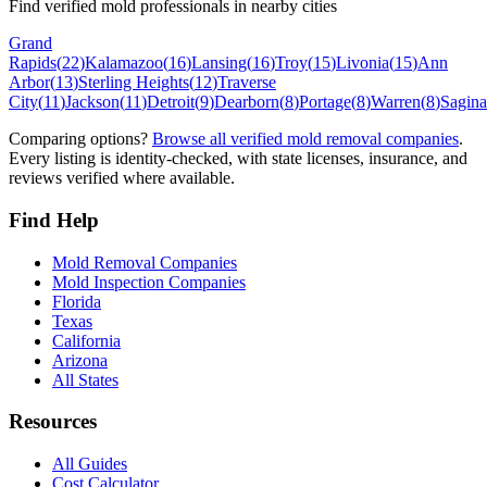
Find verified mold professionals in nearby cities
Grand
Rapids
(
22
)
Kalamazoo
(
16
)
Lansing
(
16
)
Troy
(
15
)
Livonia
(
15
)
Ann
Arbor
(
13
)
Sterling Heights
(
12
)
Traverse
City
(
11
)
Jackson
(
11
)
Detroit
(
9
)
Dearborn
(
8
)
Portage
(
8
)
Warren
(
8
)
Sagin
Comparing options?
Browse all verified mold removal companies
.
Every listing is identity-checked, with state licenses, insurance, and
reviews verified where available.
Find Help
Mold Removal Companies
Mold Inspection Companies
Florida
Texas
California
Arizona
All States
Resources
All Guides
Cost Calculator