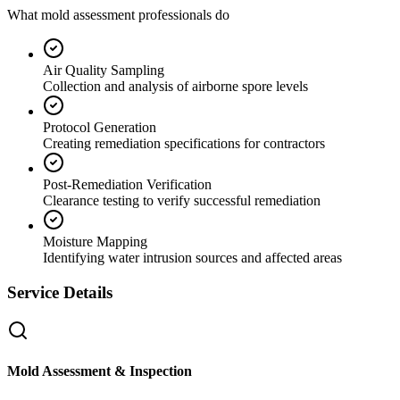
What mold assessment professionals do
Air Quality Sampling
Collection and analysis of airborne spore levels
Protocol Generation
Creating remediation specifications for contractors
Post-Remediation Verification
Clearance testing to verify successful remediation
Moisture Mapping
Identifying water intrusion sources and affected areas
Service Details
Mold Assessment & Inspection