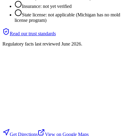
Insurance: not yet verified
State license: not applicable (Michigan has no mold
license program)
Read our trust standards
Regulatory facts last reviewed
June 2026
.
Get Directions
View on Google Maps