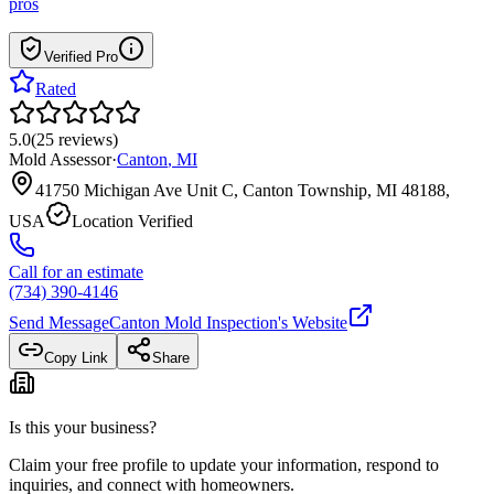
pros
Verified Pro
Rated
5.0
(
25
reviews
)
Mold Assessor
·
Canton
,
MI
41750 Michigan Ave Unit C, Canton Township, MI 48188,
USA
Location Verified
Call for an estimate
(734) 390-4146
Send Message
Canton Mold Inspection
's Website
Copy Link
Share
Is this your business?
Claim your free profile to update your information, respond to
inquiries, and connect with homeowners.