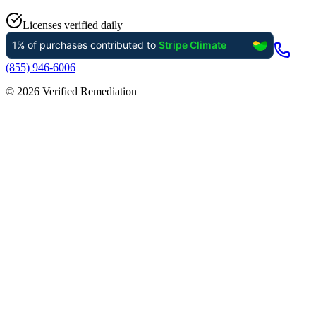
Licenses verified daily
(855) 946-6006
©
2026
Verified Remediation