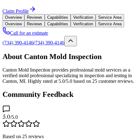
Claim Profile
Overview
Reviews
Capabilities
Verification
Service Area
Overview
Reviews
Capabilities
Verification
Service Area
Call for an estimate
(734) 390-4146
(734) 390-4146
About Canton Mold Inspection
Canton Mold Inspection provides professional mold services as a
verified mold professional specializing in inspection and testing in
Canton, MI. Highly rated at 5.0/5.0 based on 25 customer reviews.
Community Feedback
5.0
/5.0
Based on
25
reviews