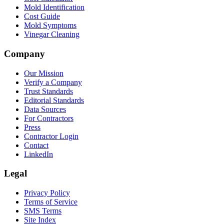
Mold Identification
Cost Guide
Mold Symptoms
Vinegar Cleaning
Company
Our Mission
Verify a Company
Trust Standards
Editorial Standards
Data Sources
For Contractors
Press
Contractor Login
Contact
LinkedIn
Legal
Privacy Policy
Terms of Service
SMS Terms
Site Index