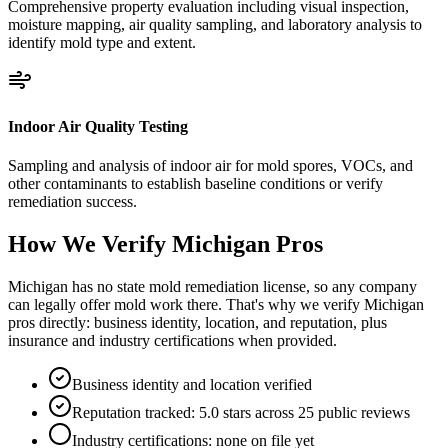
Comprehensive property evaluation including visual inspection,
moisture mapping, air quality sampling, and laboratory analysis to
identify mold type and extent.
Indoor Air Quality Testing
Sampling and analysis of indoor air for mold spores, VOCs, and
other contaminants to establish baseline conditions or verify
remediation success.
How We Verify
Michigan
Pros
Michigan has no state mold remediation license, so any company
can legally offer mold work there. That's why we verify Michigan
pros directly: business identity, location, and reputation, plus
insurance and industry certifications when provided.
Business identity and location verified
Reputation tracked: 5.0 stars across 25 public reviews
Industry certifications: none on file yet