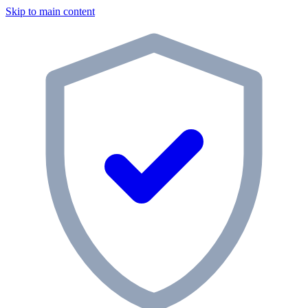
Skip to main content