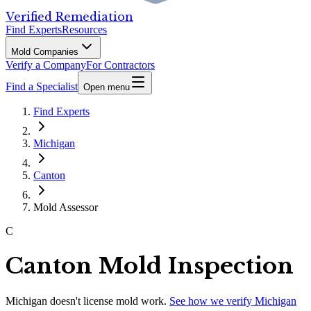
Verified Remediation
Find Experts
Resources
Mold Companies
Verify a Company
For Contractors
Find a Specialist
Open menu
Find Experts
Michigan
Canton
Mold Assessor
C
Canton Mold Inspection
Michigan
doesn't license mold work.
See how we verify
Michigan