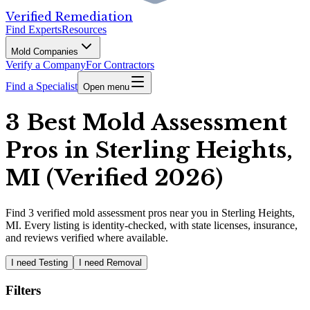
Verified Remediation
Find Experts
Resources
Mold Companies
Verify a Company
For Contractors
Find a Specialist
Open menu
3 Best Mold Assessment
Pros in Sterling Heights,
MI (Verified 2026)
Find
3
verified
mold assessment pros
near you in Sterling Heights,
MI
.
Every listing is identity-checked, with state licenses, insurance,
and reviews verified where available.
I need Testing
I need Removal
Filters