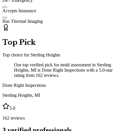
24/7 Emergency
Accepts Insurance
Has Thermal Imaging
Top Pick
Top choice for
Sterling Heights
Our top verified pick for mold assessment in Sterling
Heights, MI is Done Right Inspections with a 5.0-star
rating from 162 reviews.
Done Right Inspections
Sterling Heights
,
MI
5.0
162
reviews
3
verified professionals