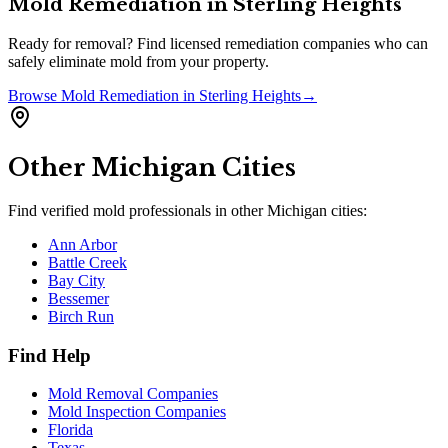
Mold Remediation
in
Sterling Heights
Ready for removal? Find licensed remediation companies who can
safely eliminate mold from your property.
Browse
Mold Remediation
in
Sterling Heights
→
Other
Michigan
Cities
Find verified mold professionals in other
Michigan
cities:
Ann Arbor
Battle Creek
Bay City
Bessemer
Birch Run
Find Help
Mold Removal Companies
Mold Inspection Companies
Florida
Texas