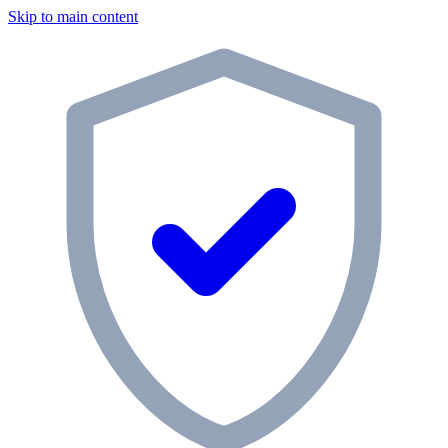
Skip to main content