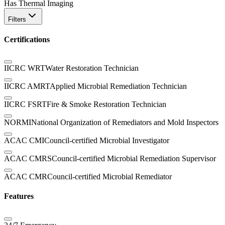
Has Thermal Imaging
Filters
Certifications
IICRC WRT
Water Restoration Technician
IICRC AMRT
Applied Microbial Remediation Technician
IICRC FSRT
Fire & Smoke Restoration Technician
NORMI
National Organization of Remediators and Mold Inspectors
ACAC CMI
Council-certified Microbial Investigator
ACAC CMRS
Council-certified Microbial Remediation Supervisor
ACAC CMR
Council-certified Microbial Remediator
Features