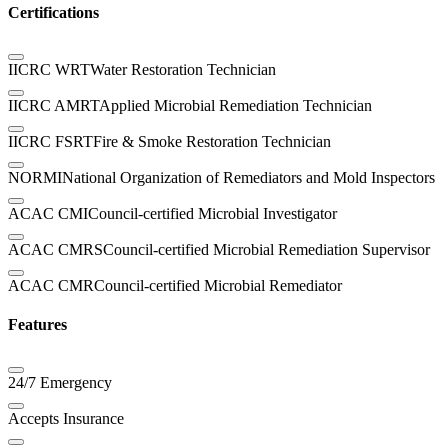
Certifications
IICRC WRT
Water Restoration Technician
IICRC AMRT
Applied Microbial Remediation Technician
IICRC FSRT
Fire & Smoke Restoration Technician
NORMI
National Organization of Remediators and Mold Inspectors
ACAC CMI
Council-certified Microbial Investigator
ACAC CMRS
Council-certified Microbial Remediation Supervisor
ACAC CMR
Council-certified Microbial Remediator
Features
24/7 Emergency
Accepts Insurance