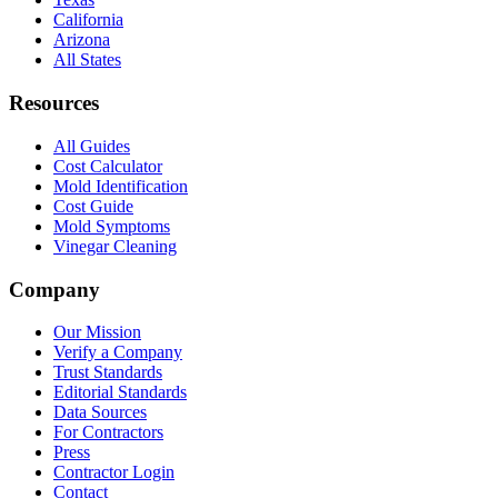
California
Arizona
All States
Resources
All Guides
Cost Calculator
Mold Identification
Cost Guide
Mold Symptoms
Vinegar Cleaning
Company
Our Mission
Verify a Company
Trust Standards
Editorial Standards
Data Sources
For Contractors
Press
Contractor Login
Contact