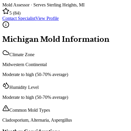
Mold Assessor
· Serves
Sterling Heights
,
MI
5
(
84
)
Contact Specialist
View Profile
Michigan
Mold Information
Climate Zone
Midwestern Continental
Moderate to high (50-70% average)
Humidity Level
Moderate to high (50-70% average)
Common Mold Types
Cladosporium, Alternaria, Aspergillus