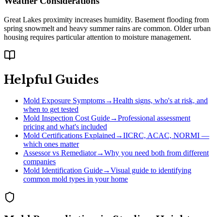
Weather Considerations
Great Lakes proximity increases humidity. Basement flooding from
spring snowmelt and heavy summer rains are common. Older urban
housing requires particular attention to moisture management.
Helpful Guides
Mold Exposure Symptoms
→
Health signs, who's at risk, and
when to get tested
Mold Inspection Cost Guide
→
Professional assessment
pricing and what's included
Mold Certifications Explained
→
IICRC, ACAC, NORMI —
which ones matter
Assessor vs Remediator
→
Why you need both from different
companies
Mold Identification Guide
→
Visual guide to identifying
common mold types in your home