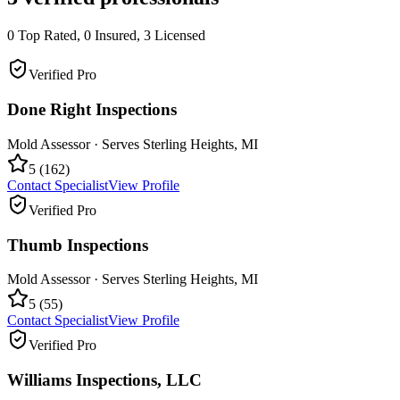
0
Top Rated,
0
Insured,
3
Licensed
Verified Pro
Done Right Inspections
Mold Assessor
· Serves
Sterling Heights
,
MI
5
(
162
)
Contact Specialist
View Profile
Verified Pro
Thumb Inspections
Mold Assessor
· Serves
Sterling Heights
,
MI
5
(
55
)
Contact Specialist
View Profile
Verified Pro
Williams Inspections, LLC