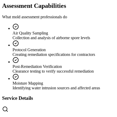
Assessment Capabilities
What mold assessment professionals do
Air Quality Sampling
Collection and analysis of airborne spore levels
Protocol Generation
Creating remediation specifications for contractors
Post-Remediation Verification
Clearance testing to verify successful remediation
Moisture Mapping
Identifying water intrusion sources and affected areas
Service Details