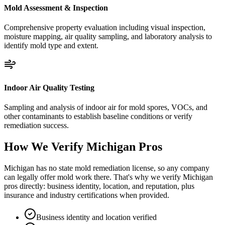
Mold Assessment & Inspection
Comprehensive property evaluation including visual inspection,
moisture mapping, air quality sampling, and laboratory analysis to
identify mold type and extent.
Indoor Air Quality Testing
Sampling and analysis of indoor air for mold spores, VOCs, and
other contaminants to establish baseline conditions or verify
remediation success.
How We Verify
Michigan
Pros
Michigan has no state mold remediation license, so any company
can legally offer mold work there. That's why we verify Michigan
pros directly: business identity, location, and reputation, plus
insurance and industry certifications when provided.
Business identity and location verified