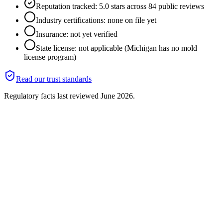
Reputation tracked: 5.0 stars across 84 public reviews
Industry certifications: none on file yet
Insurance: not yet verified
State license: not applicable (Michigan has no mold
license program)
Read our trust standards
Regulatory facts last reviewed
June 2026
.