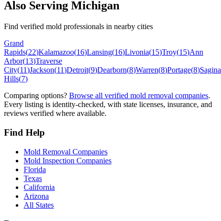
Also Serving
Michigan
Find verified mold professionals in nearby cities
Grand
Rapids
(
22
)
Kalamazoo
(
16
)
Lansing
(
16
)
Livonia
(
15
)
Troy
(
15
)
Ann
Arbor
(
13
)
Traverse
City
(
11
)
Jackson
(
11
)
Detroit
(
9
)
Dearborn
(
8
)
Warren
(
8
)
Portage
(
8
)
Sagin
Hills
(
7
)
Comparing options?
Browse all verified mold removal companies
.
Every listing is identity-checked, with state licenses, insurance, and
reviews verified where available.
Find Help
Mold Removal Companies
Mold Inspection Companies
Florida
Texas
California
Arizona
All States