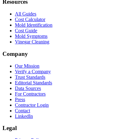
Resources
All Guides
Cost Calculator
Mold Identification
Cost Guide
Mold Symptoms
Vinegar Cleaning
Company
Our Mission
Verify a Company
Trust Standards
Editorial Standards
Data Sources
For Contractors
Press
Contractor Login
Contact
LinkedIn
Legal