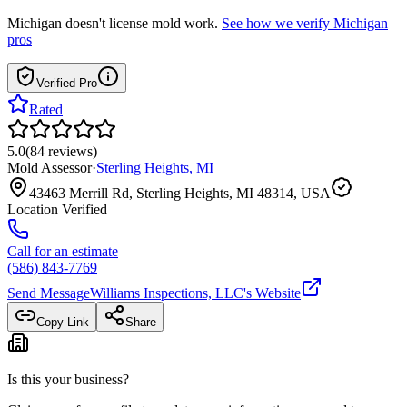
Michigan
doesn't license mold work.
See how we verify
Michigan
pros
Verified Pro
Rated
5.0
(
84
reviews
)
Mold Assessor
·
Sterling Heights
,
MI
43463 Merrill Rd, Sterling Heights, MI 48314, USA
Location Verified
Call for an estimate
(586) 843-7769
Send Message
Williams Inspections, LLC
's Website
Copy Link
Share
Is this your business?