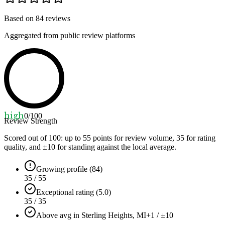
Based on
84
reviews
Aggregated from public review platforms
high
0
/100
Review Strength
Scored out of 100: up to
55
points for review volume,
35
for rating
quality, and ±
10
for standing against the local average.
Growing profile (84)
35 / 55
Exceptional rating (5.0)
35 / 35
Above avg in Sterling Heights, MI
+1 / ±10