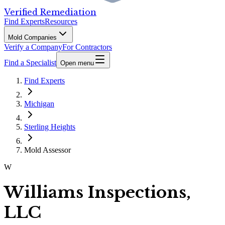
Verified Remediation
Find Experts
Resources
Mold Companies
Verify a Company
For Contractors
Find a Specialist
Open menu
Find Experts
Michigan
Sterling Heights
Mold Assessor
W
Williams Inspections,
LLC