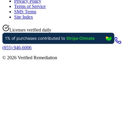
Privacy Policy
Terms of Service
SMS Terms
Site Index
Licenses verified daily
(855) 946-6006
©
2026
Verified Remediation