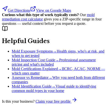
Get Directions
View on Google Maps
Curious what this type of work typically costs?
Our
mold
remediation cost calculator
gives you a ZIP-specific range in four
questions — useful context before you request a quote.
Helpful Guides
Mold Exposure Symptoms
→
Health signs, who's at risk, and
when to get tested
Mold Inspection Cost Guide
→
Professional assessment
pricing and what's included
Mold Certifications Explained
→
IICRC, ACAC, NORMI —
which ones matter
Assessor vs Remediator
→
Why you need both from different
companies
Mold Identification Guide
→
Visual guide to identifying
common mold types in your home
Is this your business?
Claim your free profile