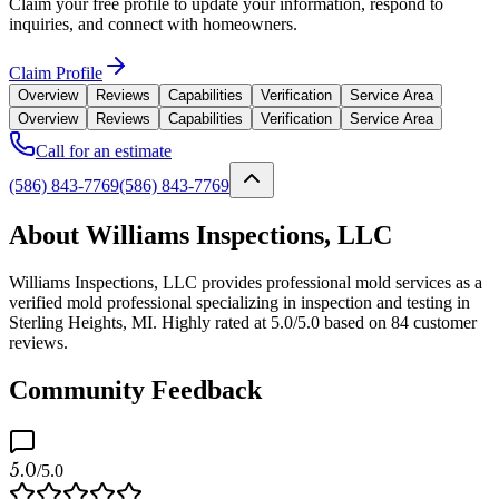
Claim your free profile to update your information, respond to
inquiries, and connect with homeowners.
Claim Profile
Overview
Reviews
Capabilities
Verification
Service Area
Overview
Reviews
Capabilities
Verification
Service Area
Call for an estimate
(586) 843-7769
(586) 843-7769
About Williams Inspections, LLC
Williams Inspections, LLC provides professional mold services as a
verified mold professional specializing in inspection and testing in
Sterling Heights, MI. Highly rated at 5.0/5.0 based on 84 customer
reviews.
Community Feedback
5.0
/5.0