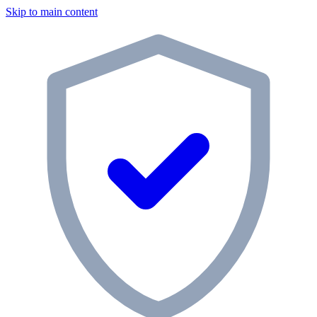
Skip to main content