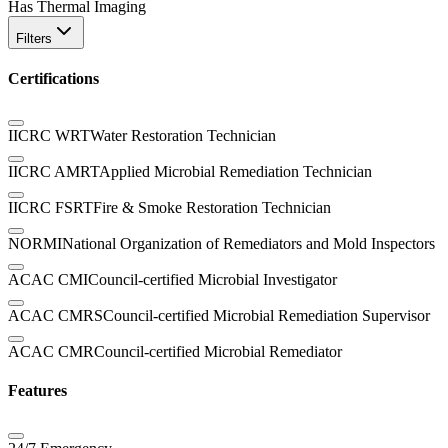
Has Thermal Imaging
Filters
Certifications
IICRC WRT
Water Restoration Technician
IICRC AMRT
Applied Microbial Remediation Technician
IICRC FSRT
Fire & Smoke Restoration Technician
NORMI
National Organization of Remediators and Mold Inspectors
ACAC CMI
Council-certified Microbial Investigator
ACAC CMRS
Council-certified Microbial Remediation Supervisor
ACAC CMR
Council-certified Microbial Remediator
Features