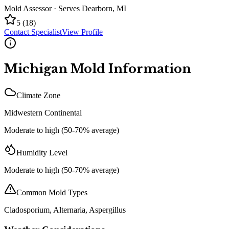
Mold Assessor
· Serves
Dearborn
,
MI
5
(
18
)
Contact Specialist
View Profile
Michigan
Mold Information
Climate Zone
Midwestern Continental
Moderate to high (50-70% average)
Humidity Level
Moderate to high (50-70% average)
Common Mold Types
Cladosporium, Alternaria, Aspergillus