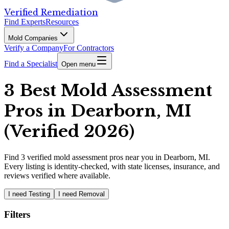
Verified Remediation
Find Experts
Resources
Mold Companies
Verify a Company
For Contractors
Find a Specialist
Open menu
3 Best Mold Assessment
Pros in Dearborn, MI
(Verified 2026)
Find
3
verified
mold assessment pros
near you in Dearborn, MI
.
Every listing is identity-checked, with state licenses, insurance, and
reviews verified where available.
I need Testing
I need Removal
Filters