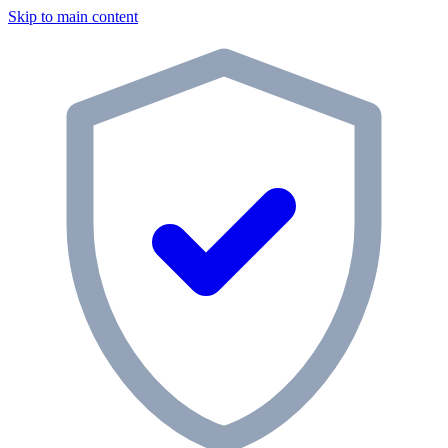
Skip to main content