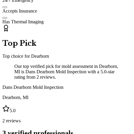
24/7 Emergency
Accepts Insurance
Has Thermal Imaging
Top Pick
Top choice for
Dearborn
Our top verified pick for mold assessment in Dearborn,
MI is Dans Dearborn Mold Inspection with a 5.0-star
rating from 2 reviews.
Dans Dearborn Mold Inspection
Dearborn
,
MI
5.0
2
reviews
3
verified professionals