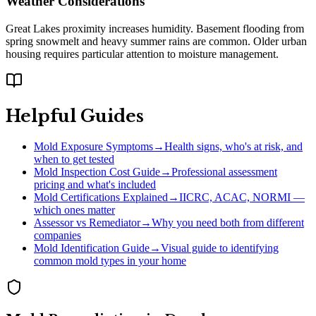
Weather Considerations
Great Lakes proximity increases humidity. Basement flooding from
spring snowmelt and heavy summer rains are common. Older urban
housing requires particular attention to moisture management.
Helpful Guides
Mold Exposure Symptoms
→
Health signs, who's at risk, and
when to get tested
Mold Inspection Cost Guide
→
Professional assessment
pricing and what's included
Mold Certifications Explained
→
IICRC, ACAC, NORMI —
which ones matter
Assessor vs Remediator
→
Why you need both from different
companies
Mold Identification Guide
→
Visual guide to identifying
common mold types in your home