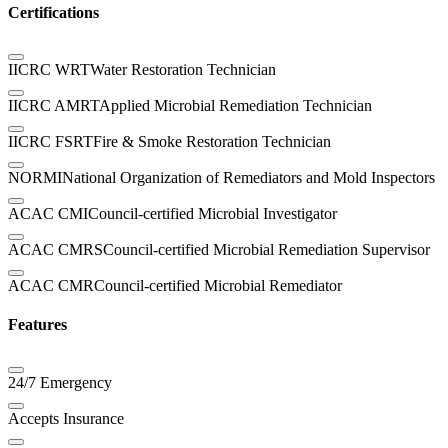
Certifications
IICRC WRT
Water Restoration Technician
IICRC AMRT
Applied Microbial Remediation Technician
IICRC FSRT
Fire & Smoke Restoration Technician
NORMI
National Organization of Remediators and Mold Inspectors
ACAC CMI
Council-certified Microbial Investigator
ACAC CMRS
Council-certified Microbial Remediation Supervisor
ACAC CMR
Council-certified Microbial Remediator
Features
24/7 Emergency
Accepts Insurance