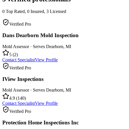
0
Top Rated,
0
Insured,
3
Licensed
Verified Pro
Dans Dearborn Mold Inspection
Mold Assessor
· Serves
Dearborn
,
MI
5
(
2
)
Contact Specialist
View Profile
Verified Pro
IView Inspections
Mold Assessor
· Serves
Dearborn
,
MI
4.9
(
140
)
Contact Specialist
View Profile
Verified Pro
Protection Home Inspections Inc