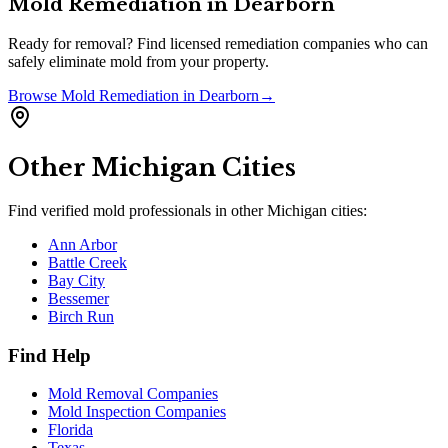
Mold Remediation
in
Dearborn
Ready for removal? Find licensed remediation companies who can
safely eliminate mold from your property.
Browse
Mold Remediation
in
Dearborn
→
Other
Michigan
Cities
Find verified mold professionals in other
Michigan
cities:
Ann Arbor
Battle Creek
Bay City
Bessemer
Birch Run
Find Help
Mold Removal Companies
Mold Inspection Companies
Florida
Texas