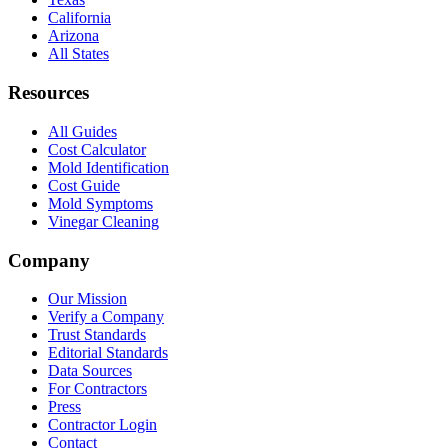
California
Arizona
All States
Resources
All Guides
Cost Calculator
Mold Identification
Cost Guide
Mold Symptoms
Vinegar Cleaning
Company
Our Mission
Verify a Company
Trust Standards
Editorial Standards
Data Sources
For Contractors
Press
Contractor Login
Contact