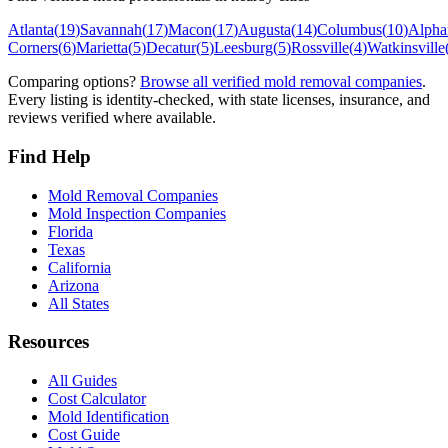
Atlanta
(
19
)
Savannah
(
17
)
Macon
(
17
)
Augusta
(
14
)
Columbus
(
10
)
Alphar
Corners
(
6
)
Marietta
(
5
)
Decatur
(
5
)
Leesburg
(
5
)
Rossville
(
4
)
Watkinsville
Comparing options?
Browse all verified mold removal companies
.
Every listing is identity-checked, with state licenses, insurance, and
reviews verified where available.
Find Help
Mold Removal Companies
Mold Inspection Companies
Florida
Texas
California
Arizona
All States
Resources
All Guides
Cost Calculator
Mold Identification
Cost Guide