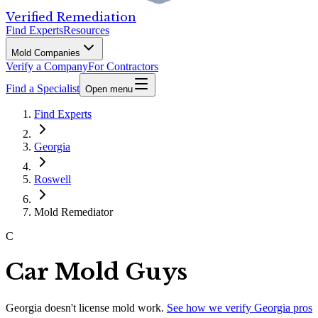
Verified Remediation
Find Experts
Resources
Mold Companies
Verify a Company
For Contractors
Find a Specialist
Open menu
Find Experts
Georgia
Roswell
Mold Remediator
C
Car Mold Guys
Georgia
doesn't license mold work.
See how we verify
Georgia
pros