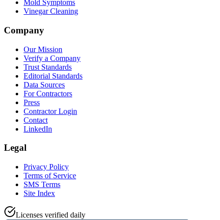
Mold Symptoms
Vinegar Cleaning
Company
Our Mission
Verify a Company
Trust Standards
Editorial Standards
Data Sources
For Contractors
Press
Contractor Login
Contact
LinkedIn
Legal
Privacy Policy
Terms of Service
SMS Terms
Site Index
Licenses verified daily