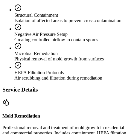
Structural Containment
Isolation of affected areas to prevent cross-contamination
Negative Air Pressure Setup
Creating controlled airflow to contain spores
Microbial Remediation
Physical removal of mold growth from surfaces
HEPA Filtration Protocols
Air scrubbing and filtration during remediation
Service Details
Mold Remediation
Professional removal and treatment of mold growth in residential
and commercial properties. Includes containment, HEPA filtration,