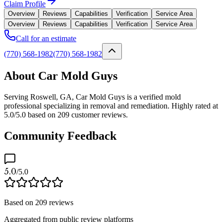
Claim Profile
Overview
Reviews
Capabilities
Verification
Service Area
Overview
Reviews
Capabilities
Verification
Service Area
Call for an estimate
(770) 568-1982
(770) 568-1982
About Car Mold Guys
Serving Roswell, GA, Car Mold Guys is a verified mold
professional specializing in removal and remediation. Highly rated at
5.0/5.0 based on 209 customer reviews.
Community Feedback
5.0
/5.0
Based on
209
reviews
Aggregated from public review platforms