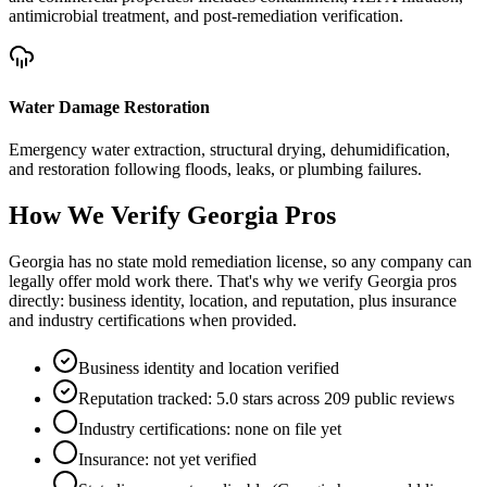
antimicrobial treatment, and post-remediation verification.
Water Damage Restoration
Emergency water extraction, structural drying, dehumidification,
and restoration following floods, leaks, or plumbing failures.
How We Verify
Georgia
Pros
Georgia has no state mold remediation license, so any company can
legally offer mold work there. That's why we verify Georgia pros
directly: business identity, location, and reputation, plus insurance
and industry certifications when provided.
Business identity and location verified
Reputation tracked: 5.0 stars across 209 public reviews
Industry certifications: none on file yet
Insurance: not yet verified