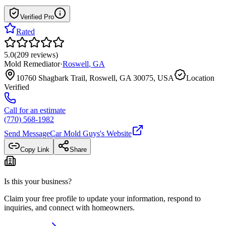
Verified Pro
Rated
5.0
(
209
reviews
)
Mold Remediator
·
Roswell
,
GA
10760 Shagbark Trail, Roswell, GA 30075, USA
Location
Verified
Call for an estimate
(770) 568-1982
Send Message
Car Mold Guys
's Website
Copy Link
Share
Is this your business?
Claim your free profile to update your information, respond to
inquiries, and connect with homeowners.