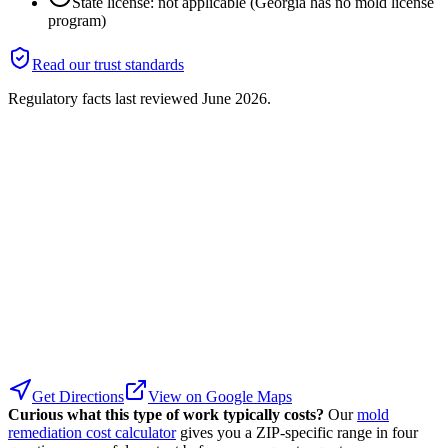
State license: not applicable (Georgia has no mold license
program)
Read our trust standards
Regulatory facts last reviewed
June 2026
.
Get Directions
View on Google Maps
Curious what this type of work typically costs?
Our
mold
remediation cost calculator
gives you a ZIP-specific range in four