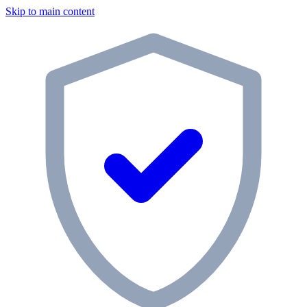
Skip to main content