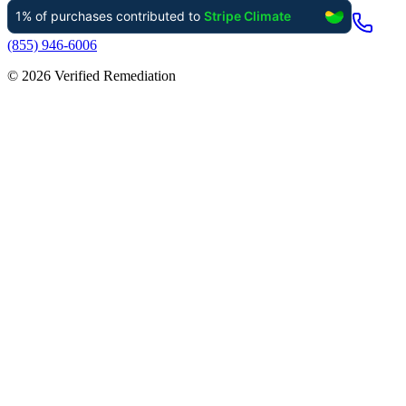
(855) 946-6006
©
2026
Verified Remediation