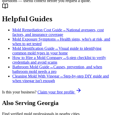
questions — useful context before you request a quote.
Helpful Guides
Mold Remediation Cost Guide
→
National averages, cost
factors, and insurance coverage
Mold Exposure Symptoms
→
Health signs, who's at risk, and
when to get tested
Mold Identification Guide
→
Visual guide to identifying
common mold types in your home
How to Hire a Mold Company
→
6-step checklist to verify
credentials and avoid scams
Bathroom Mold Guide
→
Causes, prevention, and when
bathroom mold needs a pro
Cleaning Mold With Vinegar
→
Step-by-step DIY guide and
when vinegar isn't enough
Is this your business?
Claim your free profile
Also Serving
Georgia
Find verified mold professionals in nearby cities