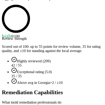
high
0
/100
Review Strength
Scored out of 100: up to
55
points for review volume,
35
for rating
quality, and ±
10
for standing against the local average.
Highly reviewed (209)
42 / 55
Exceptional rating (5.0)
35 / 35
Above avg in Georgia
+2 / ±10
Remediation Capabilities
What mold remediation professionals do