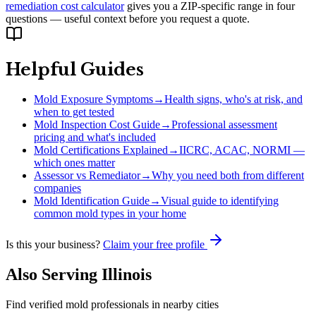
remediation cost calculator
gives you a ZIP-specific range in four
questions — useful context before you request a quote.
Helpful Guides
Mold Exposure Symptoms
→
Health signs, who's at risk, and
when to get tested
Mold Inspection Cost Guide
→
Professional assessment
pricing and what's included
Mold Certifications Explained
→
IICRC, ACAC, NORMI —
which ones matter
Assessor vs Remediator
→
Why you need both from different
companies
Mold Identification Guide
→
Visual guide to identifying
common mold types in your home
Is this your business?
Claim your free profile
Also Serving
Illinois
Find verified mold professionals in nearby cities