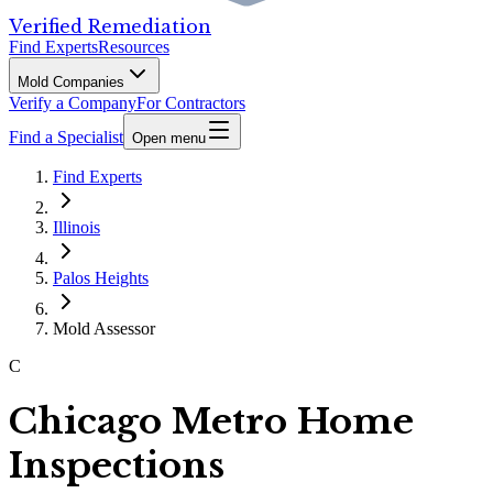
Verified Remediation
Find Experts
Resources
Mold Companies
Verify a Company
For Contractors
Find a Specialist
Open menu
Find Experts
Illinois
Palos Heights
Mold Assessor
C
Chicago Metro Home
Inspections