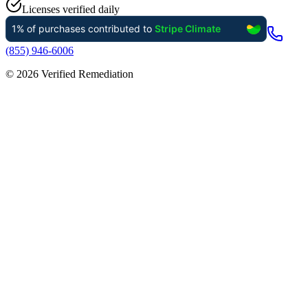
Licenses verified daily
(855) 946-6006
©
2026
Verified Remediation