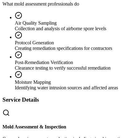
What mold assessment professionals do
Air Quality Sampling
Collection and analysis of airborne spore levels
Protocol Generation
Creating remediation specifications for contractors
Post-Remediation Verification
Clearance testing to verify successful remediation
Moisture Mapping
Identifying water intrusion sources and affected areas
Service Details
Mold Assessment & Inspection