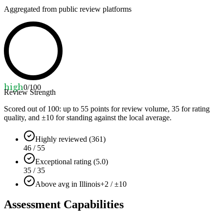
Aggregated from public review platforms
high
0
/100
Review Strength
Scored out of 100: up to
55
points for review volume,
35
for rating
quality, and ±
10
for standing against the local average.
Highly reviewed (361)
46 / 55
Exceptional rating (5.0)
35 / 35
Above avg in Illinois
+2 / ±10
Assessment Capabilities