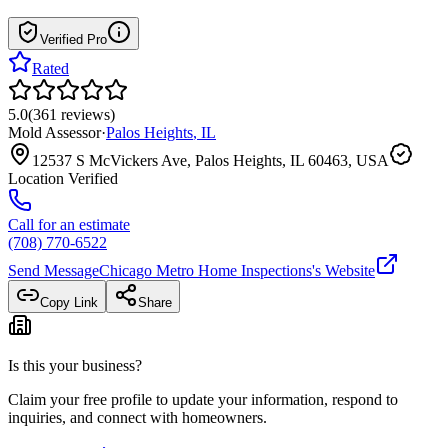
Verified Pro
Rated
5.0
(
361
reviews
)
Mold Assessor
·
Palos Heights
,
IL
12537 S McVickers Ave, Palos Heights, IL 60463, USA
Location Verified
Call for an estimate
(708) 770-6522
Send Message
Chicago Metro Home Inspections
's Website
Copy Link
Share
Is this your business?
Claim your free profile to update your information, respond to
inquiries, and connect with homeowners.