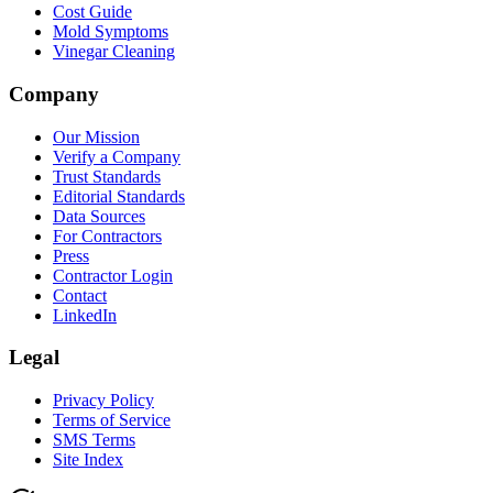
Cost Guide
Mold Symptoms
Vinegar Cleaning
Company
Our Mission
Verify a Company
Trust Standards
Editorial Standards
Data Sources
For Contractors
Press
Contractor Login
Contact
LinkedIn
Legal
Privacy Policy
Terms of Service
SMS Terms
Site Index