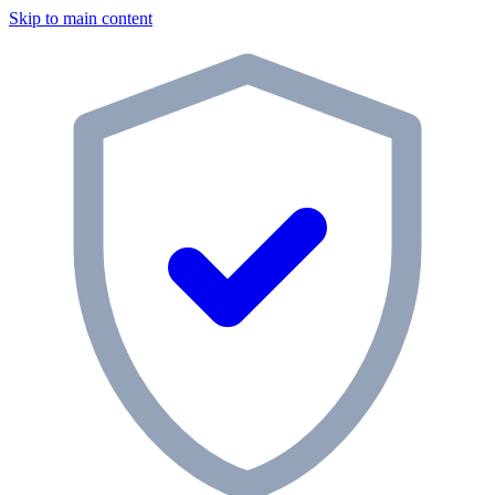
Skip to main content