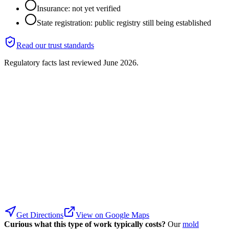
Insurance: not yet verified
State registration: public registry still being established
Read our trust standards
Regulatory facts last reviewed
June 2026
.
Get Directions
View on Google Maps
Curious what this type of work typically costs?
Our
mold