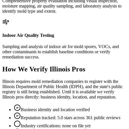
Comprehensive property evaluation including visual inspection,
moisture mapping, air quality sampling, and laboratory analysis to
identify mold type and extent.
Indoor Air Quality Testing
Sampling and analysis of indoor air for mold spores, VOCs, and
other contaminants to establish baseline conditions or verify
remediation success.
How We Verify
Illinois
Pros
Illinois requires mold remediation companies to register with the
Illinois Department of Public Health (IDPH), and the state's public
registry is still being established. Until it is available we verify
Illinois pros directly: business identity, location, and reputation.
Business identity and location verified
Reputation tracked: 5.0 stars across 361 public reviews
Industry certifications: none on file yet