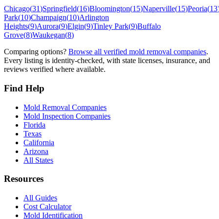
Chicago
(
31
)
Springfield
(
16
)
Bloomington
(
15
)
Naperville
(
15
)
Peoria
(
13
Park
(
10
)
Champaign
(
10
)
Arlington
Heights
(
9
)
Aurora
(
9
)
Elgin
(
9
)
Tinley Park
(
9
)
Buffalo
Grove
(
8
)
Waukegan
(
8
)
Comparing options?
Browse all verified mold removal companies
.
Every listing is identity-checked, with state licenses, insurance, and
reviews verified where available.
Find Help
Mold Removal Companies
Mold Inspection Companies
Florida
Texas
California
Arizona
All States
Resources
All Guides
Cost Calculator
Mold Identification