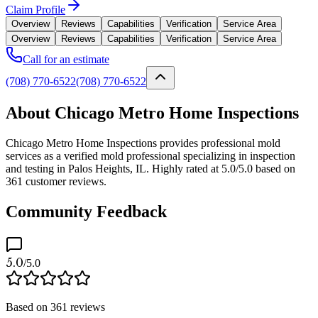
Claim Profile
Overview
Reviews
Capabilities
Verification
Service Area
Overview
Reviews
Capabilities
Verification
Service Area
Call for an estimate
(708) 770-6522
(708) 770-6522
About Chicago Metro Home Inspections
Chicago Metro Home Inspections provides professional mold
services as a verified mold professional specializing in inspection
and testing in Palos Heights, IL. Highly rated at 5.0/5.0 based on
361 customer reviews.
Community Feedback
5.0
/5.0
Based on
361
reviews