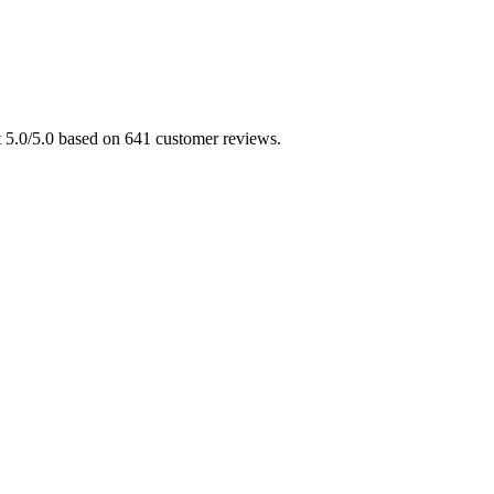
at 5.0/5.0 based on 641 customer reviews.