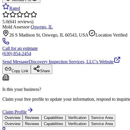
Rated
5.0
(
641
reviews
)
Mold Assessor
·
Oswego
,
IL
26 S Madison St, Oswego, IL 60543, USA
Location Verified
Call for an estimate
(630) 854-2454
Send Message
Discovery Inspection Services, LLC
's Website
Copy Link
Share
Is this your business?
Claim your free profile to update your information, respond to inqui
Claim Profile
Overview
Reviews
Capabilities
Verification
Service Area
Overview
Reviews
Capabilities
Verification
Service Area