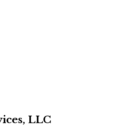
vices, LLC