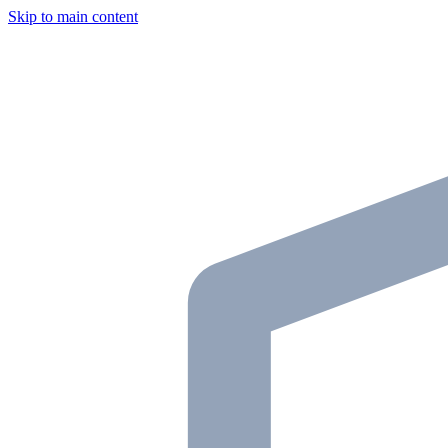
Skip to main content