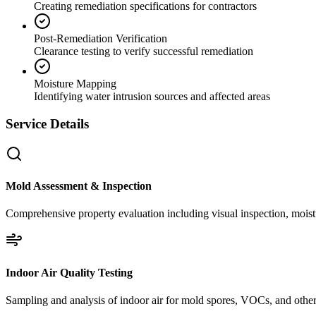
Creating remediation specifications for contractors
Post-Remediation Verification
Clearance testing to verify successful remediation
Moisture Mapping
Identifying water intrusion sources and affected areas
Service Details
Mold Assessment & Inspection
Comprehensive property evaluation including visual inspection, moistu
Indoor Air Quality Testing
Sampling and analysis of indoor air for mold spores, VOCs, and other 