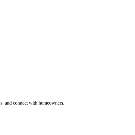
ries, and connect with homeowners.