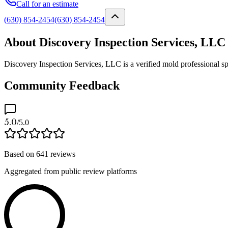
Call for an estimate
(630) 854-2454
(630) 854-2454
About Discovery Inspection Services, LLC
Discovery Inspection Services, LLC is a verified mold professional sp
Community Feedback
5.0
/5.0
Based on
641
reviews
Aggregated from public review platforms