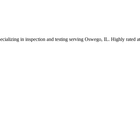
ecializing in inspection and testing serving Oswego, IL. Highly rated 