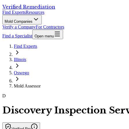
Verified Remediation
Find Experts
Resources
Mold Companies
Verify a Company
For Contractors
Find a Specialist
Open menu
Find Experts
Illinois
Oswego
Mold Assessor
D
Discovery Inspection Ser
Verified Pro