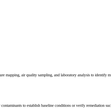
re mapping, air quality sampling, and laboratory analysis to identify m
contaminants to establish baseline conditions or verify remediation suc