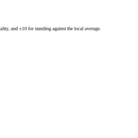
ality, and ±
10
for standing against the local average.