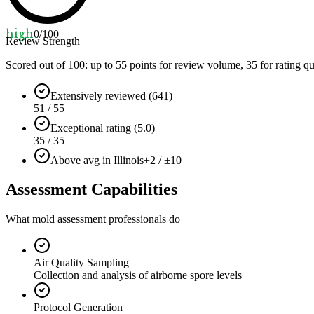
high
0
/100
Review Strength
Scored out of 100: up to
55
points for review volume,
35
for rating qu
Extensively reviewed (641)
51 / 55
Exceptional rating (5.0)
35 / 35
Above avg in Illinois
+2 / ±10
Assessment Capabilities
What mold assessment professionals do
Air Quality Sampling
Collection and analysis of airborne spore levels
Protocol Generation