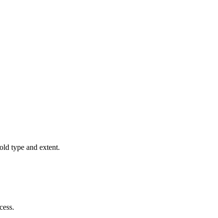
old type and extent.
cess.