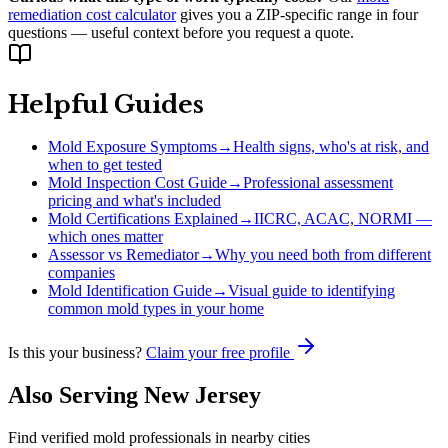
remediation cost calculator
gives you a ZIP-specific range in four
questions — useful context before you request a quote.
Helpful Guides
Mold Exposure Symptoms
→
Health signs, who's at risk, and
when to get tested
Mold Inspection Cost Guide
→
Professional assessment
pricing and what's included
Mold Certifications Explained
→
IICRC, ACAC, NORMI —
which ones matter
Assessor vs Remediator
→
Why you need both from different
companies
Mold Identification Guide
→
Visual guide to identifying
common mold types in your home
Is this your business?
Claim your free profile
Also Serving
New Jersey
Find verified mold professionals in nearby cities