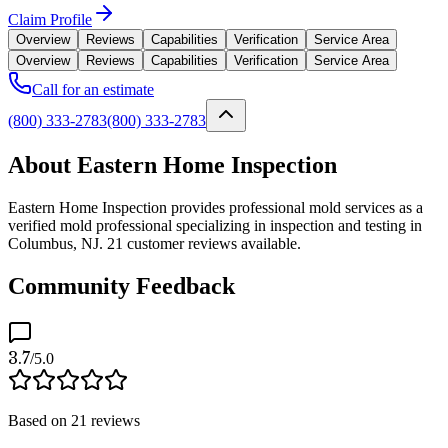
Claim Profile
Overview
Reviews
Capabilities
Verification
Service Area
Overview
Reviews
Capabilities
Verification
Service Area
Call for an estimate
(800) 333-2783
(800) 333-2783
About Eastern Home Inspection
Eastern Home Inspection provides professional mold services as a
verified mold professional specializing in inspection and testing in
Columbus, NJ. 21 customer reviews available.
Community Feedback
3.7
/5.0
Based on
21
reviews