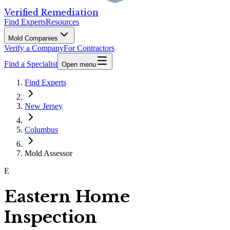
Verified Remediation
Find Experts
Resources
Mold Companies
Verify a Company
For Contractors
Find a Specialist
Open menu
Find Experts
New Jersey
Columbus
Mold Assessor
E
Eastern Home
Inspection