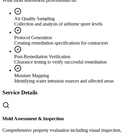
What mold assessment professionals do
Air Quality Sampling
Collection and analysis of airborne spore levels
Protocol Generation
Creating remediation specifications for contractors
Post-Remediation Verification
Clearance testing to verify successful remediation
Moisture Mapping
Identifying water intrusion sources and affected areas
Service Details
Mold Assessment & Inspection
Comprehensive property evaluation including visual inspection,