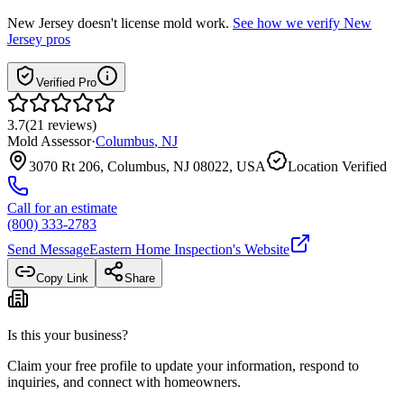
New Jersey
doesn't license mold work.
See how we verify
New
Jersey
pros
Verified Pro
3.7
(
21
reviews
)
Mold Assessor
·
Columbus
,
NJ
3070 Rt 206, Columbus, NJ 08022, USA
Location Verified
Call for an estimate
(800) 333-2783
Send Message
Eastern Home Inspection
's Website
Copy Link
Share
Is this your business?
Claim your free profile to update your information, respond to
inquiries, and connect with homeowners.