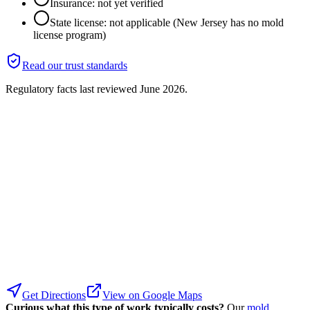
Insurance: not yet verified
State license: not applicable (New Jersey has no mold
license program)
Read our trust standards
Regulatory facts last reviewed
June 2026
.
Get Directions
View on Google Maps
Curious what this type of work typically costs?
Our
mold