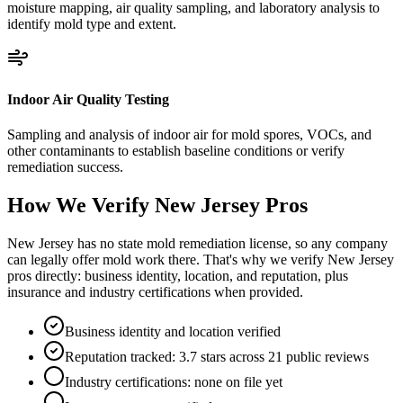
moisture mapping, air quality sampling, and laboratory analysis to
identify mold type and extent.
Indoor Air Quality Testing
Sampling and analysis of indoor air for mold spores, VOCs, and
other contaminants to establish baseline conditions or verify
remediation success.
How We Verify
New Jersey
Pros
New Jersey has no state mold remediation license, so any company
can legally offer mold work there. That's why we verify New Jersey
pros directly: business identity, location, and reputation, plus
insurance and industry certifications when provided.
Business identity and location verified
Reputation tracked: 3.7 stars across 21 public reviews
Industry certifications: none on file yet