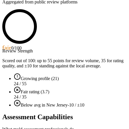
Aggregated from public review platforms
fair
0
/100
Review Strength
Scored out of 100: up to
55
points for review volume,
35
for rating
quality, and ±
10
for standing against the local average.
Growing profile (21)
24 / 55
Fair rating (3.7)
24 / 35
Below avg in New Jersey
-10 / ±10
Assessment Capabilities