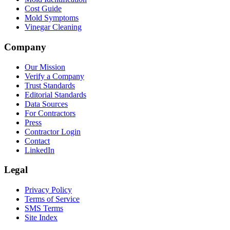
Cost Guide
Mold Symptoms
Vinegar Cleaning
Company
Our Mission
Verify a Company
Trust Standards
Editorial Standards
Data Sources
For Contractors
Press
Contractor Login
Contact
LinkedIn
Legal
Privacy Policy
Terms of Service
SMS Terms
Site Index