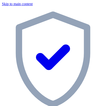
Skip to main content