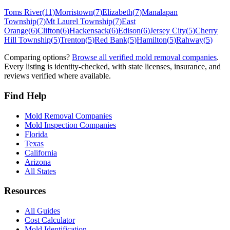
Toms River
(
11
)
Morristown
(
7
)
Elizabeth
(
7
)
Manalapan
Township
(
7
)
Mt Laurel Township
(
7
)
East
Orange
(
6
)
Clifton
(
6
)
Hackensack
(
6
)
Edison
(
6
)
Jersey City
(
5
)
Cherry
Hill Township
(
5
)
Trenton
(
5
)
Red Bank
(
5
)
Hamilton
(
5
)
Rahway
(
5
)
Comparing options?
Browse all verified mold removal companies
.
Every listing is identity-checked, with state licenses, insurance, and
reviews verified where available.
Find Help
Mold Removal Companies
Mold Inspection Companies
Florida
Texas
California
Arizona
All States
Resources
All Guides
Cost Calculator
Mold Identification