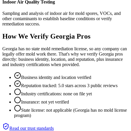
Indoor Air Quality Testing
Sampling and analysis of indoor air for mold spores, VOCs, and
other contaminants to establish baseline conditions or verify
remediation success.
How We Verify
Georgia
Pros
Georgia has no state mold remediation license, so any company can
legally offer mold work there. That's why we verify Georgia pros
directly: business identity, location, and reputation, plus insurance
and industry certifications when provided.
Business identity and location verified
Reputation tracked: 5.0 stars across 3 public reviews
Industry certifications: none on file yet
Insurance: not yet verified
State license: not applicable (Georgia has no mold license
program)
Read our trust standards