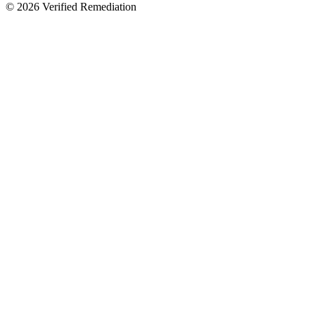
©
2026
Verified Remediation