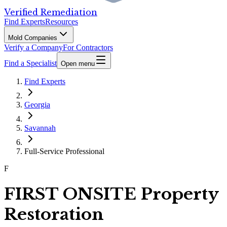
Verified Remediation
Find Experts
Resources
Mold Companies
Verify a Company
For Contractors
Find a Specialist
Open menu
Find Experts
Georgia
Savannah
Full-Service Professional
F
FIRST ONSITE Property
Restoration