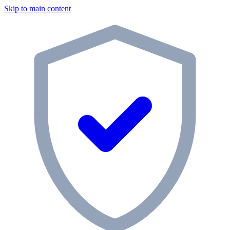
Skip to main content