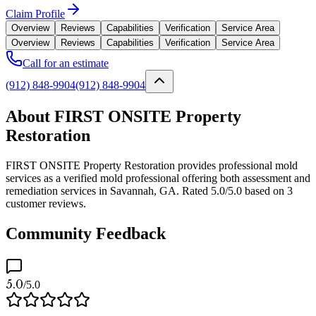
Claim Profile
Overview
Reviews
Capabilities
Verification
Service Area
Overview
Reviews
Capabilities
Verification
Service Area
Call for an estimate
(912) 848-9904
(912) 848-9904
About FIRST ONSITE Property
Restoration
FIRST ONSITE Property Restoration provides professional mold
services as a verified mold professional offering both assessment and
remediation services in Savannah, GA. Rated 5.0/5.0 based on 3
customer reviews.
Community Feedback
5.0
/5.0