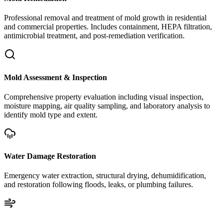
Professional removal and treatment of mold growth in residential
and commercial properties. Includes containment, HEPA filtration,
antimicrobial treatment, and post-remediation verification.
Mold Assessment & Inspection
Comprehensive property evaluation including visual inspection,
moisture mapping, air quality sampling, and laboratory analysis to
identify mold type and extent.
Water Damage Restoration
Emergency water extraction, structural drying, dehumidification,
and restoration following floods, leaks, or plumbing failures.