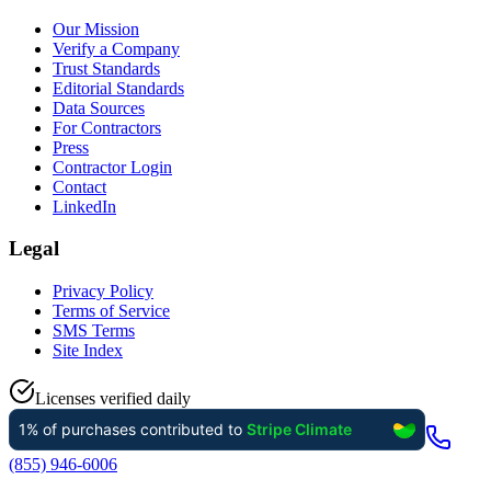
Our Mission
Verify a Company
Trust Standards
Editorial Standards
Data Sources
For Contractors
Press
Contractor Login
Contact
LinkedIn
Legal
Privacy Policy
Terms of Service
SMS Terms
Site Index
Licenses verified daily
(855) 946-6006