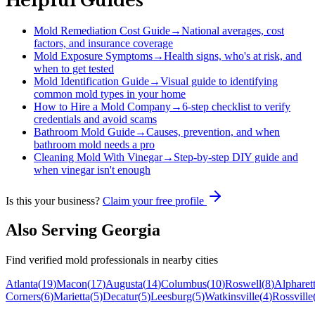
Helpful Guides
Mold Remediation Cost Guide
→
National averages, cost
factors, and insurance coverage
Mold Exposure Symptoms
→
Health signs, who's at risk, and
when to get tested
Mold Identification Guide
→
Visual guide to identifying
common mold types in your home
How to Hire a Mold Company
→
6-step checklist to verify
credentials and avoid scams
Bathroom Mold Guide
→
Causes, prevention, and when
bathroom mold needs a pro
Cleaning Mold With Vinegar
→
Step-by-step DIY guide and
when vinegar isn't enough
Is this your business?
Claim your free profile
Also Serving
Georgia
Find verified mold professionals in nearby cities
Atlanta
(
19
)
Macon
(
17
)
Augusta
(
14
)
Columbus
(
10
)
Roswell
(
8
)
Alpharet
Corners
(
6
)
Marietta
(
5
)
Decatur
(
5
)
Leesburg
(
5
)
Watkinsville
(
4
)
Rossville