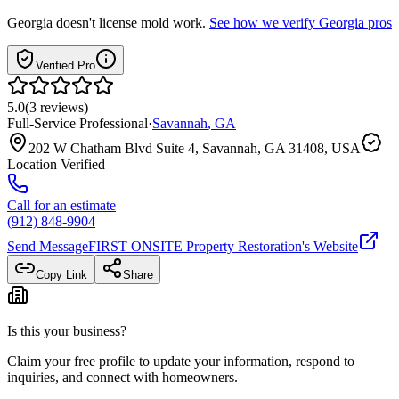
Georgia
doesn't license mold work.
See how we verify
Georgia
pros
Verified Pro
5.0
(
3
reviews
)
Full-Service Professional
·
Savannah
,
GA
202 W Chatham Blvd Suite 4, Savannah, GA 31408, USA
Location Verified
Call for an estimate
(912) 848-9904
Send Message
FIRST ONSITE Property Restoration
's Website
Copy Link
Share
Is this your business?
Claim your free profile to update your information, respond to
inquiries, and connect with homeowners.