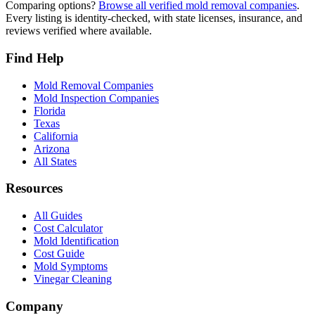
Comparing options?
Browse all verified mold removal companies
.
Every listing is identity-checked, with state licenses, insurance, and
reviews verified where available.
Find Help
Mold Removal Companies
Mold Inspection Companies
Florida
Texas
California
Arizona
All States
Resources
All Guides
Cost Calculator
Mold Identification
Cost Guide
Mold Symptoms
Vinegar Cleaning
Company