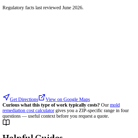
Regulatory facts last reviewed
June 2026
.
Get Directions
View on Google Maps
Curious what this type of work typically costs?
Our
mold
remediation cost calculator
gives you a ZIP-specific range in four
questions — useful context before you request a quote.