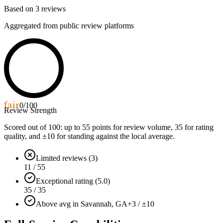
Based on
3
reviews
Aggregated from public review platforms
fair
0
/100
Review Strength
Scored out of 100: up to
55
points for review volume,
35
for rating
quality, and ±
10
for standing against the local average.
Limited reviews (3)
11 / 55
Exceptional rating (5.0)
35 / 35
Above avg in Savannah, GA
+3 / ±10