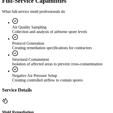
Full-Service Capabilities
What full-service mold professionals do
Air Quality Sampling
Collection and analysis of airborne spore levels
Protocol Generation
Creating remediation specifications for contractors
Structural Containment
Isolation of affected areas to prevent cross-contamination
Negative Air Pressure Setup
Creating controlled airflow to contain spores
Service Details
Mold Remediation