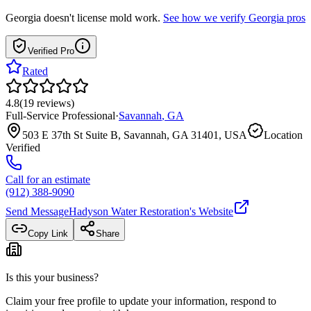
Georgia
doesn't license mold work.
See how we verify
Georgia
pros
Verified Pro
Rated
4.8
(
19
reviews
)
Full-Service Professional
·
Savannah
,
GA
503 E 37th St Suite B, Savannah, GA 31401, USA
Location
Verified
Call for an estimate
(912) 388-9090
Send Message
Hadyson Water Restoration
's Website
Copy Link
Share
Is this your business?
Claim your free profile to update your information, respond to