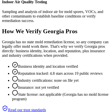
Indoor Air Quality Testing
Sampling and analysis of indoor air for mold spores, VOCs, and
other contaminants to establish baseline conditions or verify
remediation success.
How We Verify
Georgia
Pros
Georgia has no state mold remediation license, so any company can
legally offer mold work there. That's why we verify Georgia pros
directly: business identity, location, and reputation, plus insurance
and industry certifications when provided.
Business identity and location verified
Reputation tracked: 4.8 stars across 19 public reviews
Industry certifications: none on file yet
Insurance: not yet verified
State license: not applicable (Georgia has no mold license
program)
Read our trust standards