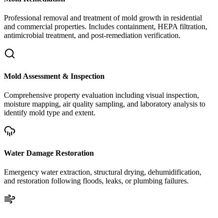
Professional removal and treatment of mold growth in residential
and commercial properties. Includes containment, HEPA filtration,
antimicrobial treatment, and post-remediation verification.
Mold Assessment & Inspection
Comprehensive property evaluation including visual inspection,
moisture mapping, air quality sampling, and laboratory analysis to
identify mold type and extent.
Water Damage Restoration
Emergency water extraction, structural drying, dehumidification,
and restoration following floods, leaks, or plumbing failures.