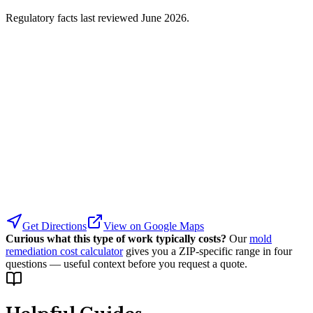
Regulatory facts last reviewed
June 2026
.
Get Directions
View on Google Maps
Curious what this type of work typically costs?
Our
mold
remediation cost calculator
gives you a ZIP-specific range in four
questions — useful context before you request a quote.