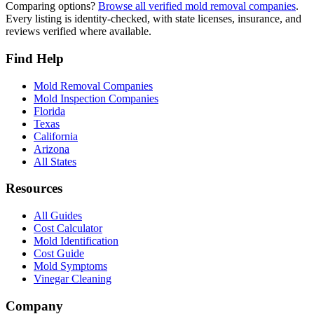
Comparing options?
Browse all verified mold removal companies
.
Every listing is identity-checked, with state licenses, insurance, and
reviews verified where available.
Find Help
Mold Removal Companies
Mold Inspection Companies
Florida
Texas
California
Arizona
All States
Resources
All Guides
Cost Calculator
Mold Identification
Cost Guide
Mold Symptoms
Vinegar Cleaning
Company