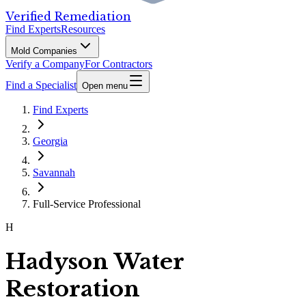
Verified Remediation
Find Experts
Resources
Mold Companies
Verify a Company
For Contractors
Find a Specialist
Open menu
Find Experts
Georgia
Savannah
Full-Service Professional
H
Hadyson Water
Restoration