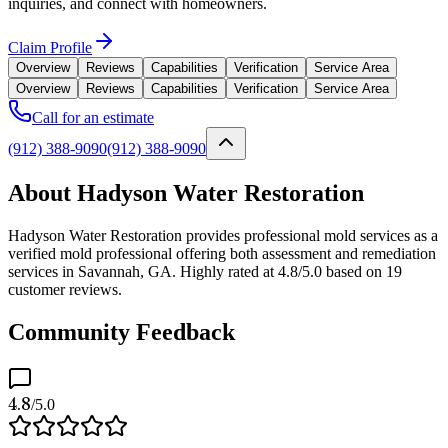
inquiries, and connect with homeowners.
Claim Profile
Overview
Reviews
Capabilities
Verification
Service Area
Overview
Reviews
Capabilities
Verification
Service Area
Call for an estimate
(912) 388-9090
(912) 388-9090
About Hadyson Water Restoration
Hadyson Water Restoration provides professional mold services as a
verified mold professional offering both assessment and remediation
services in Savannah, GA. Highly rated at 4.8/5.0 based on 19
customer reviews.
Community Feedback
4.8
/5.0