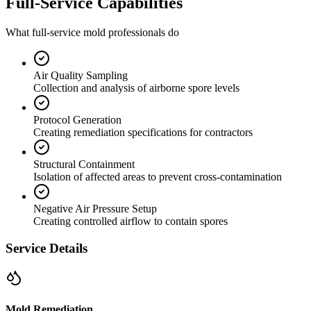
Full-Service Capabilities
What full-service mold professionals do
Air Quality Sampling
Collection and analysis of airborne spore levels
Protocol Generation
Creating remediation specifications for contractors
Structural Containment
Isolation of affected areas to prevent cross-contamination
Negative Air Pressure Setup
Creating controlled airflow to contain spores
Service Details
Mold Remediation