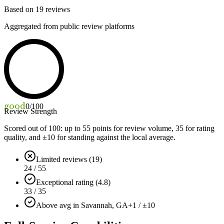
Based on
19
reviews
Aggregated from public review platforms
good
0
/100
Review Strength
Scored out of 100: up to
55
points for review volume,
35
for rating
quality, and ±
10
for standing against the local average.
Limited reviews (19)
24 / 55
Exceptional rating (4.8)
33 / 35
Above avg in Savannah, GA
+1 / ±10