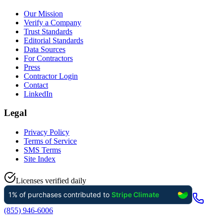
Our Mission
Verify a Company
Trust Standards
Editorial Standards
Data Sources
For Contractors
Press
Contractor Login
Contact
LinkedIn
Legal
Privacy Policy
Terms of Service
SMS Terms
Site Index
Licenses verified daily
(855) 946-6006