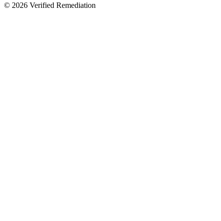
©
2026
Verified Remediation