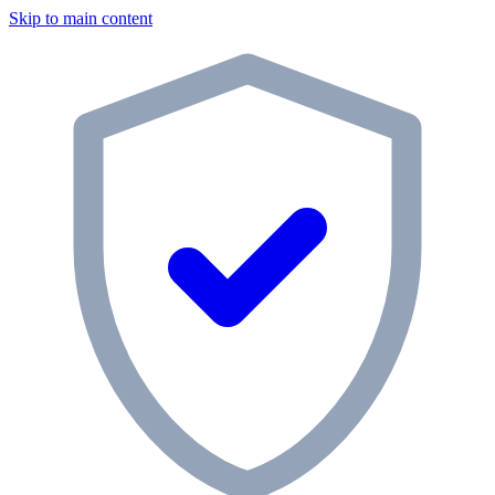
Skip to main content