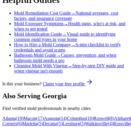
Helpful Guides
Mold Remediation Cost Guide
→
National averages, cost
factors, and insurance coverage
Mold Exposure Symptoms
→
Health signs, who's at risk, and
when to get tested
Mold Identification Guide
→
Visual guide to identifying
common mold types in your home
How to Hire a Mold Company
→
6-step checklist to verify
credentials and avoid scams
Bathroom Mold Guide
→
Causes, prevention, and when
bathroom mold needs a pro
Cleaning Mold With Vinegar
→
Step-by-step DIY guide and
when vinegar isn't enough
Is this your business?
Claim your free profile
Also Serving
Georgia
Find verified mold professionals in nearby cities
Atlanta
(
19
)
Macon
(
17
)
Augusta
(
14
)
Columbus
(
10
)
Roswell
(
8
)
Alpharet
Corners
(
6
)
Marietta
(
5
)
Decatur
(
5
)
Leesburg
(
5
)
Watkinsville
(
4
)
Rossville