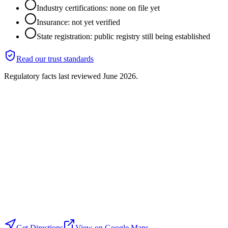
Industry certifications: none on file yet
Insurance: not yet verified
State registration: public registry still being established
Read our trust standards
Regulatory facts last reviewed
June 2026
.
Get Directions
View on Google Maps