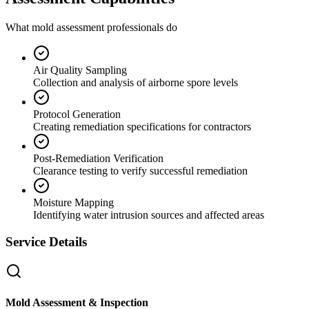
What mold assessment professionals do
Air Quality Sampling
Collection and analysis of airborne spore levels
Protocol Generation
Creating remediation specifications for contractors
Post-Remediation Verification
Clearance testing to verify successful remediation
Moisture Mapping
Identifying water intrusion sources and affected areas
Service Details
Mold Assessment & Inspection