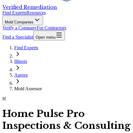
Verified Remediation
Find Experts
Resources
Mold Companies
Verify a Company
For Contractors
Find a Specialist
Open menu
Find Experts
Illinois
Aurora
Mold Assessor
H
Home Pulse Pro
Inspections & Consulting