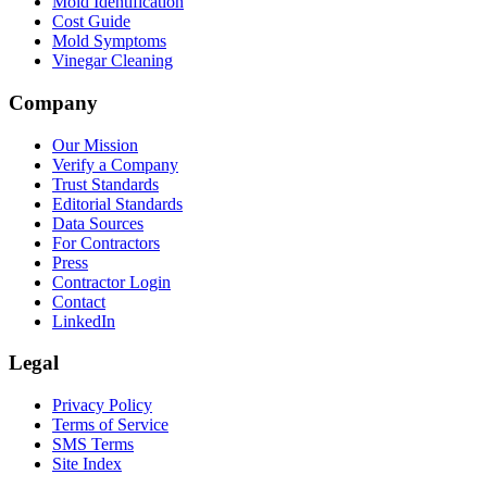
Mold Identification
Cost Guide
Mold Symptoms
Vinegar Cleaning
Company
Our Mission
Verify a Company
Trust Standards
Editorial Standards
Data Sources
For Contractors
Press
Contractor Login
Contact
LinkedIn
Legal
Privacy Policy
Terms of Service
SMS Terms
Site Index