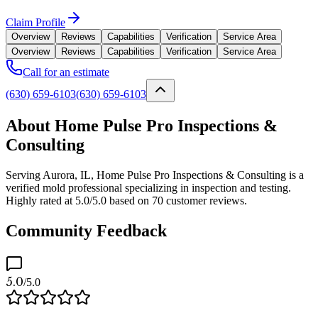
Claim Profile
Overview
Reviews
Capabilities
Verification
Service Area
Overview
Reviews
Capabilities
Verification
Service Area
Call for an estimate
(630) 659-6103
(630) 659-6103
About Home Pulse Pro Inspections &
Consulting
Serving Aurora, IL, Home Pulse Pro Inspections & Consulting is a
verified mold professional specializing in inspection and testing.
Highly rated at 5.0/5.0 based on 70 customer reviews.
Community Feedback
5.0
/5.0