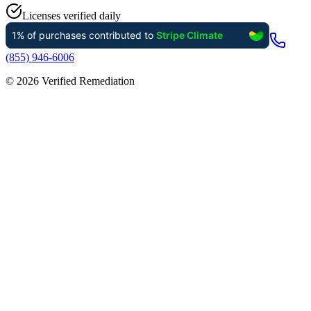
Licenses verified daily
(855) 946-6006
©
2026
Verified Remediation