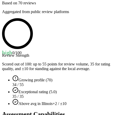
Based on
70
reviews
Aggregated from public review platforms
high
0
/100
Review Strength
Scored out of 100: up to
55
points for review volume,
35
for rating
quality, and ±
10
for standing against the local average.
Growing profile (70)
34 / 55
Exceptional rating (5.0)
35 / 35
Above avg in Illinois
+2 / ±10
Assessment Capabilities