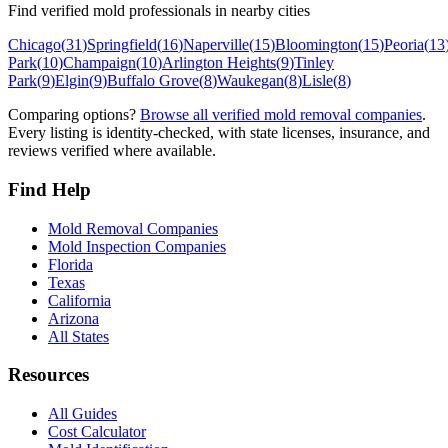
Find verified mold professionals in nearby cities
Chicago
(
31
)
Springfield
(
16
)
Naperville
(
15
)
Bloomington
(
15
)
Peoria
(
13
Park
(
10
)
Champaign
(
10
)
Arlington Heights
(
9
)
Tinley
Park
(
9
)
Elgin
(
9
)
Buffalo Grove
(
8
)
Waukegan
(
8
)
Lisle
(
8
)
Comparing options?
Browse all verified mold removal companies
.
Every listing is identity-checked, with state licenses, insurance, and
reviews verified where available.
Find Help
Mold Removal Companies
Mold Inspection Companies
Florida
Texas
California
Arizona
All States
Resources
All Guides
Cost Calculator