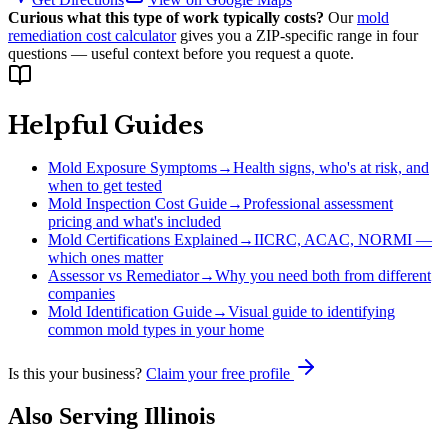
Curious what this type of work typically costs?
Our
mold
remediation cost calculator
gives you a ZIP-specific range in four
questions — useful context before you request a quote.
Helpful Guides
Mold Exposure Symptoms
→
Health signs, who's at risk, and
when to get tested
Mold Inspection Cost Guide
→
Professional assessment
pricing and what's included
Mold Certifications Explained
→
IICRC, ACAC, NORMI —
which ones matter
Assessor vs Remediator
→
Why you need both from different
companies
Mold Identification Guide
→
Visual guide to identifying
common mold types in your home
Is this your business?
Claim your free profile
Also Serving
Illinois