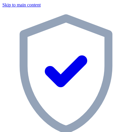
Skip to main content