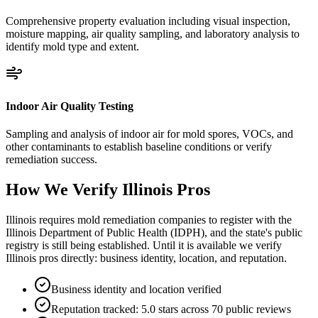
Comprehensive property evaluation including visual inspection,
moisture mapping, air quality sampling, and laboratory analysis to
identify mold type and extent.
Indoor Air Quality Testing
Sampling and analysis of indoor air for mold spores, VOCs, and
other contaminants to establish baseline conditions or verify
remediation success.
How We Verify
Illinois
Pros
Illinois requires mold remediation companies to register with the
Illinois Department of Public Health (IDPH), and the state's public
registry is still being established. Until it is available we verify
Illinois pros directly: business identity, location, and reputation.
Business identity and location verified
Reputation tracked: 5.0 stars across 70 public reviews