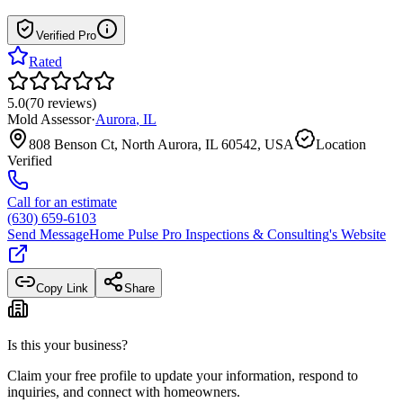
Verified Pro
Rated
5.0
(
70
reviews
)
Mold Assessor
·
Aurora
,
IL
808 Benson Ct, North Aurora, IL 60542, USA
Location
Verified
Call for an estimate
(630) 659-6103
Send Message
Home Pulse Pro Inspections & Consulting
's Website
Copy Link
Share
Is this your business?
Claim your free profile to update your information, respond to
inquiries, and connect with homeowners.