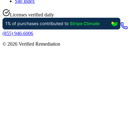
Site Index
Licenses verified daily
(855) 946-6006
©
2026
Verified Remediation