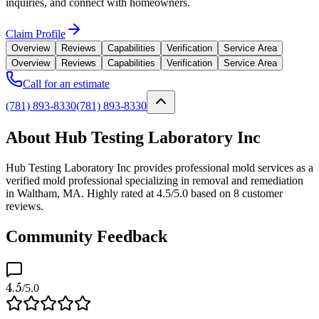
inquiries, and connect with homeowners.
Claim Profile
Overview
Reviews
Capabilities
Verification
Service Area
Overview
Reviews
Capabilities
Verification
Service Area
Call for an estimate
(781) 893-8330
(781) 893-8330
About Hub Testing Laboratory Inc
Hub Testing Laboratory Inc provides professional mold services as a
verified mold professional specializing in removal and remediation
in Waltham, MA. Highly rated at 4.5/5.0 based on 8 customer
reviews.
Community Feedback
4.5
/5.0