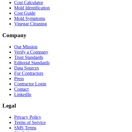
Cost Calculator
Mold Identification
Cost Guide
Mold Symptoms
Vinegar Cleaning
Company
Our Mission
Verify a Company
Trust Standards
Editorial Standards
Data Sources
For Contractors
Press
Contractor Login
Contact
LinkedIn
Legal
Privacy Policy
Terms of Service
SMS Terms