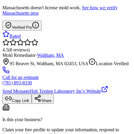
Massachusetts
doesn't license mold work.
See how we verify
Massachusetts
pros
Verified Pro
Rated
4.5
(
8
reviews
)
Mold Remediator
·
Waltham
,
MA
95 Beaver St, Waltham, MA 02453, USA
Location Verified
Call for an estimate
(781) 893-8330
Send Message
Hub Testing Laboratory Inc
's Website
Copy Link
Share
Is this your business?
Claim your free profile to update your information, respond to