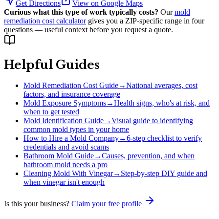
Get Directions
View on Google Maps
Curious what this type of work typically costs?
Our
mold
remediation cost calculator
gives you a ZIP-specific range in four
questions — useful context before you request a quote.
Helpful Guides
Mold Remediation Cost Guide
→
National averages, cost
factors, and insurance coverage
Mold Exposure Symptoms
→
Health signs, who's at risk, and
when to get tested
Mold Identification Guide
→
Visual guide to identifying
common mold types in your home
How to Hire a Mold Company
→
6-step checklist to verify
credentials and avoid scams
Bathroom Mold Guide
→
Causes, prevention, and when
bathroom mold needs a pro
Cleaning Mold With Vinegar
→
Step-by-step DIY guide and
when vinegar isn't enough
Is this your business?
Claim your free profile