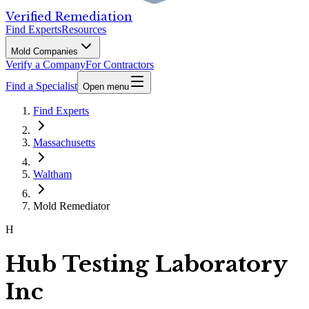
Verified Remediation
Find Experts
Resources
Mold Companies
Verify a Company
For Contractors
Find a Specialist
Open menu
Find Experts
Massachusetts
Waltham
Mold Remediator
H
Hub Testing Laboratory
Inc