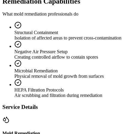
Remediation Capabilities
What mold remediation professionals do
Structural Containment
Isolation of affected areas to prevent cross-contamination
Negative Air Pressure Setup
Creating controlled airflow to contain spores
Microbial Remediation
Physical removal of mold growth from surfaces
HEPA Filtration Protocols
Air scrubbing and filtration during remediation
Service Details
Mold Remediation