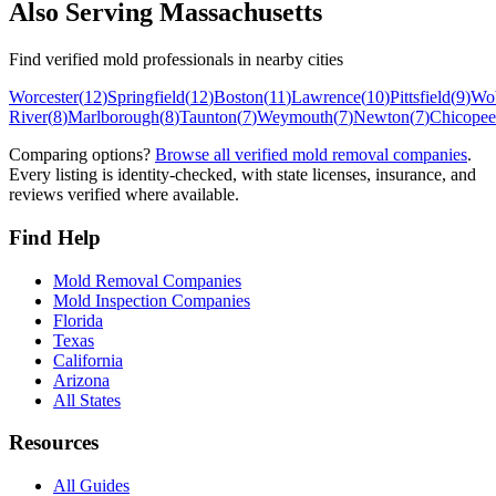
Also Serving
Massachusetts
Find verified mold professionals in nearby cities
Worcester
(
12
)
Springfield
(
12
)
Boston
(
11
)
Lawrence
(
10
)
Pittsfield
(
9
)
Wo
River
(
8
)
Marlborough
(
8
)
Taunton
(
7
)
Weymouth
(
7
)
Newton
(
7
)
Chicopee
Comparing options?
Browse all verified mold removal companies
.
Every listing is identity-checked, with state licenses, insurance, and
reviews verified where available.
Find Help
Mold Removal Companies
Mold Inspection Companies
Florida
Texas
California
Arizona
All States
Resources
All Guides