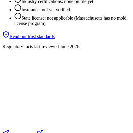
Industry certifications: none on file yet
Insurance: not yet verified
State license: not applicable (Massachusetts has no mold
license program)
Read our trust standards
Regulatory facts last reviewed
June 2026
.