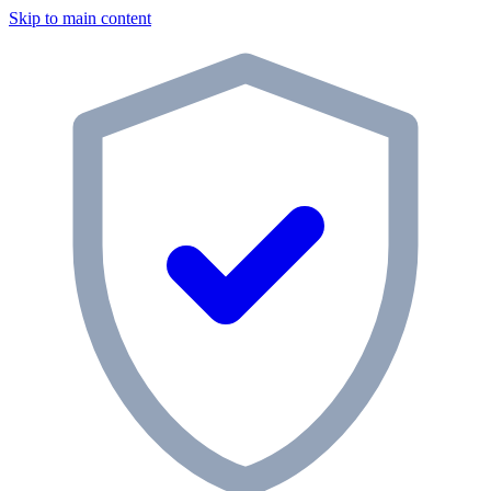
Skip to main content