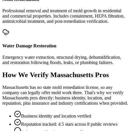
Professional removal and treatment of mold growth in residential
and commercial properties. Includes containment, HEPA filtration,
antimicrobial treatment, and post-remediation verification.
Water Damage Restoration
Emergency water extraction, structural drying, dehumidification,
and restoration following floods, leaks, or plumbing failures.
How We Verify
Massachusetts
Pros
Massachusetts has no state mold remediation license, so any
company can legally offer mold work there. That's why we verify
Massachusetts pros directly: business identity, location, and
reputation, plus insurance and industry certifications when provided.
Business identity and location verified
Reputation tracked: 4.5 stars across 8 public reviews