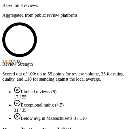
Based on
8
reviews
Aggregated from public review platforms
fair
0
/100
Review Strength
Scored out of 100: up to
55
points for review volume,
35
for rating
quality, and ±
10
for standing against the local average.
Limited reviews (8)
17 / 55
Exceptional rating (4.5)
31 / 35
Below avg in Massachusetts
-3 / ±10