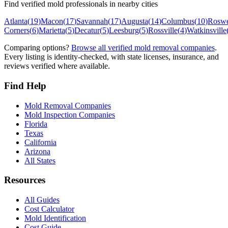
Find verified mold professionals in nearby cities
Atlanta
(
19
)
Macon
(
17
)
Savannah
(
17
)
Augusta
(
14
)
Columbus
(
10
)
Roswe
Corners
(
6
)
Marietta
(
5
)
Decatur
(
5
)
Leesburg
(
5
)
Rossville
(
4
)
Watkinsville
Comparing options?
Browse all verified mold removal companies
.
Every listing is identity-checked, with state licenses, insurance, and
reviews verified where available.
Find Help
Mold Removal Companies
Mold Inspection Companies
Florida
Texas
California
Arizona
All States
Resources
All Guides
Cost Calculator
Mold Identification
Cost Guide