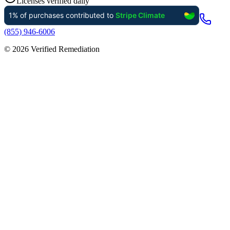
Licenses verified daily
(855) 946-6006
©
2026
Verified Remediation