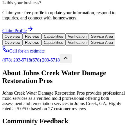
Is this your business?
Claim your free profile to update your information, respond to
inquiries, and connect with homeowners.
Claim Profile
Overview
Reviews
Capabilities
Verification
Service Area
Overview
Reviews
Capabilities
Verification
Service Area
Call for an estimate
(678) 203-5718
(678) 203-5718
About Johns Creek Water Damage
Restoration Pros
Johns Creek Water Damage Restoration Pros provides professional
mold services as a verified mold professional offering both
assessment and remediation services in Johns Creek, GA. Highly
rated at 5.0/5.0 based on 27 customer reviews.
Community Feedback