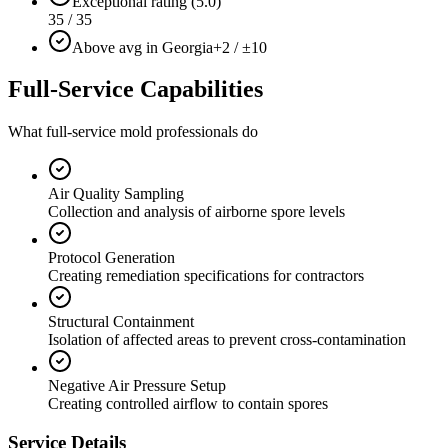
Exceptional rating (5.0)
35 / 35
Above avg in Georgia
+2 / ±10
Full-Service Capabilities
What full-service mold professionals do
Air Quality Sampling
Collection and analysis of airborne spore levels
Protocol Generation
Creating remediation specifications for contractors
Structural Containment
Isolation of affected areas to prevent cross-contamination
Negative Air Pressure Setup
Creating controlled airflow to contain spores
Service Details