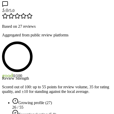
5.0
/5.0
Based on
27
reviews
Aggregated from public review platforms
good
0
/100
Review Strength
Scored out of 100: up to
55
points for review volume,
35
for rating
quality, and ±
10
for standing against the local average.
Growing profile (27)
26 / 55