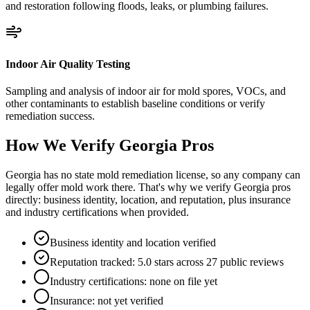
and restoration following floods, leaks, or plumbing failures.
Indoor Air Quality Testing
Sampling and analysis of indoor air for mold spores, VOCs, and
other contaminants to establish baseline conditions or verify
remediation success.
How We Verify
Georgia
Pros
Georgia has no state mold remediation license, so any company can
legally offer mold work there. That's why we verify Georgia pros
directly: business identity, location, and reputation, plus insurance
and industry certifications when provided.
Business identity and location verified
Reputation tracked: 5.0 stars across 27 public reviews
Industry certifications: none on file yet
Insurance: not yet verified