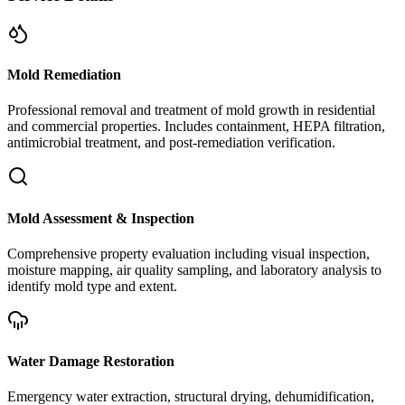
Mold Remediation
Professional removal and treatment of mold growth in residential
and commercial properties. Includes containment, HEPA filtration,
antimicrobial treatment, and post-remediation verification.
Mold Assessment & Inspection
Comprehensive property evaluation including visual inspection,
moisture mapping, air quality sampling, and laboratory analysis to
identify mold type and extent.
Water Damage Restoration
Emergency water extraction, structural drying, dehumidification,