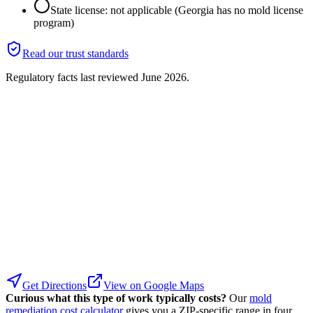
State license: not applicable (Georgia has no mold license
program)
Read our trust standards
Regulatory facts last reviewed
June 2026
.
Get Directions
View on Google Maps
Curious what this type of work typically costs?
Our
mold
remediation cost calculator
gives you a ZIP-specific range in four