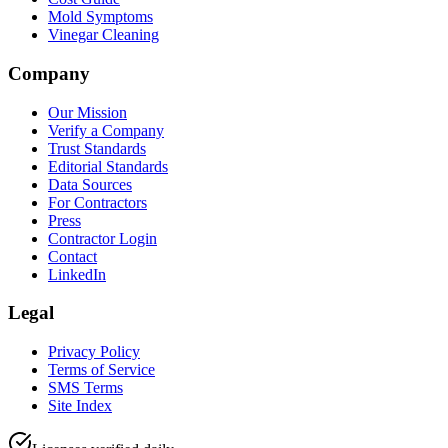
Mold Symptoms
Vinegar Cleaning
Company
Our Mission
Verify a Company
Trust Standards
Editorial Standards
Data Sources
For Contractors
Press
Contractor Login
Contact
LinkedIn
Legal
Privacy Policy
Terms of Service
SMS Terms
Site Index