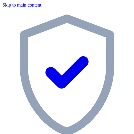
Skip to main content