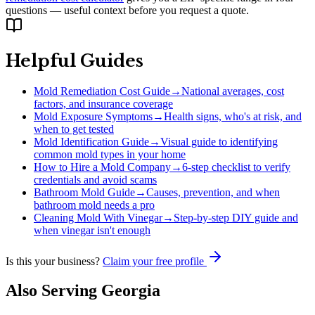
questions — useful context before you request a quote.
Helpful Guides
Mold Remediation Cost Guide
→
National averages, cost
factors, and insurance coverage
Mold Exposure Symptoms
→
Health signs, who's at risk, and
when to get tested
Mold Identification Guide
→
Visual guide to identifying
common mold types in your home
How to Hire a Mold Company
→
6-step checklist to verify
credentials and avoid scams
Bathroom Mold Guide
→
Causes, prevention, and when
bathroom mold needs a pro
Cleaning Mold With Vinegar
→
Step-by-step DIY guide and
when vinegar isn't enough
Is this your business?
Claim your free profile
Also Serving
Georgia