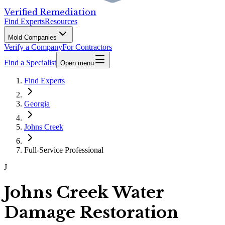
Verified Remediation
Find Experts
Resources
Mold Companies
Verify a Company
For Contractors
Find a Specialist
Open menu
Find Experts
Georgia
Johns Creek
Full-Service Professional
J
Johns Creek Water
Damage Restoration