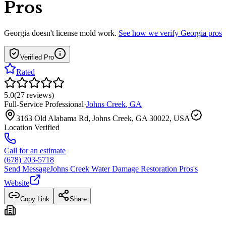
Pros
Georgia
doesn't license mold work.
See how we verify
Georgia
pros
Verified Pro
Rated
5.0
(
27
reviews
)
Full-Service Professional
·
Johns Creek
,
GA
3163 Old Alabama Rd, Johns Creek, GA 30022, USA
Location Verified
Call for an estimate
(678) 203-5718
Send Message
Johns Creek Water Damage Restoration Pros
's
Website
Copy Link
Share