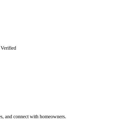
 Verified
ries, and connect with homeowners.