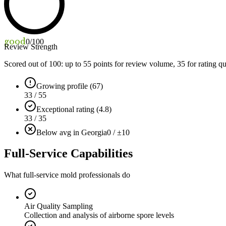
good
0
/100
Review Strength
Scored out of 100: up to
55
points for review volume,
35
for rating qu
Growing profile (67)
33 / 55
Exceptional rating (4.8)
33 / 35
Below avg in Georgia
0 / ±10
Full-Service Capabilities
What full-service mold professionals do
Air Quality Sampling
Collection and analysis of airborne spore levels