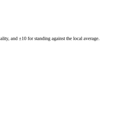
ality, and ±
10
for standing against the local average.