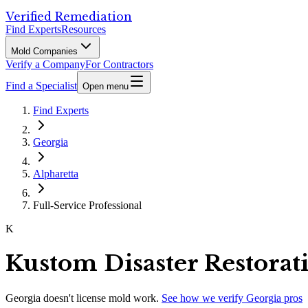
Verified Remediation
Find Experts
Resources
Mold Companies
Verify a Company
For Contractors
Find a Specialist
Open menu
Find Experts
Georgia
Alpharetta
Full-Service Professional
K
Kustom Disaster Restorat
Georgia
doesn't license mold work.
See how we verify
Georgia
pros