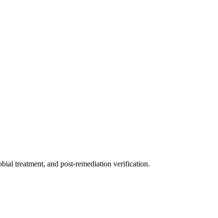
ial treatment, and post-remediation verification.