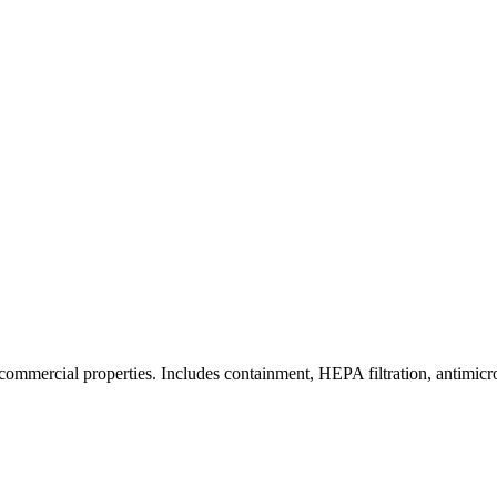
commercial properties. Includes containment, HEPA filtration, antimicrob