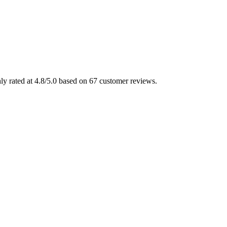
ly rated at 4.8/5.0 based on 67 customer reviews.