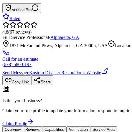
Verified Pro
Rated
4.8
(
67
reviews
)
Full-Service Professional
·
Alpharetta
,
GA
1871 McFarland Pkwy, Alpharetta, GA 30005, USA
Location
Call for an estimate
(678) 580-0197
Send Message
Kustom Disaster Restoration
's Website
Copy Link
Share
Is this your business?
Claim your free profile to update your information, respond to inqui
Claim Profile
Overview
Reviews
Capabilities
Verification
Service Area