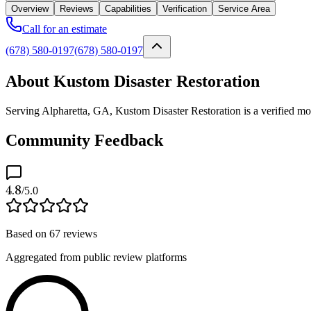
Overview
Reviews
Capabilities
Verification
Service Area
Call for an estimate
(678) 580-0197
(678) 580-0197
About Kustom Disaster Restoration
Serving Alpharetta, GA, Kustom Disaster Restoration is a verified mol
Community Feedback
4.8
/5.0
Based on
67
reviews
Aggregated from public review platforms