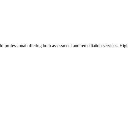
d professional offering both assessment and remediation services. High