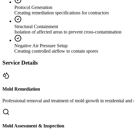
Protocol Generation
Creating remediation specifications for contractors
Structural Containment
Isolation of affected areas to prevent cross-contamination
Negative Air Pressure Setup
Creating controlled airflow to contain spores
Service Details
Mold Remediation
Professional removal and treatment of mold growth in residential and 
Mold Assessment & Inspection