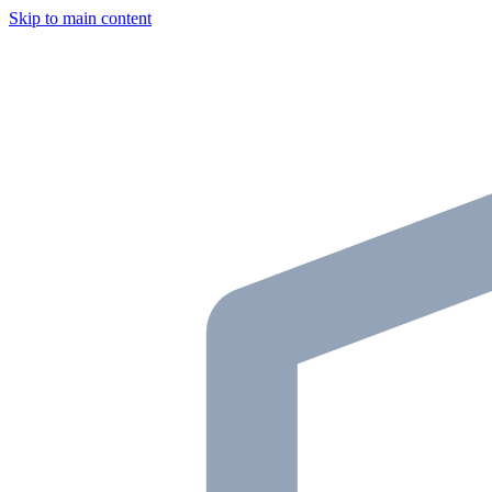
Skip to main content