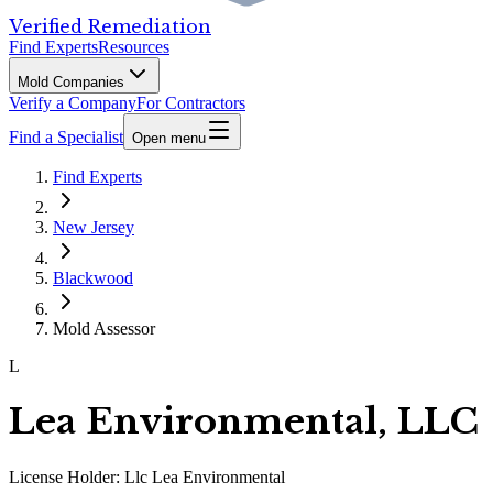
Verified Remediation
Find Experts
Resources
Mold Companies
Verify a Company
For Contractors
Find a Specialist
Open menu
Find Experts
New Jersey
Blackwood
Mold Assessor
L
Lea Environmental, LLC
License Holder:
Llc Lea Environmental