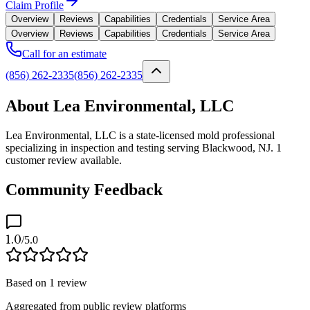
Claim Profile
Overview
Reviews
Capabilities
Credentials
Service Area
Overview
Reviews
Capabilities
Credentials
Service Area
Call for an estimate
(856) 262-2335
(856) 262-2335
About Lea Environmental, LLC
Lea Environmental, LLC is a state-licensed mold professional
specializing in inspection and testing serving Blackwood, NJ. 1
customer review available.
Community Feedback
1.0
/5.0
Based on
1
review
Aggregated from public review platforms