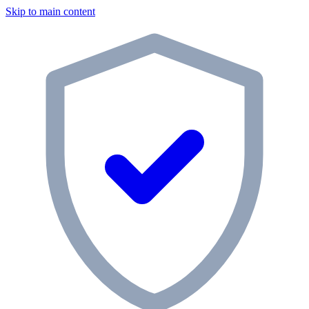
Skip to main content