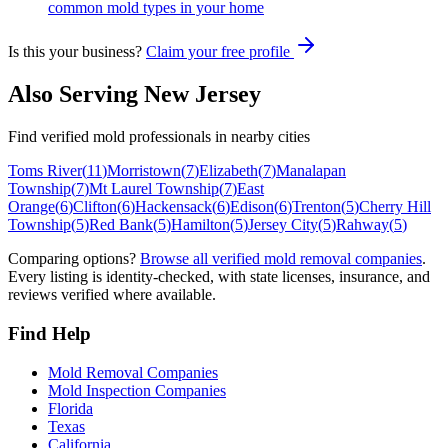
common mold types in your home
Is this your business?
Claim your free profile
Also Serving
New Jersey
Find verified mold professionals in nearby cities
Toms River
(
11
)
Morristown
(
7
)
Elizabeth
(
7
)
Manalapan
Township
(
7
)
Mt Laurel Township
(
7
)
East
Orange
(
6
)
Clifton
(
6
)
Hackensack
(
6
)
Edison
(
6
)
Trenton
(
5
)
Cherry Hill
Township
(
5
)
Red Bank
(
5
)
Hamilton
(
5
)
Jersey City
(
5
)
Rahway
(
5
)
Comparing options?
Browse all verified mold removal companies
.
Every listing is identity-checked, with state licenses, insurance, and
reviews verified where available.
Find Help
Mold Removal Companies
Mold Inspection Companies
Florida
Texas
California