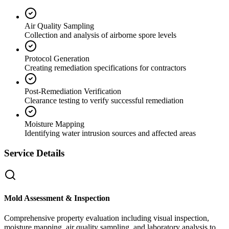
Air Quality Sampling
Collection and analysis of airborne spore levels
Protocol Generation
Creating remediation specifications for contractors
Post-Remediation Verification
Clearance testing to verify successful remediation
Moisture Mapping
Identifying water intrusion sources and affected areas
Service Details
Mold Assessment & Inspection
Comprehensive property evaluation including visual inspection,
moisture mapping, air quality sampling, and laboratory analysis to