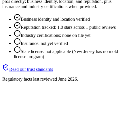
pros directly: business identity, location, and reputation, plus
insurance and industry certifications when provided.
Business identity and location verified
Reputation tracked: 1.0 stars across 1 public reviews
Industry certifications: none on file yet
Insurance: not yet verified
State license: not applicable (New Jersey has no mold
license program)
Read our trust standards
Regulatory facts last reviewed
June 2026
.