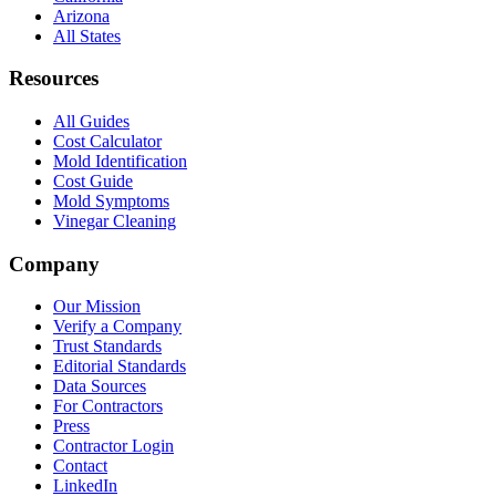
Arizona
All States
Resources
All Guides
Cost Calculator
Mold Identification
Cost Guide
Mold Symptoms
Vinegar Cleaning
Company
Our Mission
Verify a Company
Trust Standards
Editorial Standards
Data Sources
For Contractors
Press
Contractor Login
Contact
LinkedIn