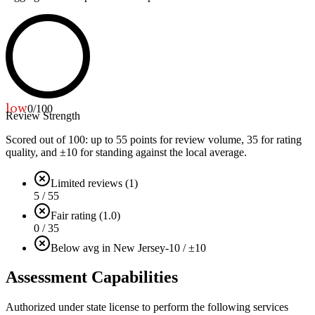
low
0
/100
Review Strength
Scored out of 100: up to
55
points for review volume,
35
for rating
quality, and ±
10
for standing against the local average.
Limited reviews (1)
5 / 55
Fair rating (1.0)
0 / 35
Below avg in New Jersey
-10 / ±10
Assessment Capabilities
Authorized under state license to perform the following services