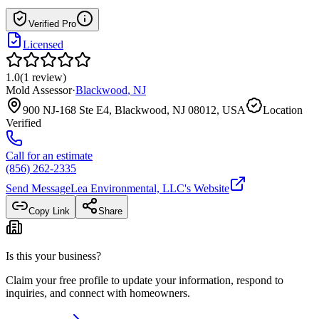
Verified Pro
Licensed
1.0
(
1
review
)
Mold Assessor
·
Blackwood
,
NJ
900 NJ-168 Ste E4, Blackwood, NJ 08012, USA
Location
Verified
Call for an estimate
(856) 262-2335
Send Message
Lea Environmental, LLC
's Website
Copy Link
Share
Is this your business?
Claim your free profile to update your information, respond to
inquiries, and connect with homeowners.