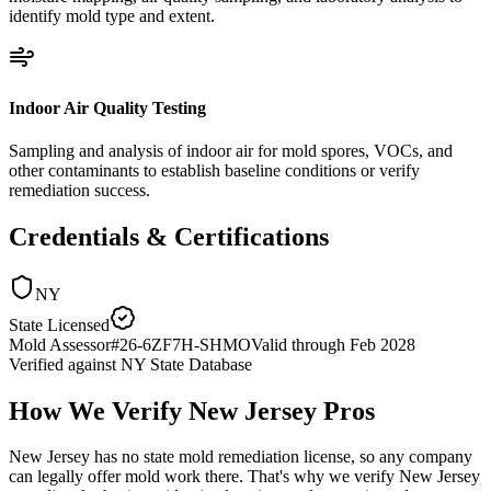
identify mold type and extent.
Indoor Air Quality Testing
Sampling and analysis of indoor air for mold spores, VOCs, and
other contaminants to establish baseline conditions or verify
remediation success.
Credentials & Certifications
NY
State Licensed
Mold Assessor
#
26-6ZF7H-SHMO
Valid through
Feb 2028
Verified against
NY State Database
How We Verify
New Jersey
Pros
New Jersey has no state mold remediation license, so any company
can legally offer mold work there. That's why we verify New Jersey