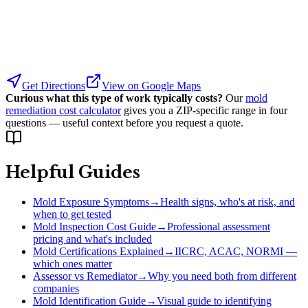
Get Directions
View on Google Maps
Curious what this type of work typically costs?
Our
mold
remediation cost calculator
gives you a ZIP-specific range in four
questions — useful context before you request a quote.
Helpful Guides
Mold Exposure Symptoms
→
Health signs, who's at risk, and
when to get tested
Mold Inspection Cost Guide
→
Professional assessment
pricing and what's included
Mold Certifications Explained
→
IICRC, ACAC, NORMI —
which ones matter
Assessor vs Remediator
→
Why you need both from different
companies
Mold Identification Guide
→
Visual guide to identifying